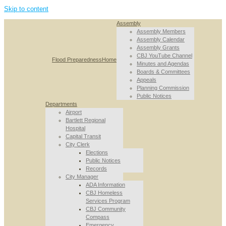
Skip to content
Assembly
Assembly Members
Assembly Calendar
Assembly Grants
CBJ YouTube Channel
Flood Preparedness
Home
Minutes and Agendas
Boards & Committees
Appeals
Planning Commission
Public Notices
Departments
Airport
Bartlett Regional
Hospital
Capital Transit
City Clerk
Elections
Public Notices
Records
City Manager
ADA Information
CBJ Homeless
Services Program
CBJ Community
Compass
Emergency