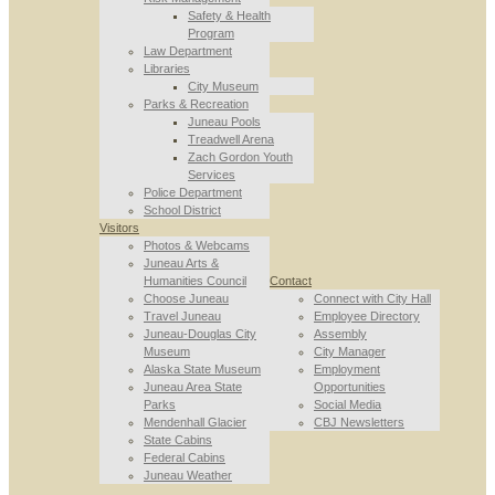
Safety & Health
Program
Law Department
Libraries
City Museum
Parks & Recreation
Juneau Pools
Treadwell Arena
Zach Gordon Youth
Services
Police Department
School District
Visitors
Photos & Webcams
Juneau Arts &
Humanities Council
Contact
Choose Juneau
Connect with City Hall
Travel Juneau
Employee Directory
Juneau-Douglas City
Assembly
Museum
City Manager
Alaska State Museum
Employment
Juneau Area State
Opportunities
Parks
Social Media
Mendenhall Glacier
CBJ Newsletters
State Cabins
Federal Cabins
Juneau Weather