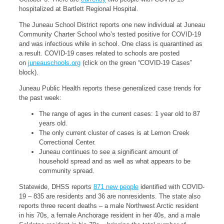
hospitalized at Bartlett Regional Hospital.
The Juneau School District reports one new individual at Juneau
Community Charter School who’s tested positive for COVID-19
and was infectious while in school. One class is quarantined as
a result. COVID-19 cases related to schools are posted
on
juneauschools.org
(click on the green “COVID-19 Cases”
block).
Juneau Public Health reports these generalized case trends for
the past week:
The range of ages in the current cases: 1 year old to 87
years old.
The only current cluster of cases is at Lemon Creek
Correctional Center.
Juneau continues to see a significant amount of
household spread and as well as what appears to be
community spread.
Statewide, DHSS reports
871 new people
identified with COVID-
19 – 835 are residents and 36 are nonresidents. The state also
reports three recent deaths – a male Northwest Arctic resident
in his 70s, a female Anchorage resident in her 40s, and a male