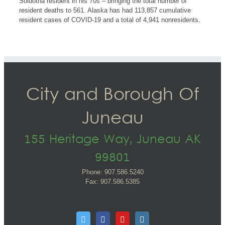
Soldotna resident in his 70s – bringing the total number of
resident deaths to 561. Alaska has had 113,857 cumulative
resident cases of COVID-19 and a total of 4,941 nonresidents.
City and Borough Of
Juneau
155 Heritage Way, Juneau AK
99801
Phone: 907.586.5240
Fax: 907.586.5385