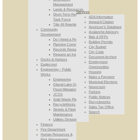
Management
Lands & Resources
Services
Short-Term Rental
ADA Information
Task Force
Appeal A Citation
Title 49 Rewrite
Assessor’s Database
Community
Avalanche Advisory
Development
Bids & RFPs
Do I Need a Permit
Building Permits
Planning Commission
City Budget
Records Requests
City Code
Request an Inspection
Document Archive
Docks & Harbors
Employment
Eaglecrest
Opportunities
Engineering – Public
Housing
Works
Make a Payment
Engineering
Municipal Elections
Glacial Lake Outburst
Newsroom
Flood Mitigation
Parking
JCOS
Public Notices
Solid Waste Planning
Recycleworks
RecycleWorks
Sales Tax Office
Streets & Fleet
Search
Maintenance
Utilities Division
Finance
Fire Department
Human Resources &
Risk Management