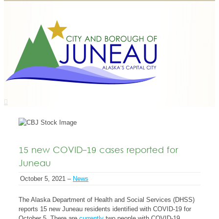
15 new COVID-19 cases reported for
Juneau
October 5, 2021 –
News
The Alaska Department of Health and Social Services (DHSS)
reports 15 new Juneau residents identified with COVID-19 for
October 5. There are
currently
two people with COVID-19