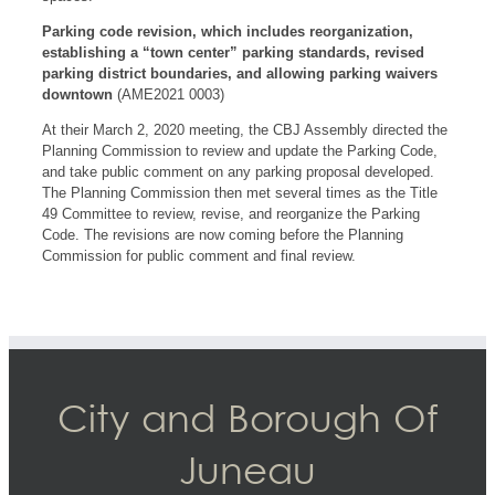
Parking code revision, which includes reorganization,
establishing a “town center” parking standards, revised
parking district boundaries, and allowing parking waivers
downtown
(AME2021 0003)
At their March 2, 2020 meeting, the CBJ Assembly directed the
Planning Commission to review and update the Parking Code,
and take public comment on any parking proposal developed.
The Planning Commission then met several times as the Title
49 Committee to review, revise, and reorganize the Parking
Code. The revisions are now coming before the Planning
Commission for public comment and final review.
City and Borough Of
Juneau