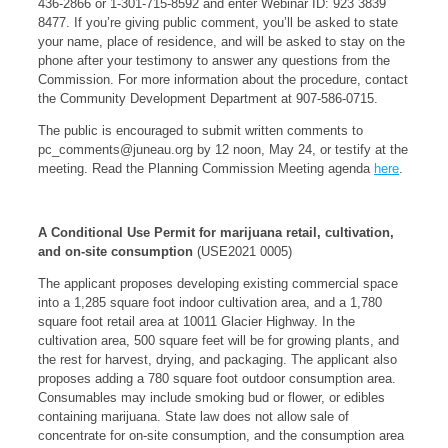
436-2866 or 1-301-715-8592 and enter Webinar ID: 923 3839
8477. If you’re giving public comment, you’ll be asked to state
your name, place of residence, and will be asked to stay on the
phone after your testimony to answer any questions from the
Commission. For more information about the procedure, contact
the Community Development Department at 907-586-0715.
The public is encouraged to submit written comments to
pc_comments@juneau.org
by 12 noon, May 24, or testify at the
meeting. Read the Planning Commission Meeting agenda
here
.
A Conditional Use Permit for marijuana retail, cultivation,
and on-site consumption
(USE2021 0005)
The applicant proposes developing existing commercial space
into a 1,285 square foot indoor cultivation area, and a 1,780
square foot retail area at 10011 Glacier Highway. In the
cultivation area, 500 square feet will be for growing plants, and
the rest for harvest, drying, and packaging. The applicant also
proposes adding a 780 square foot outdoor consumption area.
Consumables may include smoking bud or flower, or edibles
containing marijuana. State law does not allow sale of
concentrate for on-site consumption, and the consumption area