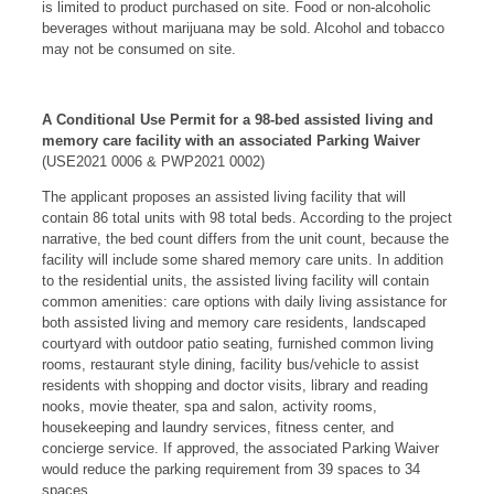
is limited to product purchased on site. Food or non-alcoholic
beverages without marijuana may be sold. Alcohol and tobacco
may not be consumed on site.
A Conditional Use Permit for a 98-bed assisted living and
memory care facility with an associated Parking Waiver
(USE2021 0006 & PWP2021 0002)
The applicant proposes an assisted living facility that will
contain 86 total units with 98 total beds. According to the project
narrative, the bed count differs from the unit count, because the
facility will include some shared memory care units. In addition
to the residential units, the assisted living facility will contain
common amenities: care options with daily living assistance for
both assisted living and memory care residents, landscaped
courtyard with outdoor patio seating, furnished common living
rooms, restaurant style dining, facility bus/vehicle to assist
residents with shopping and doctor visits, library and reading
nooks, movie theater, spa and salon, activity rooms,
housekeeping and laundry services, fitness center, and
concierge service. If approved, the associated Parking Waiver
would reduce the parking requirement from 39 spaces to 34
spaces.