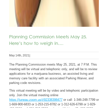
Planning Commission Meets May 25.
Here’s how to weigh in….
May 14th, 2021
|
The Planning Commission meets May 25, 2021, at 7 P.M. This
meeting will be virtual and telephonic only, and will be to review
applications for a marijuana business, an assisted living and
memory care facility with an associated Parking Waiver, and
parking code revisions.
This virtual meeting will be by video and telephonic participation
only. Join the virtual meeting online
https://juneau.zoom.us/j/92338398477
or call: 1-346-248-7799 or
1-669-900-6833 or 1-253-215-8782 or 1-312-626-6799 or 1-929-