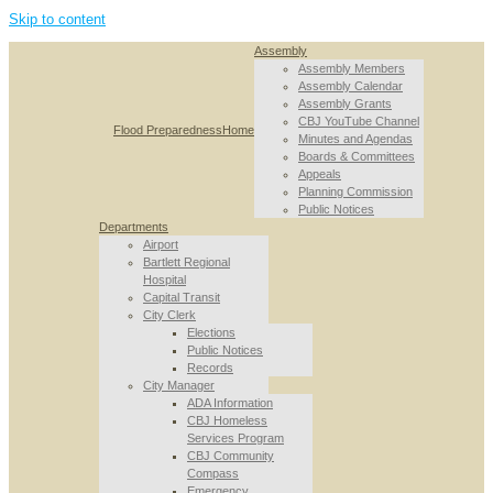
Skip to content
Assembly
Assembly Members
Assembly Calendar
Assembly Grants
CBJ YouTube Channel
Flood Preparedness
Home
Minutes and Agendas
Boards & Committees
Appeals
Planning Commission
Public Notices
Departments
Airport
Bartlett Regional
Hospital
Capital Transit
City Clerk
Elections
Public Notices
Records
City Manager
ADA Information
CBJ Homeless
Services Program
CBJ Community
Compass
Emergency