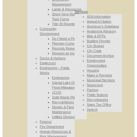
Management
Lands & Resources
Services
Short-Term Rental
ADA Information
Task Force
Appeal A Citation
Title 49 Rewrite
Assessor’s Database
Community
Avalanche Advisory
Development
Bids & RFPs
Do I Need a Permit
Building Permits
Planning Commission
City Budget
Records Requests
City Code
Request an Inspection
Document Archive
Docks & Harbors
Employment
Eaglecrest
Opportunities
Engineering – Public
Housing
Works
Make a Payment
Engineering
Municipal Elections
Glacial Lake Outburst
Newsroom
Flood Mitigation
Parking
JCOS
Public Notices
Solid Waste Planning
Recycleworks
RecycleWorks
Sales Tax Office
Streets & Fleet
Search
Maintenance
Utilities Division
Finance
Fire Department
Human Resources &
Risk Management