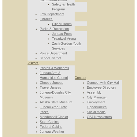
Safety & Health
Program
Law Department
Libraries
City Museum
Parks & Recreation
Juneau Pools
Treadwell Arena
Zach Gordon Youth
Services
Police Department
School District
Visitors
Photos & Webcams
Juneau Arts &
Humanities Council
Contact
Choose Juneau
Connect with City Hall
Travel Juneau
Employee Directory
Juneau-Douglas City
Assembly
Museum
City Manager
Alaska State Museum
Employment
Juneau Area State
Opportunities
Parks
Social Media
Mendenhall Glacier
CBJ Newsletters
State Cabins
Federal Cabins
Juneau Weather