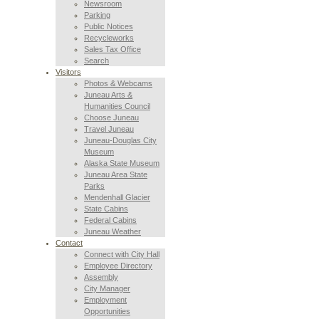
Newsroom
Parking
Public Notices
Recycleworks
Sales Tax Office
Search
Visitors
Photos & Webcams
Juneau Arts &
Humanities Council
Choose Juneau
Travel Juneau
Juneau-Douglas City
Museum
Alaska State Museum
Juneau Area State
Parks
Mendenhall Glacier
State Cabins
Federal Cabins
Juneau Weather
Contact
Connect with City Hall
Employee Directory
Assembly
City Manager
Employment
Opportunities