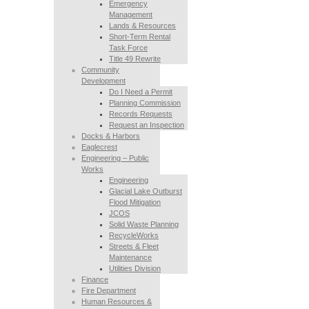
Emergency
Management
Lands & Resources
Short-Term Rental
Task Force
Title 49 Rewrite
Community
Development
Do I Need a Permit
Planning Commission
Records Requests
Request an Inspection
Docks & Harbors
Eaglecrest
Engineering – Public
Works
Engineering
Glacial Lake Outburst
Flood Mitigation
JCOS
Solid Waste Planning
RecycleWorks
Streets & Fleet
Maintenance
Utilities Division
Finance
Fire Department
Human Resources &