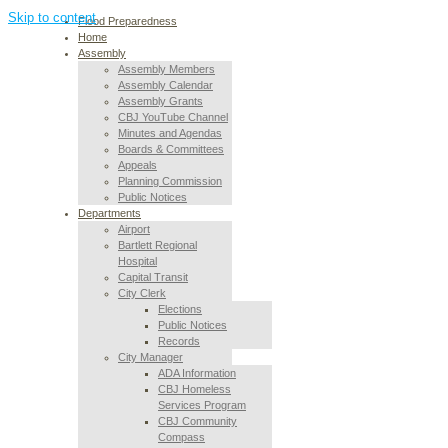
Skip to content
Flood Preparedness
Home
Assembly
Assembly Members
Assembly Calendar
Assembly Grants
CBJ YouTube Channel
Minutes and Agendas
Boards & Committees
Appeals
Planning Commission
Public Notices
Departments
Airport
Bartlett Regional
Hospital
Capital Transit
City Clerk
Elections
Public Notices
Records
City Manager
ADA Information
CBJ Homeless
Services Program
CBJ Community
Compass