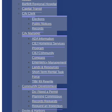
Bartlett Regional Hospital
Capital Transit
City Clerk
Elections
Public Notices
Records
City Manager
ADA Information
CBJ Homeless Services
Program
CBJ Community
Compass
Emergency Management
Lands & Resources
Short-Term Rental Task
Force
Title 49 Rewrite
Community Development
Do I Need a Permit
Planning Commission
Records Requests
Request an Inspection
Docks & Harbors