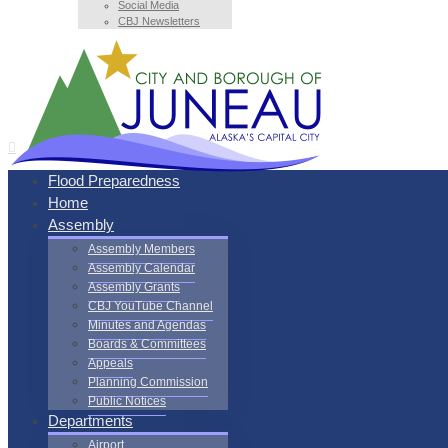
Social Media
CBJ Newsletters
Flood Preparedness
Home
Assembly
Assembly Members
Assembly Calendar
Assembly Grants
CBJ YouTube Channel
Minutes and Agendas
Boards & Committees
Appeals
Planning Commission
Public Notices
Departments
Airport