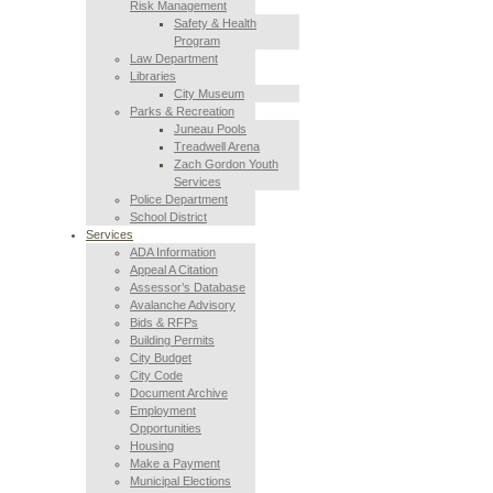
Risk Management
Safety & Health
Program
Law Department
Libraries
City Museum
Parks & Recreation
Juneau Pools
Treadwell Arena
Zach Gordon Youth
Services
Police Department
School District
Services
ADA Information
Appeal A Citation
Assessor’s Database
Avalanche Advisory
Bids & RFPs
Building Permits
City Budget
City Code
Document Archive
Employment
Opportunities
Housing
Make a Payment
Municipal Elections