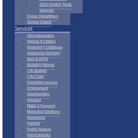
Zach Gordon Youth
Services
Police Department
School District
Services
ADA Information
Appeal A Citation
Assessor’s Database
Avalanche Advisory
Bids & RFPs
Building Permits
City Budget
City Code
Document Archive
Employment
Opportunities
Housing
Make a Payment
Municipal Elections
Newsroom
Parking
Public Notices
Recycleworks