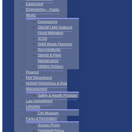
Eaglecrest
Engineering – Public
Works
Engineering
Glacial Lake Outburst
Flood Mitigation
JCOS
Solid Waste Planning
RecycleWorks
Streets & Fleet
Maintenance
Utilities Division
Finance
Fire Department
Human Resources & Risk
Management
Safety & Health Program
Law Department
Libraries
City Museum
Parks & Recreation
Juneau Pools
Treadwell Arena