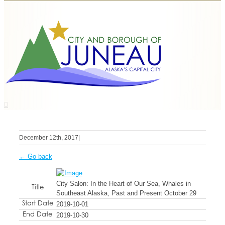
December 12th, 2017
|
← Go back
City Salon: In the Heart of Our Sea, Whales in
Title
Southeast Alaska, Past and Present October 29
Start Date
2019-10-01
End Date
2019-10-30