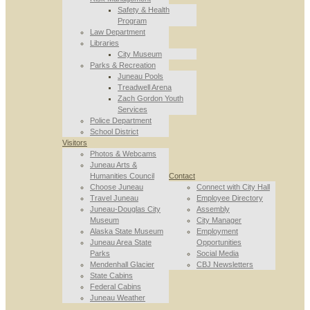
Safety & Health
Program
Law Department
Libraries
City Museum
Parks & Recreation
Juneau Pools
Treadwell Arena
Zach Gordon Youth
Services
Police Department
School District
Visitors
Photos & Webcams
Juneau Arts &
Humanities Council
Contact
Choose Juneau
Connect with City Hall
Travel Juneau
Employee Directory
Juneau-Douglas City
Assembly
Museum
City Manager
Alaska State Museum
Employment
Juneau Area State
Opportunities
Parks
Social Media
Mendenhall Glacier
CBJ Newsletters
State Cabins
Federal Cabins
Juneau Weather