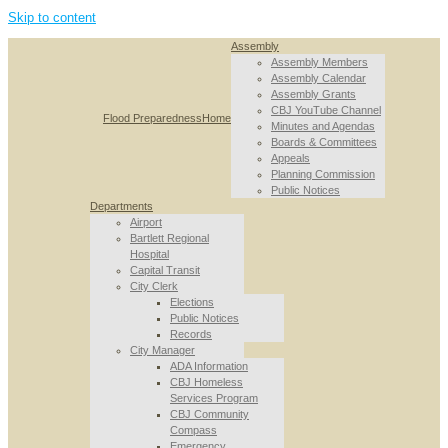
Skip to content
Assembly
Assembly Members
Assembly Calendar
Assembly Grants
CBJ YouTube Channel
Flood Preparedness
Home
Minutes and Agendas
Boards & Committees
Appeals
Planning Commission
Public Notices
Departments
Airport
Bartlett Regional
Hospital
Capital Transit
City Clerk
Elections
Public Notices
Records
City Manager
ADA Information
CBJ Homeless
Services Program
CBJ Community
Compass
Emergency