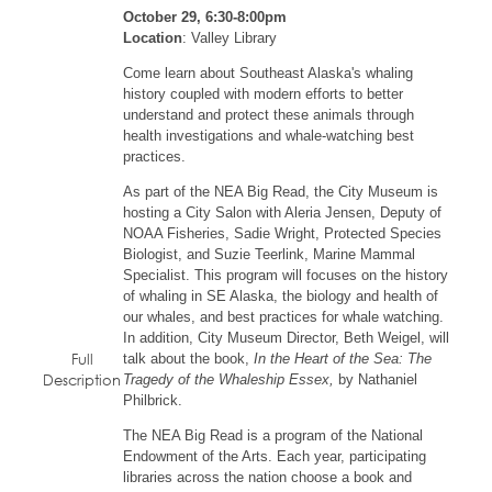
October 29, 6:30-8:00pm
Location
: Valley Library
Come learn about Southeast Alaska's whaling
history coupled with modern efforts to better
understand and protect these animals through
health investigations and whale-watching best
practices.
As part of the NEA Big Read, the City Museum is
hosting a City Salon with Aleria Jensen, Deputy of
NOAA Fisheries, Sadie Wright, Protected Species
Biologist, and Suzie Teerlink, Marine Mammal
Specialist. This program will focuses on the history
of whaling in SE Alaska, the biology and health of
our whales, and best practices for whale watching.
In addition, City Museum Director, Beth Weigel, will
talk about the book,
In the Heart of the Sea: The
Full
Tragedy of the Whaleship Essex,
by Nathaniel
Description
Philbrick.
The NEA Big Read is a program of the National
Endowment of the Arts. Each year, participating
libraries across the nation choose a book and