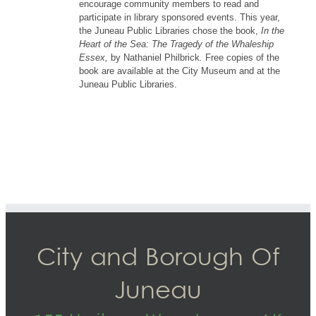
encourage community members to read and
participate in library sponsored events. This year,
the Juneau Public Libraries chose the book,
In the
Heart of the Sea: The Tragedy of the Whaleship
Essex,
by Nathaniel Philbrick
.
Free copies of the
book are available at the City Museum and at the
Juneau Public Libraries.
City and Borough Of
Juneau