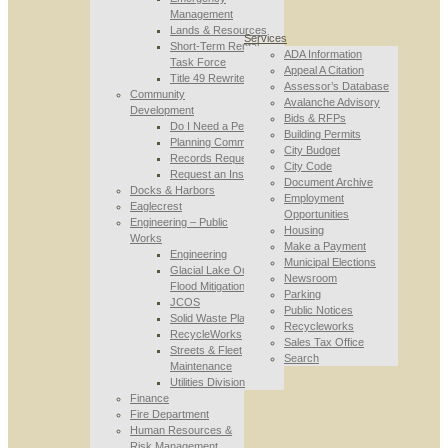
Management
Lands & Resources
Services
Short-Term Rental
ADA Information
Task Force
Appeal A Citation
Title 49 Rewrite
Assessor’s Database
Community
Avalanche Advisory
Development
Bids & RFPs
Do I Need a Permit
Building Permits
Planning Commission
City Budget
Records Requests
City Code
Request an Inspection
Document Archive
Docks & Harbors
Employment
Eaglecrest
Opportunities
Engineering – Public
Housing
Works
Make a Payment
Engineering
Municipal Elections
Glacial Lake Outburst
Newsroom
Flood Mitigation
Parking
JCOS
Public Notices
Solid Waste Planning
Recycleworks
RecycleWorks
Sales Tax Office
Streets & Fleet
Search
Maintenance
Utilities Division
Finance
Fire Department
Human Resources &
Risk Management