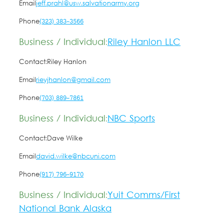
Email
jeff.prahl@usw.salvationarmy.org
Phone
(323) 383-3566
Business / Individual:
Riley Hanlon LLC
Contact:
Riley Hanlon
Email
rieyjhanlon@gmail.com
Phone
(703) 889-7861
Business / Individual:
NBC Sports
Contact:
Dave Wilke
Email
david.wilke@nbcuni.com
Phone
(917) 796-9170
Business / Individual:
Yuit Comms/First
National Bank Alaska