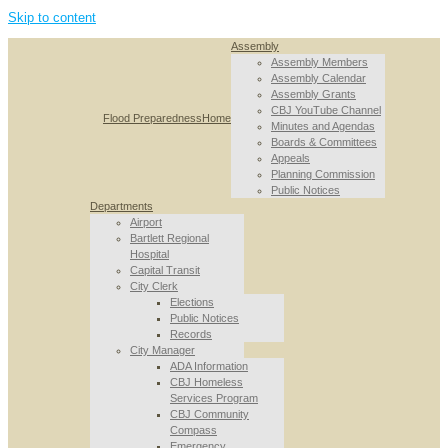
Skip to content
Assembly
Assembly Members
Assembly Calendar
Assembly Grants
CBJ YouTube Channel
Flood Preparedness
Home
Minutes and Agendas
Boards & Committees
Appeals
Planning Commission
Public Notices
Departments
Airport
Bartlett Regional
Hospital
Capital Transit
City Clerk
Elections
Public Notices
Records
City Manager
ADA Information
CBJ Homeless
Services Program
CBJ Community
Compass
Emergency