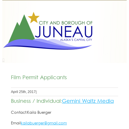
Film Permit Applicants
April 25th, 2017
|
Business / Individual:
Gemini Waltz Media
Contact:
Kaila Buerger
Email
kailabuerger@gmail.com