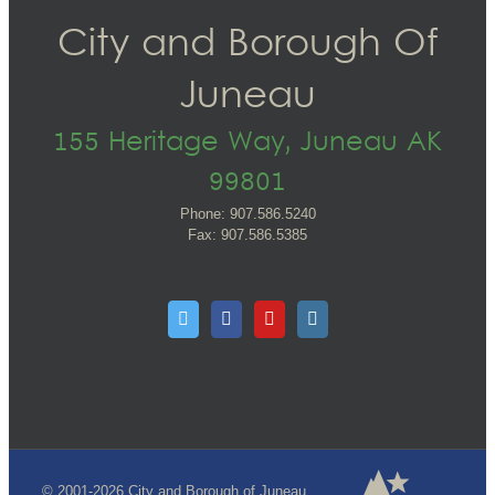
City and Borough Of
Juneau
155 Heritage Way, Juneau AK
99801
Phone: 907.586.5240
Fax: 907.586.5385
© 2001-2026 City and Borough of Juneau