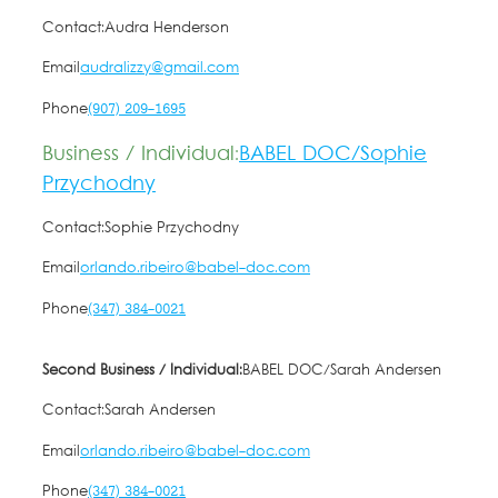
Contact:
Audra Henderson
Email
audralizzy@gmail.com
Phone
(907) 209-1695
Business / Individual:
BABEL DOC/Sophie
Przychodny
Contact:
Sophie Przychodny
Email
orlando.ribeiro@babel-doc.com
Phone
(347) 384-0021
Second Business / Individual:
BABEL DOC/Sarah Andersen
Contact:
Sarah Andersen
Email
orlando.ribeiro@babel-doc.com
Phone
(347) 384-0021