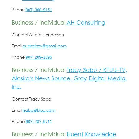
Phone
(907) 360-9151
Business / Individual:
AH Consulting
Contact:
Audra Henderson
Email
audralizzy@gmail.com
Phone
(907) 209-1695
Business / Individual:
Tracy Sabo / KTUU-TV,
Alaska's News Source, Gray Digital Media,
Inc.
Contact:
Tracy Sabo
Email
tsabo@ktuu.com
Phone
(907) 787-9711
Business / Individual:
Fluent Knowledge