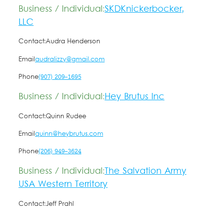
Business / Individual:
SKDKnickerbocker,
LLC
Contact:
Audra Henderson
Email
audralizzy@gmail.com
Phone
(907) 209-1695
Business / Individual:
Hey Brutus Inc
Contact:
Quinn Rudee
Email
quinn@heybrutus.com
Phone
(206) 949-3624
Business / Individual:
The Salvation Army
USA Western Territory
Contact:
Jeff Prahl