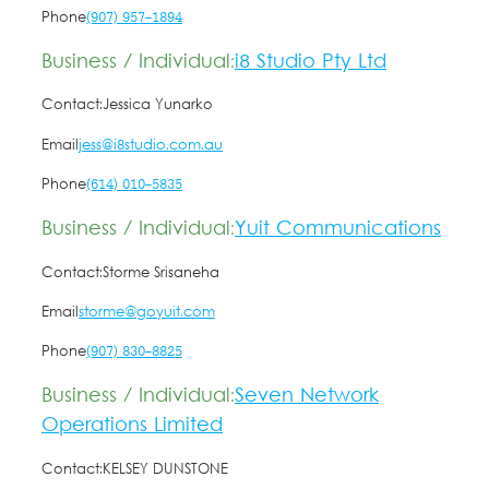
Phone
(907) 957-1894
Business / Individual:
i8 Studio Pty Ltd
Contact:
Jessica Yunarko
Email
jess@i8studio.com.au
Phone
(614) 010-5835
Business / Individual:
Yuit Communications
Contact:
Storme Srisaneha
Email
storme@goyuit.com
Phone
(907) 830-8825
Business / Individual:
Seven Network
Operations Limited
Contact:
KELSEY DUNSTONE