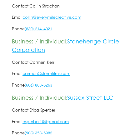
Contact:
Collin Strachan
Email
collin@everymilecreative.com
Phone
(830) 214-4021
Business / Individual:
Stonehenge Circle
Corporation
Contact:
Carmen Kerr
Email
carmen@stormfilms.com
Phone
(604) 868-6263
Business / Individual:
Sussex Street LLC
Contact:
Erica Sperber
Email
esperber10@gmail.com
Phone
(908) 358-6982