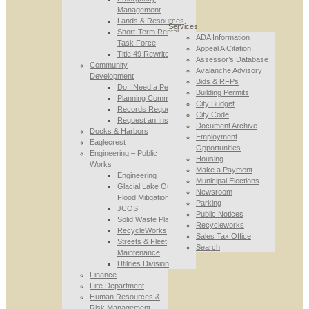
Management
Lands & Resources
Services
Short-Term Rental
ADA Information
Task Force
Appeal A Citation
Title 49 Rewrite
Assessor’s Database
Community
Avalanche Advisory
Development
Bids & RFPs
Do I Need a Permit
Building Permits
Planning Commission
City Budget
Records Requests
City Code
Request an Inspection
Document Archive
Docks & Harbors
Employment
Eaglecrest
Opportunities
Engineering – Public
Housing
Works
Make a Payment
Engineering
Municipal Elections
Glacial Lake Outburst
Newsroom
Flood Mitigation
Parking
JCOS
Public Notices
Solid Waste Planning
Recycleworks
RecycleWorks
Sales Tax Office
Streets & Fleet
Search
Maintenance
Utilities Division
Finance
Fire Department
Human Resources &
Risk Management