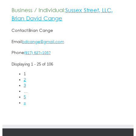
Business / Individual:
Sussex Street, LLC,
Brian David Cange
Contact:
Brian Cange
Email
bdcange@gmail.com
Phone
(917) 627-1057
Displaying 1 - 25 of 106
1
2
3
…
5
»