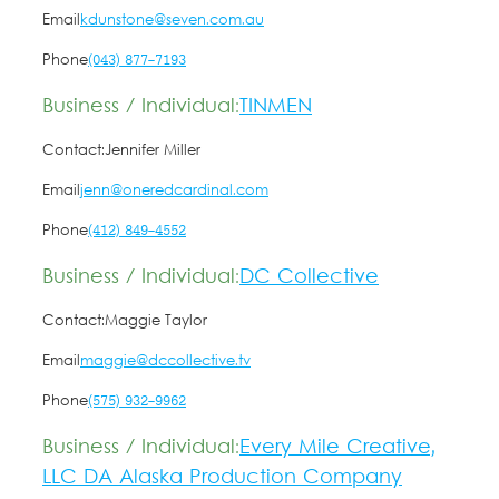
Email
kdunstone@seven.com.au
Phone
(043) 877-7193
Business / Individual:
TINMEN
Contact:
Jennifer Miller
Email
jenn@oneredcardinal.com
Phone
(412) 849-4552
Business / Individual:
DC Collective
Contact:
Maggie Taylor
Email
maggie@dccollective.tv
Phone
(575) 932-9962
Business / Individual:
Every Mile Creative,
LLC DA Alaska Production Company