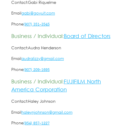
Contact:
Gabi Riquelme
Email
gabi@goyuit.com
Phone
(907) 351-3545
Business / Individual:
Board of Directors
Contact:
Audra Henderson
Email
audralizzy@gmail.com
Phone
(907) 209-1695
Business / Individual:
FUJIFILM North
America Corporation
Contact:
Haley Johnson
Email
haleynjohnson@gmail.com
Phone
(954) 857-1227