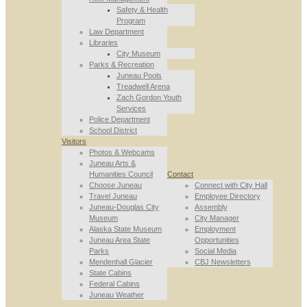
Safety & Health
Program
Law Department
Libraries
City Museum
Parks & Recreation
Juneau Pools
Treadwell Arena
Zach Gordon Youth
Services
Police Department
School District
Visitors
Photos & Webcams
Juneau Arts &
Humanities Council
Contact
Choose Juneau
Connect with City Hall
Travel Juneau
Employee Directory
Juneau-Douglas City
Assembly
Museum
City Manager
Alaska State Museum
Employment
Juneau Area State
Opportunities
Parks
Social Media
Mendenhall Glacier
CBJ Newsletters
State Cabins
Federal Cabins
Juneau Weather