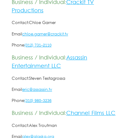
Business / Individual:
Crackit TV
Productions
Contact:
Chloe Garner
Email
chloe.garner@crackit.tv
Phone
(012) 731-2110
Business / Individual:
Assassin
Entertainment LLC
Contact:
Steven Testagrossa
Email
eric@assassin.tv
Phone
(310) 980-3236
Business / Individual:
Channel Films LLC
Contact:
Alex Troutman
Email
alex@alaska.org