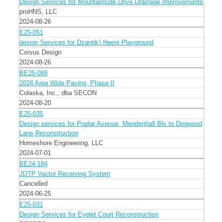
Design Services for Mountainside Drive Drainage Improvements
proHNS, LLC
2024-08-26
E25-051
design Services for Dzantik'i Heeni Playground
Corvus Design
2024-08-26
BE25-088
2024 Area Wide Paving, Phase II
Colaska, Inc., dba SECON
2024-08-20
E25-035
Design services for Poplar Avenue, Mendenhall Blv to Dogwood
Lane Reconstruction
Homeshore Engineering, LLC
2024-07-01
BE24-184
JDTP Vactor Receiving System
Cancelled
2024-06-25
E25-031
Design Services for Eyelet Court Reconstruction