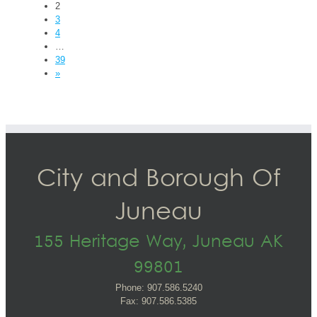
2
3
4
…
39
»
City and Borough Of
Juneau
155 Heritage Way, Juneau AK
99801
Phone: 907.586.5240
Fax: 907.586.5385