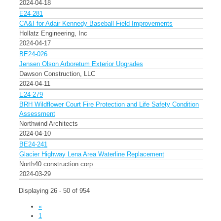
2024-04-18
E24-281
CA&I for Adair Kennedy Baseball Field Improvements
Hollatz Engineering, Inc
2024-04-17
BE24-026
Jensen Olson Arboretum Exterior Upgrades
Dawson Construction, LLC
2024-04-11
E24-279
BRH Wildflower Court Fire Protection and Life Safety Condition
Assessment
Northwind Architects
2024-04-10
BE24-241
Glacier Highway Lena Area Waterline Replacement
North40 construction corp
2024-03-29
Displaying 26 - 50 of 954
«
1