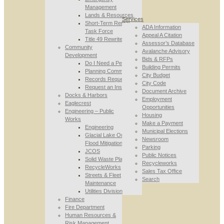
Management
Lands & Resources
Services
Short-Term Rental
ADA Information
Task Force
Appeal A Citation
Title 49 Rewrite
Assessor’s Database
Community
Avalanche Advisory
Development
Bids & RFPs
Do I Need a Permit
Building Permits
Planning Commission
City Budget
Records Requests
City Code
Request an Inspection
Document Archive
Docks & Harbors
Employment
Eaglecrest
Opportunities
Engineering – Public
Housing
Works
Make a Payment
Engineering
Municipal Elections
Glacial Lake Outburst
Newsroom
Flood Mitigation
Parking
JCOS
Public Notices
Solid Waste Planning
Recycleworks
RecycleWorks
Sales Tax Office
Streets & Fleet
Search
Maintenance
Utilities Division
Finance
Fire Department
Human Resources &
Risk Management