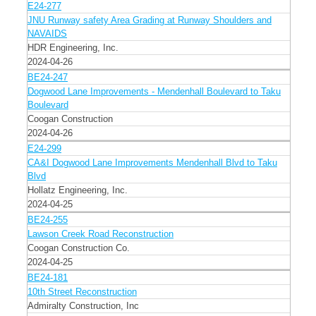
E24-277
JNU Runway safety Area Grading at Runway Shoulders and
NAVAIDS
HDR Engineering, Inc.
2024-04-26
BE24-247
Dogwood Lane Improvements - Mendenhall Boulevard to Taku
Boulevard
Coogan Construction
2024-04-26
E24-299
CA&I Dogwood Lane Improvements Mendenhall Blvd to Taku
Blvd
Hollatz Engineering, Inc.
2024-04-25
BE24-255
Lawson Creek Road Reconstruction
Coogan Construction Co.
2024-04-25
BE24-181
10th Street Reconstruction
Admiralty Construction, Inc