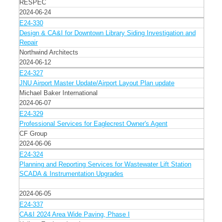
RESPEC
2024-06-24
E24-330
Design & CA&I for Downtown Library Siding Investigation and
Repair
Northwind Architects
2024-06-12
E24-327
JNU Airport Master Update/Airport Layout Plan update
Michael Baker International
2024-06-07
E24-329
Professional Services for Eaglecrest Owner's Agent
CF Group
2024-06-06
E24-324
Planning and Reporting Services for Wastewater Lift Station
SCADA & Instrumentation Upgrades
2024-06-05
E24-337
CA&I 2024 Area Wide Paving, Phase I