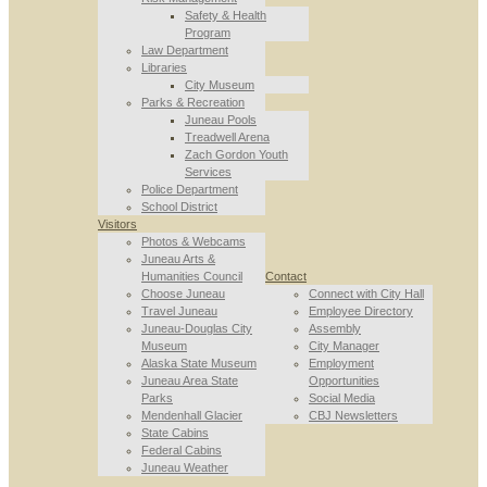
Safety & Health
Program
Law Department
Libraries
City Museum
Parks & Recreation
Juneau Pools
Treadwell Arena
Zach Gordon Youth
Services
Police Department
School District
Visitors
Photos & Webcams
Juneau Arts &
Humanities Council
Contact
Choose Juneau
Connect with City Hall
Travel Juneau
Employee Directory
Juneau-Douglas City
Assembly
Museum
City Manager
Alaska State Museum
Employment
Juneau Area State
Opportunities
Parks
Social Media
Mendenhall Glacier
CBJ Newsletters
State Cabins
Federal Cabins
Juneau Weather