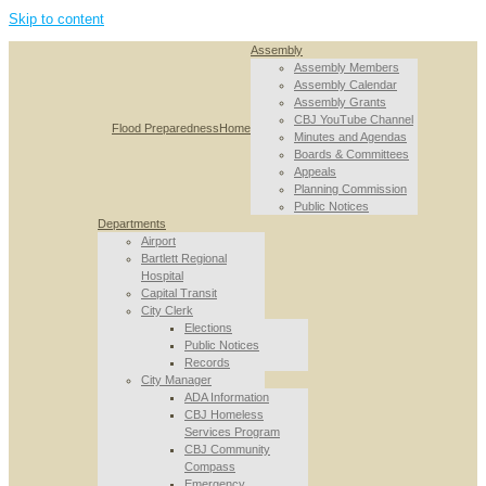
Skip to content
Assembly
Assembly Members
Assembly Calendar
Assembly Grants
CBJ YouTube Channel
Flood Preparedness
Home
Minutes and Agendas
Boards & Committees
Appeals
Planning Commission
Public Notices
Departments
Airport
Bartlett Regional
Hospital
Capital Transit
City Clerk
Elections
Public Notices
Records
City Manager
ADA Information
CBJ Homeless
Services Program
CBJ Community
Compass
Emergency