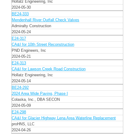
Hollatz Engineering, Inc
2024-05-30
BE24-333
Mendenhall River Outfall Check Valves
Admiralty Construction
2024-05-24
E24-317
CA&I for 10th Street Reconstruction
PND Engineers, Inc
2024-05-21
E24-313
CA&I for Lawson Creek Road Construction
Hollatz Engineering, Inc
2024-05-14
BE24-292
2024 Area Wide Paving, Phase I
Colaska, Inc., DBA SECON
2024-05-09
E24-298
CA&I for Glacier Highway Lena Area Waterline Replacement
proHNS, LLC
2024-04-26