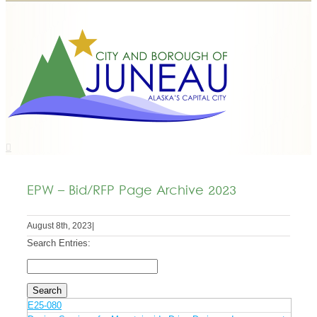
EPW – Bid/RFP Page Archive 2023
August 8th, 2023
|
Search Entries:
E25-080