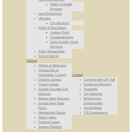
Safety & Health
Program
Law Department
Libraries
City Museum
Parks & Recreation
Juneau Pools
Treadwell Arena
Zach Gordon Youth
Services
Police Department
School District
Visitors
Photos & Webcams
Juneau Arts &
Humanities Council
Contact
Choose Juneau
Connect with City Hall
Travel Juneau
Employee Directory
Juneau-Douglas City
Assembly
Museum
City Manager
Alaska State Museum
Employment
Juneau Area State
Opportunities
Parks
Social Media
Mendenhall Glacier
CBJ Newsletters
State Cabins
Federal Cabins
Juneau Weather