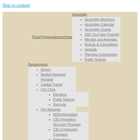
Skip to content
Assembly
Assembly Members
Assembly Calendar
Assembly Grants
CBJ YouTube Channel
Flood Preparedness
Home
Minutes and Agendas
Boards & Committees
Appeals
Planning Commission
Public Notices
Departments
Airport
Bartlett Regional
Hospital
Capital Transit
City Clerk
Elections
Public Notices
Records
City Manager
ADA Information
CBJ Homeless
Services Program
CBJ Community
Compass
Emergency