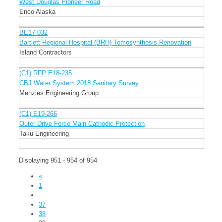
West Douglas Pioneer Road
Enco Alaska
BE17-032
Bartlett Regional Hospital (BRH) Tomosynthesis Renovation
Island Contractors
(C1) RFP E18-235
CBJ Water System 2018 Sanitary Survey
Menzies Engineering Group
(C1) E19-266
Outer Drive Force Main Cathodic Protection
Taku Engineering
Displaying 951 - 954 of 954
«
1
…
37
38