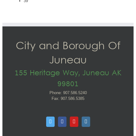
39
City and Borough Of
Juneau
155 Heritage Way, Juneau AK
99801
Phone: 907.586.5240
Fax: 907.586.5385