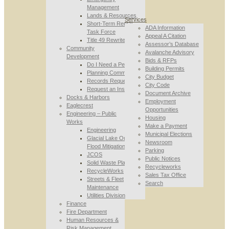
Management
Lands & Resources
Services
Short-Term Rental
ADA Information
Task Force
Appeal A Citation
Title 49 Rewrite
Assessor’s Database
Community
Avalanche Advisory
Development
Bids & RFPs
Do I Need a Permit
Building Permits
Planning Commission
City Budget
Records Requests
City Code
Request an Inspection
Document Archive
Docks & Harbors
Employment
Eaglecrest
Opportunities
Engineering – Public
Housing
Works
Make a Payment
Engineering
Municipal Elections
Glacial Lake Outburst
Newsroom
Flood Mitigation
Parking
JCOS
Public Notices
Solid Waste Planning
Recycleworks
RecycleWorks
Sales Tax Office
Streets & Fleet
Search
Maintenance
Utilities Division
Finance
Fire Department
Human Resources &
Risk Management