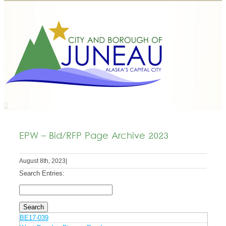
EPW – Bid/RFP Page Archive 2023
August 8th, 2023
|
Search Entries:
BE17-039