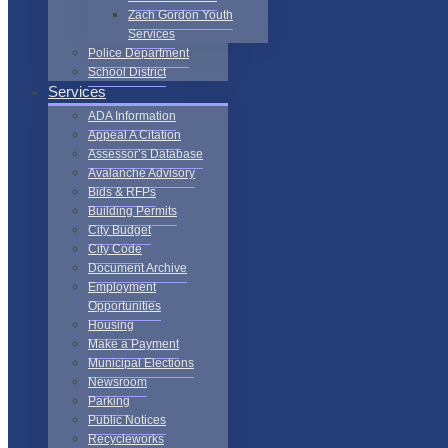
Zach Gordon Youth
Services
Police Department
School District
Services
ADA Information
Appeal A Citation
Assessor’s Database
Avalanche Advisory
Bids & RFPs
Building Permits
City Budget
City Code
Document Archive
Employment
Opportunities
Housing
Make a Payment
Municipal Elections
Newsroom
Parking
Public Notices
Recycleworks