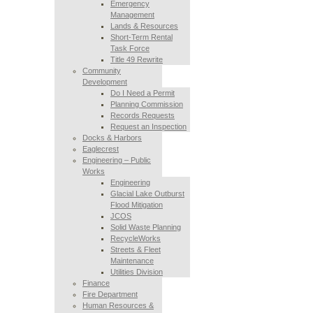
Emergency
Management
Lands & Resources
Short-Term Rental
Task Force
Title 49 Rewrite
Community
Development
Do I Need a Permit
Planning Commission
Records Requests
Request an Inspection
Docks & Harbors
Eaglecrest
Engineering – Public
Works
Engineering
Glacial Lake Outburst
Flood Mitigation
JCOS
Solid Waste Planning
RecycleWorks
Streets & Fleet
Maintenance
Utilities Division
Finance
Fire Department
Human Resources &