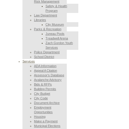
Risk Management
Safety & Health
Program
Law Department
Libraries
City Museum
Parks & Recreation
Juneau Pools
Treadwell Arena
Zach Gordon Youth
Services
Police Department
School District
Services
ADA Information
Appeal A Citation
Assessor’s Database
Avalanche Advisory
Bids & RFPs
Building Permits
City Budget
City Code
Document Archive
Employment
Opportunities
Housing
Make a Payment
Municipal Elections