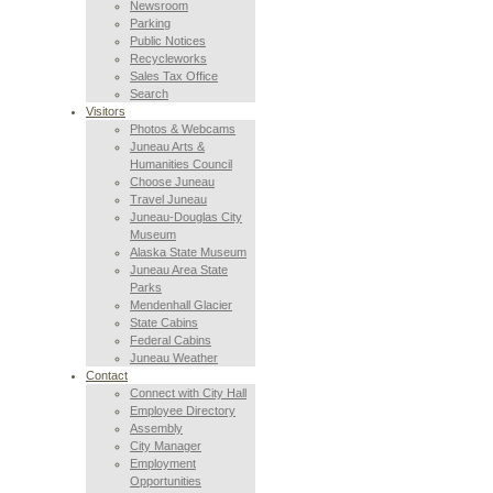
Newsroom
Parking
Public Notices
Recycleworks
Sales Tax Office
Search
Visitors
Photos & Webcams
Juneau Arts &
Humanities Council
Choose Juneau
Travel Juneau
Juneau-Douglas City
Museum
Alaska State Museum
Juneau Area State
Parks
Mendenhall Glacier
State Cabins
Federal Cabins
Juneau Weather
Contact
Connect with City Hall
Employee Directory
Assembly
City Manager
Employment
Opportunities