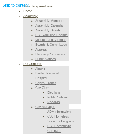
Skip to content
Flood Preparedness
Home
Assembly
Assembly Members
Assembly Calendar
Assembly Grants
CBJ YouTube Channel
Minutes and Agendas
Boards & Committees
Appeals
Planning Commission
Public Notices
Departments
Airport
Bartlett Regional
Hospital
Capital Transit
City Clerk
Elections
Public Notices
Records
City Manager
ADA Information
CBJ Homeless
Services Program
CBJ Community
Compass