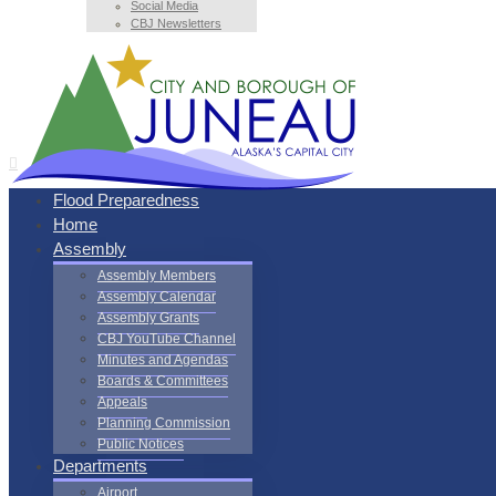
Social Media
CBJ Newsletters
Flood Preparedness
Home
Assembly
Assembly Members
Assembly Calendar
Assembly Grants
CBJ YouTube Channel
Minutes and Agendas
Boards & Committees
Appeals
Planning Commission
Public Notices
Departments
Airport