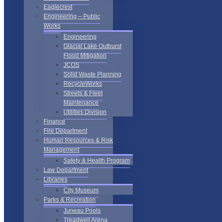
Eaglecrest
Engineering – Public
Works
Engineering
Glacial Lake Outburst
Flood Mitigation
JCOS
Solid Waste Planning
RecycleWorks
Streets & Fleet
Maintenance
Utilities Division
Finance
Fire Department
Human Resources & Risk
Management
Safety & Health Program
Law Department
Libraries
City Museum
Parks & Recreation
Juneau Pools
Treadwell Arena