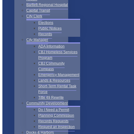
Bartlett Regional Hospital
Capital Transit
City Clerk
Elections
Public Notices
Records
City Manager
ADA Information
CBJ Homeless Services
Program
CBJ Community
Compass
Emergency Management
Lands & Resources
Short-Term Rental Task
Force
Title 49 Rewrite
Community Development
Do I Need a Permit
Planning Commission
Records Requests
Request an Inspection
Docks & Harbors