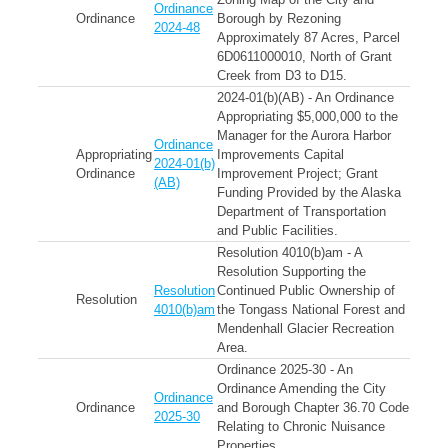
Ordinance
Ordinance
Borough by Rezoning
2024-48
Approximately 87 Acres, Parcel
6D0611000010, North of Grant
Creek from D3 to D15.
2024-01(b)(AB) - An Ordinance
Appropriating $5,000,000 to the
Manager for the Aurora Harbor
Ordinance
Appropriating
Improvements Capital
2024-01(b)
Ordinance
Improvement Project; Grant
(AB)
Funding Provided by the Alaska
Department of Transportation
and Public Facilities.
Resolution 4010(b)am - A
Resolution Supporting the
Resolution
Continued Public Ownership of
Resolution
4010(b)am
the Tongass National Forest and
Mendenhall Glacier Recreation
Area.
Ordinance 2025-30 - An
Ordinance Amending the City
Ordinance
Ordinance
and Borough Chapter 36.70 Code
2025-30
Relating to Chronic Nuisance
Properties.