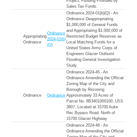
Project; Funding Provided by
Sales Tax Funds.
Ordinance 2024-01(b)(Q) - An
Ordinance Deappropriating
$1,000,000 of General Funds
and Appropriating $1,000,000 of
Ordinance
Appropriating
Restricted Budget Reserves as
2024-01(b)
Ordinance
Local Matching Funds for a
(Q)
United States Army Corps of
Engineers Glacier Outburst
Flooding General Investigation
Study.
Ordinance 2024-45 - An
Ordinance Amending the Official
Zoning Map of the City and
Borough by Rezoning
Ordinance
Ordinance
Approximately 33 Acres of
Parcel No. 8B3401000100, USS
3807, Located at 15700 Auke
Rec Bypass Road, North of
15700 Glacier Highway.
Ordinance 2024-48 - An
Ordinance Amending the Official
Zoning Map of the City and