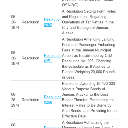
OSA-2(G).
A Resolution Setting Forth Rules
06-
and Regulations Regarding
Resolution
20-
Resolution
Operations of Tar Kettles in the
0252
1974
City and Borough of Juneau,
Alaska.
A Resolution Amending Landing
Fees and Passenger Embarking
Fees at the Juneau Municipal
06-
Resolution
Airport as Established by CBJ
20-
Resolution
0251
Resolution No. 205, Changing
1974
the Schedule as It Applies to
Planes Weighing 20,000 Pounds
or Less.
Resolution Awarding $2,470,000
Various Purpose Bonds of
06-
Juneau, Alaska, to the Best
Resolution
26-
Resolution
Bidder Therefor; Prescribing the
0258
1974
Interest Rates to Be Borne by
Said Bonds: and Providing for an
Effective Date.
A Resolution Authorizing the
06-
Resolution
Manager to Lease Lots 1 and 2,