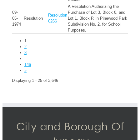
A Resolution Authorizing the
09-
Purchase of Lot 3, Block 0, and
Resolution
05-
Resolution
Lot 1, Block P, in Pinewood Park
0266
1974
Subdivision No. 2. for School
Purposes.
1
2
3
…
146
»
Displaying 1 - 25 of 3,646
City and Borough Of