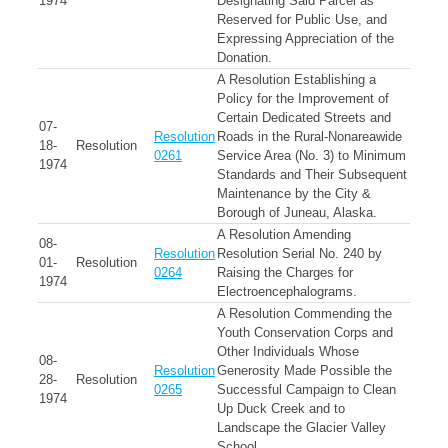
1974
Designating Said Parcel as
Reserved for Public Use, and
Expressing Appreciation of the
Donation.
A Resolution Establishing a
Policy for the Improvement of
Certain Dedicated Streets and
07-
Resolution
Roads in the Rural-Nonareawide
18-
Resolution
0261
Service Area (No. 3) to Minimum
1974
Standards and Their Subsequent
Maintenance by the City &
Borough of Juneau, Alaska.
A Resolution Amending
08-
Resolution
Resolution Serial No. 240 by
01-
Resolution
0264
Raising the Charges for
1974
Electroencephalograms.
A Resolution Commending the
Youth Conservation Corps and
Other Individuals Whose
08-
Resolution
Generosity Made Possible the
28-
Resolution
0265
Successful Campaign to Clean
1974
Up Duck Creek and to
Landscape the Glacier Valley
School.