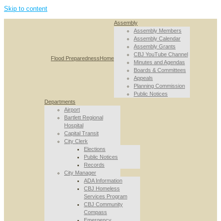
Skip to content
Assembly
Assembly Members
Assembly Calendar
Assembly Grants
CBJ YouTube Channel
Flood Preparedness
Home
Minutes and Agendas
Boards & Committees
Appeals
Planning Commission
Public Notices
Departments
Airport
Bartlett Regional
Hospital
Capital Transit
City Clerk
Elections
Public Notices
Records
City Manager
ADA Information
CBJ Homeless
Services Program
CBJ Community
Compass
Emergency