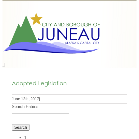
Adopted Legislation
June 13th, 2017
|
Search Entries:
1