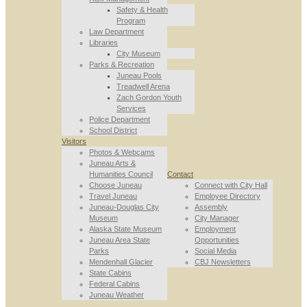
Safety & Health
Program
Law Department
Libraries
City Museum
Parks & Recreation
Juneau Pools
Treadwell Arena
Zach Gordon Youth
Services
Police Department
School District
Visitors
Photos & Webcams
Juneau Arts &
Humanities Council
Contact
Choose Juneau
Connect with City Hall
Travel Juneau
Employee Directory
Juneau-Douglas City
Assembly
Museum
City Manager
Alaska State Museum
Employment
Juneau Area State
Opportunities
Parks
Social Media
Mendenhall Glacier
CBJ Newsletters
State Cabins
Federal Cabins
Juneau Weather