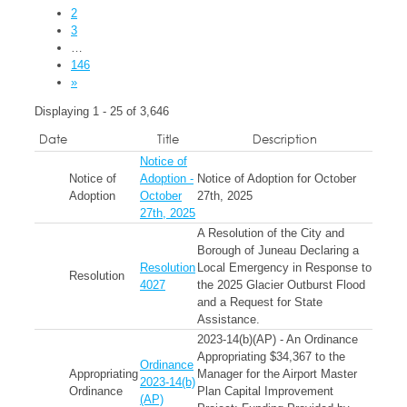
2
3
…
146
»
Displaying 1 - 25 of 3,646
Date
Title
Description
Notice of
Notice of
Adoption -
Notice of Adoption for October
Adoption
October
27th, 2025
27th, 2025
A Resolution of the City and
Borough of Juneau Declaring a
Resolution
Local Emergency in Response to
Resolution
4027
the 2025 Glacier Outburst Flood
and a Request for State
Assistance.
2023-14(b)(AP) - An Ordinance
Appropriating $34,367 to the
Ordinance
Appropriating
Manager for the Airport Master
2023-14(b)
Ordinance
Plan Capital Improvement
(AP)