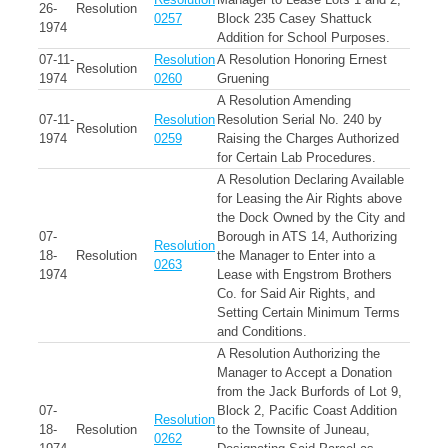
26-
Resolution
0257
Block 235 Casey Shattuck
1974
Addition for School Purposes.
07-11-
Resolution
A Resolution Honoring Ernest
Resolution
1974
0260
Gruening
A Resolution Amending
07-11-
Resolution
Resolution Serial No. 240 by
Resolution
1974
0259
Raising the Charges Authorized
for Certain Lab Procedures.
A Resolution Declaring Available
for Leasing the Air Rights above
the Dock Owned by the City and
07-
Borough in ATS 14, Authorizing
Resolution
18-
Resolution
the Manager to Enter into a
0263
1974
Lease with Engstrom Brothers
Co. for Said Air Rights, and
Setting Certain Minimum Terms
and Conditions.
A Resolution Authorizing the
Manager to Accept a Donation
from the Jack Burfords of Lot 9,
07-
Block 2, Pacific Coast Addition
Resolution
18-
Resolution
to the Townsite of Juneau,
0262