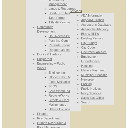
Management
Lands & Resources
Services
Short-Term Rental
ADA Information
Task Force
Appeal A Citation
Title 49 Rewrite
Assessor’s Database
Community
Avalanche Advisory
Development
Bids & RFPs
Do I Need a Permit
Building Permits
Planning Commission
City Budget
Records Requests
City Code
Request an Inspection
Document Archive
Docks & Harbors
Employment
Eaglecrest
Opportunities
Engineering – Public
Housing
Works
Make a Payment
Engineering
Municipal Elections
Glacial Lake Outburst
Newsroom
Flood Mitigation
Parking
JCOS
Public Notices
Solid Waste Planning
Recycleworks
RecycleWorks
Sales Tax Office
Streets & Fleet
Search
Maintenance
Utilities Division
Finance
Fire Department
Human Resources &
Risk Management