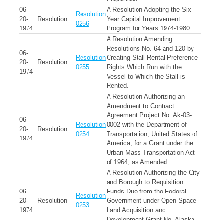
06-
A Resolution Adopting the Six
Resolution
20-
Resolution
Year Capital Improvement
0256
1974
Program for Years 1974-1980.
A Resolution Amending
Resolutions No. 64 and 120 by
06-
Resolution
Creating Stall Rental Preference
20-
Resolution
0255
Rights Which Run with the
1974
Vessel to Which the Stall is
Rented.
A Resolution Authorizing an
Amendment to Contract
Agreement Project No. Ak-03-
06-
Resolution
0002 with the Department of
20-
Resolution
0254
Transportation, United States of
1974
America, for a Grant under the
Urban Mass Transportation Act
of 1964, as Amended.
A Resolution Authorizing the City
and Borough to Requisition
06-
Funds Due from the Federal
Resolution
20-
Resolution
Government under Open Space
0253
1974
Land Acquisition and
Development Grant No. Alaska-