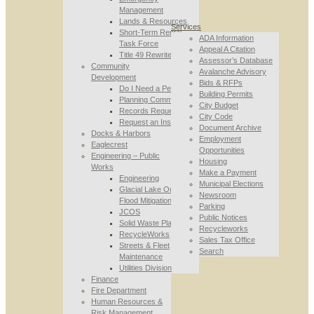
Management
Lands & Resources
Services
Short-Term Rental
ADA Information
Task Force
Appeal A Citation
Title 49 Rewrite
Assessor’s Database
Community
Avalanche Advisory
Development
Bids & RFPs
Do I Need a Permit
Building Permits
Planning Commission
City Budget
Records Requests
City Code
Request an Inspection
Document Archive
Docks & Harbors
Employment
Eaglecrest
Opportunities
Engineering – Public
Housing
Works
Make a Payment
Engineering
Municipal Elections
Glacial Lake Outburst
Newsroom
Flood Mitigation
Parking
JCOS
Public Notices
Solid Waste Planning
Recycleworks
RecycleWorks
Sales Tax Office
Streets & Fleet
Search
Maintenance
Utilities Division
Finance
Fire Department
Human Resources &
Risk Management