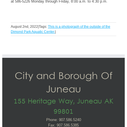
at 586-5226 Monday through Friday, 8:00 a.m. to 4:30 p.m.
August 2nd, 2022
|
Tags:
This is a photograph of the outside of the
Dimond Park Aquatic Center.
|
City and Borough Of
Juneau
155 Heritage Way, Juneau AK
99801
Phone: 907.586.5240
Fax: 907.586.5385