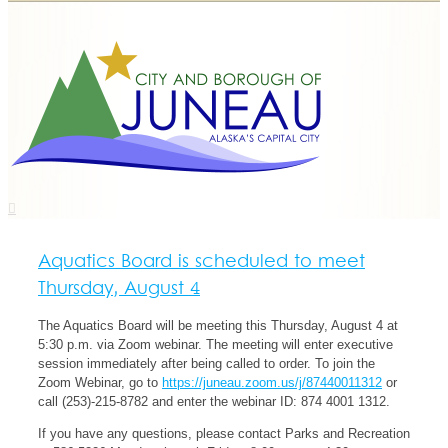
Aquatics Board is scheduled to meet
Thursday, August 4
The Aquatics Board will be meeting this Thursday, August 4 at
5:30 p.m. via Zoom webinar. The meeting will enter executive
session immediately after being called to order. To join the
Zoom Webinar, go to
https://juneau.zoom.us/j/87440011312
or
call (253)-215-8782 and enter the webinar ID: 874 4001 1312.
If you have any questions, please contact Parks and Recreation