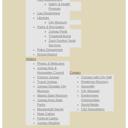
Safety & Health
Program
Law Department
Libraries
City Museum
Parks & Recreation
Juneau Pools
Treadwell Arena
Zach Gordon Youth
Services
Police Department
School District
Visitors
Photos & Webcams
Juneau Arts &
Humanities Council
Contact
Choose Juneau
Connect with City Hall
Travel Juneau
Employee Directory
Juneau-Douglas City
Assembly
Museum
City Manager
Alaska State Museum
Employment
Juneau Area State
Opportunities
Parks
Social Media
Mendenhall Glacier
CBJ Newsletters
State Cabins
Federal Cabins
Juneau Weather