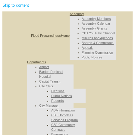
Skip to content
Assembly
Assembly Members
Assembly Calendar
Assembly Grants
CBJ YouTube Channel
Flood Preparedness
Home
Minutes and Agendas
Boards & Committees
Appeals
Planning Commission
Public Notices
Departments
Airport
Bartlett Regional
Hospital
Capital Transit
City Clerk
Elections
Public Notices
Records
City Manager
ADA Information
CBJ Homeless
Services Program
CBJ Community
Compass
Emergency