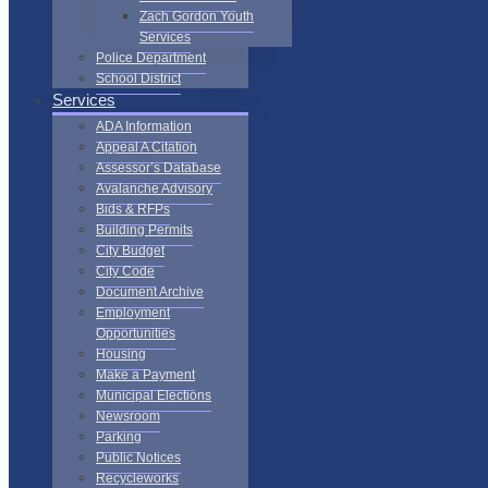
Zach Gordon Youth
Services
Police Department
School District
Services
ADA Information
Appeal A Citation
Assessor’s Database
Avalanche Advisory
Bids & RFPs
Building Permits
City Budget
City Code
Document Archive
Employment
Opportunities
Housing
Make a Payment
Municipal Elections
Newsroom
Parking
Public Notices
Recycleworks