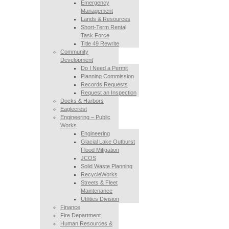
Emergency
Management
Lands & Resources
Short-Term Rental
Task Force
Title 49 Rewrite
Community
Development
Do I Need a Permit
Planning Commission
Records Requests
Request an Inspection
Docks & Harbors
Eaglecrest
Engineering – Public
Works
Engineering
Glacial Lake Outburst
Flood Mitigation
JCOS
Solid Waste Planning
RecycleWorks
Streets & Fleet
Maintenance
Utilities Division
Finance
Fire Department
Human Resources &