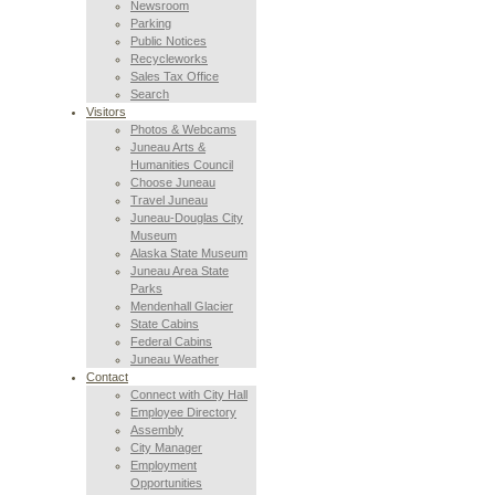
Newsroom
Parking
Public Notices
Recycleworks
Sales Tax Office
Search
Visitors
Photos & Webcams
Juneau Arts &
Humanities Council
Choose Juneau
Travel Juneau
Juneau-Douglas City
Museum
Alaska State Museum
Juneau Area State
Parks
Mendenhall Glacier
State Cabins
Federal Cabins
Juneau Weather
Contact
Connect with City Hall
Employee Directory
Assembly
City Manager
Employment
Opportunities