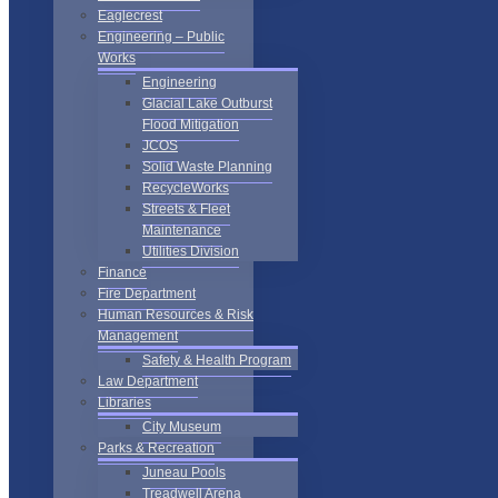
Eaglecrest
Engineering – Public
Works
Engineering
Glacial Lake Outburst
Flood Mitigation
JCOS
Solid Waste Planning
RecycleWorks
Streets & Fleet
Maintenance
Utilities Division
Finance
Fire Department
Human Resources & Risk
Management
Safety & Health Program
Law Department
Libraries
City Museum
Parks & Recreation
Juneau Pools
Treadwell Arena