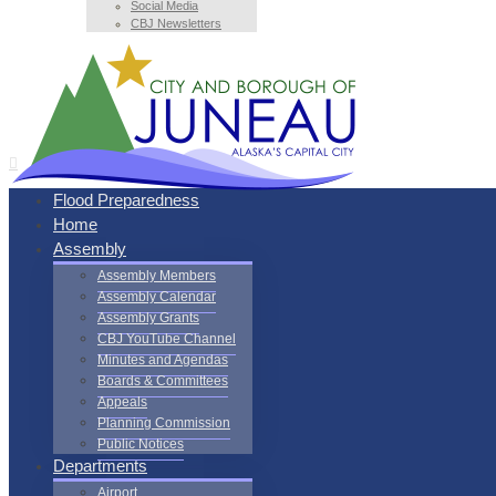
Social Media
CBJ Newsletters
Flood Preparedness
Home
Assembly
Assembly Members
Assembly Calendar
Assembly Grants
CBJ YouTube Channel
Minutes and Agendas
Boards & Committees
Appeals
Planning Commission
Public Notices
Departments
Airport