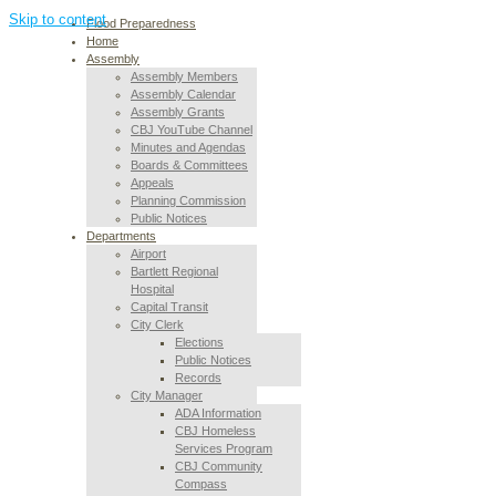
Skip to content
Flood Preparedness
Home
Assembly
Assembly Members
Assembly Calendar
Assembly Grants
CBJ YouTube Channel
Minutes and Agendas
Boards & Committees
Appeals
Planning Commission
Public Notices
Departments
Airport
Bartlett Regional
Hospital
Capital Transit
City Clerk
Elections
Public Notices
Records
City Manager
ADA Information
CBJ Homeless
Services Program
CBJ Community
Compass