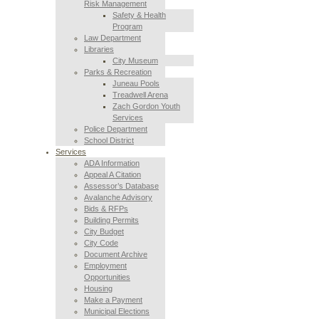
Risk Management
Safety & Health
Program
Law Department
Libraries
City Museum
Parks & Recreation
Juneau Pools
Treadwell Arena
Zach Gordon Youth
Services
Police Department
School District
Services
ADA Information
Appeal A Citation
Assessor’s Database
Avalanche Advisory
Bids & RFPs
Building Permits
City Budget
City Code
Document Archive
Employment
Opportunities
Housing
Make a Payment
Municipal Elections