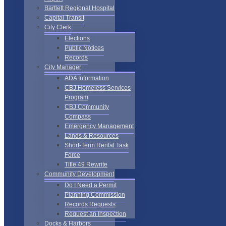
Bartlett Regional Hospital
Capital Transit
City Clerk
Elections
Public Notices
Records
City Manager
ADA Information
CBJ Homeless Services
Program
CBJ Community
Compass
Emergency Management
Lands & Resources
Short-Term Rental Task
Force
Title 49 Rewrite
Community Development
Do I Need a Permit
Planning Commission
Records Requests
Request an Inspection
Docks & Harbors