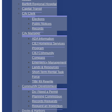
Bartlett Regional Hospital
Capital Transit
City Clerk
Elections
Public Notices
Records
City Manager
ADA Information
CBJ Homeless Services
Program
CBJ Community
Compass
Emergency Management
Lands & Resources
Short-Term Rental Task
Force
Title 49 Rewrite
Community Development
Do I Need a Permit
Planning Commission
Records Requests
Request an Inspection
Docks & Harbors