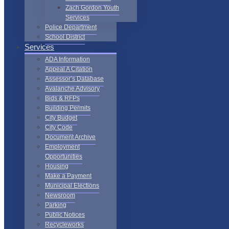
Zach Gordon Youth
Services
Police Department
School District
Services
ADA Information
Appeal A Citation
Assessor’s Database
Avalanche Advisory
Bids & RFPs
Building Permits
City Budget
City Code
Document Archive
Employment
Opportunities
Housing
Make a Payment
Municipal Elections
Newsroom
Parking
Public Notices
Recycleworks