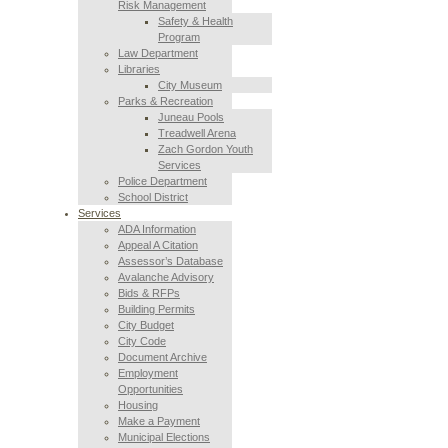
Risk Management
Safety & Health
Program
Law Department
Libraries
City Museum
Parks & Recreation
Juneau Pools
Treadwell Arena
Zach Gordon Youth
Services
Police Department
School District
Services
ADA Information
Appeal A Citation
Assessor’s Database
Avalanche Advisory
Bids & RFPs
Building Permits
City Budget
City Code
Document Archive
Employment
Opportunities
Housing
Make a Payment
Municipal Elections