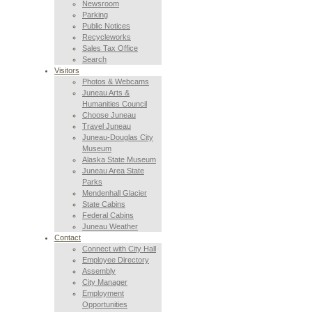
Newsroom
Parking
Public Notices
Recycleworks
Sales Tax Office
Search
Visitors
Photos & Webcams
Juneau Arts &
Humanities Council
Choose Juneau
Travel Juneau
Juneau-Douglas City
Museum
Alaska State Museum
Juneau Area State
Parks
Mendenhall Glacier
State Cabins
Federal Cabins
Juneau Weather
Contact
Connect with City Hall
Employee Directory
Assembly
City Manager
Employment
Opportunities