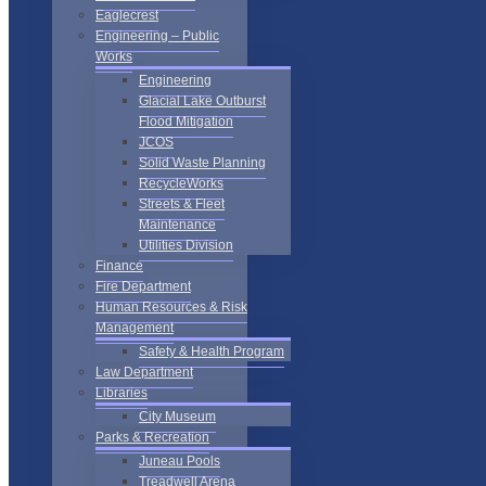
Eaglecrest
Engineering – Public
Works
Engineering
Glacial Lake Outburst
Flood Mitigation
JCOS
Solid Waste Planning
RecycleWorks
Streets & Fleet
Maintenance
Utilities Division
Finance
Fire Department
Human Resources & Risk
Management
Safety & Health Program
Law Department
Libraries
City Museum
Parks & Recreation
Juneau Pools
Treadwell Arena