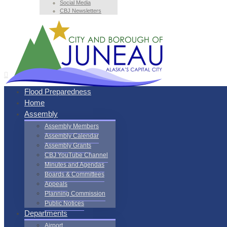
Social Media
CBJ Newsletters
Flood Preparedness
Home
Assembly
Assembly Members
Assembly Calendar
Assembly Grants
CBJ YouTube Channel
Minutes and Agendas
Boards & Committees
Appeals
Planning Commission
Public Notices
Departments
Airport