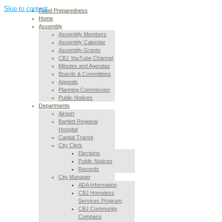
Skip to content
Flood Preparedness
Home
Assembly
Assembly Members
Assembly Calendar
Assembly Grants
CBJ YouTube Channel
Minutes and Agendas
Boards & Committees
Appeals
Planning Commission
Public Notices
Departments
Airport
Bartlett Regional
Hospital
Capital Transit
City Clerk
Elections
Public Notices
Records
City Manager
ADA Information
CBJ Homeless
Services Program
CBJ Community
Compass