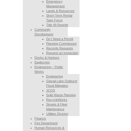
Emergency
Management
Lands & Resources
Short-Term Rental
Task Force
Title 49 Rewrite
Community
Development
Do I Need a Permit
Planning Commission
Records Requests
Request an Inspection
Docks & Harbors
Eaglecrest
Engineering – Public
Works
Engineering
Glacial Lake Outburst
Flood Mitigation
JCOS
Solid Waste Planning
RecycleWorks
Streets & Fleet
Maintenance
Utilities Division
Finance
Fire Department
Human Resources &