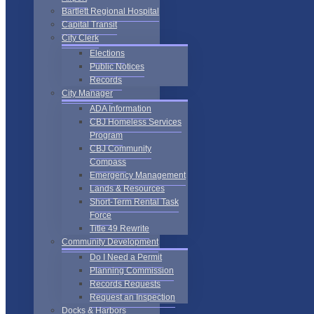
Bartlett Regional Hospital
Capital Transit
City Clerk
Elections
Public Notices
Records
City Manager
ADA Information
CBJ Homeless Services
Program
CBJ Community
Compass
Emergency Management
Lands & Resources
Short-Term Rental Task
Force
Title 49 Rewrite
Community Development
Do I Need a Permit
Planning Commission
Records Requests
Request an Inspection
Docks & Harbors