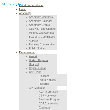
Skip to content
Flood Preparedness
Home
Assembly
Assembly Members
Assembly Calendar
Assembly Grants
CBJ YouTube Channel
Minutes and Agendas
Boards & Committees
Appeals
Planning Commission
Public Notices
Departments
Airport
Bartlett Regional
Hospital
Capital Transit
City Clerk
Elections
Public Notices
Records
City Manager
ADA Information
CBJ Homeless
Services Program
CBJ Community
Compass