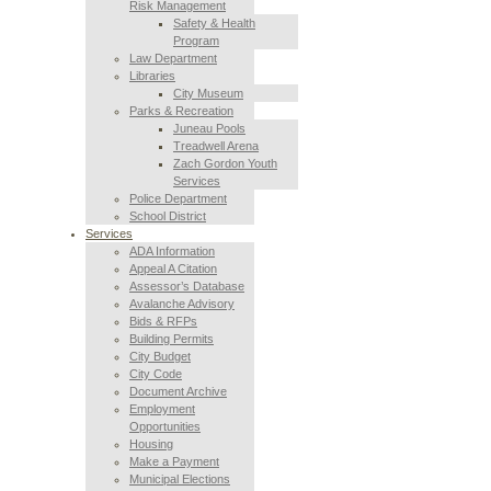
Risk Management
Safety & Health
Program
Law Department
Libraries
City Museum
Parks & Recreation
Juneau Pools
Treadwell Arena
Zach Gordon Youth
Services
Police Department
School District
Services
ADA Information
Appeal A Citation
Assessor’s Database
Avalanche Advisory
Bids & RFPs
Building Permits
City Budget
City Code
Document Archive
Employment
Opportunities
Housing
Make a Payment
Municipal Elections