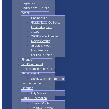
Eaglecrest
Engineering – Public
Works
Engineering
Glacial Lake Outburst
Flood Mitigation
JCOS
Solid Waste Planning
RecycleWorks
Streets & Fleet
Maintenance
Utilities Division
Finance
Fire Department
Human Resources & Risk
Management
Safety & Health Program
Law Department
Libraries
City Museum
Parks & Recreation
Juneau Pools
Treadwell Arena