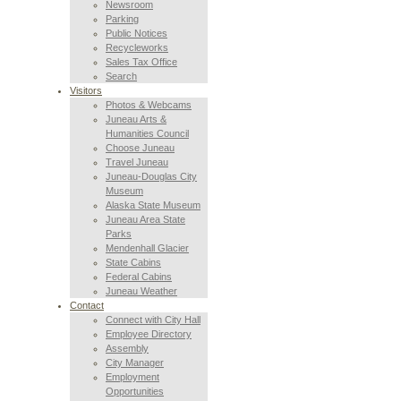
Newsroom
Parking
Public Notices
Recycleworks
Sales Tax Office
Search
Visitors
Photos & Webcams
Juneau Arts &
Humanities Council
Choose Juneau
Travel Juneau
Juneau-Douglas City
Museum
Alaska State Museum
Juneau Area State
Parks
Mendenhall Glacier
State Cabins
Federal Cabins
Juneau Weather
Contact
Connect with City Hall
Employee Directory
Assembly
City Manager
Employment
Opportunities