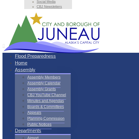
Social Media
CBJ Newsletters
Flood Preparedness
Home
Assembly
Assembly Members
Assembly Calendar
Assembly Grants
CBJ YouTube Channel
Minutes and Agendas
Boards & Committees
Appeals
Planning Commission
Public Notices
Departments
Airport