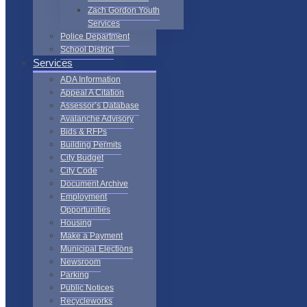
Zach Gordon Youth
Services
Police Department
School District
Services
ADA Information
Appeal A Citation
Assessor’s Database
Avalanche Advisory
Bids & RFPs
Building Permits
City Budget
City Code
Document Archive
Employment
Opportunities
Housing
Make a Payment
Municipal Elections
Newsroom
Parking
Public Notices
Recycleworks