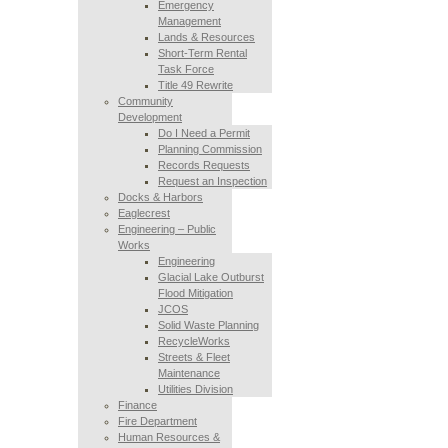
Emergency
Management
Lands & Resources
Short-Term Rental
Task Force
Title 49 Rewrite
Community
Development
Do I Need a Permit
Planning Commission
Records Requests
Request an Inspection
Docks & Harbors
Eaglecrest
Engineering – Public
Works
Engineering
Glacial Lake Outburst
Flood Mitigation
JCOS
Solid Waste Planning
RecycleWorks
Streets & Fleet
Maintenance
Utilities Division
Finance
Fire Department
Human Resources &