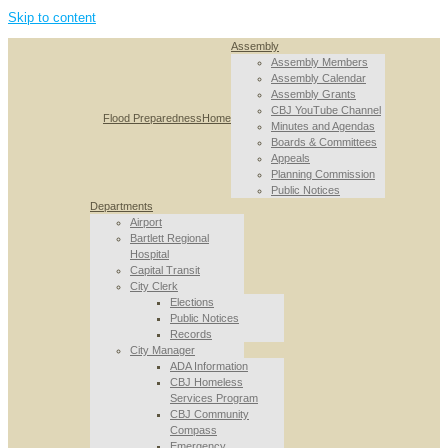
Skip to content
Assembly
Assembly Members
Assembly Calendar
Assembly Grants
CBJ YouTube Channel
Flood Preparedness
Home
Minutes and Agendas
Boards & Committees
Appeals
Planning Commission
Public Notices
Departments
Airport
Bartlett Regional
Hospital
Capital Transit
City Clerk
Elections
Public Notices
Records
City Manager
ADA Information
CBJ Homeless
Services Program
CBJ Community
Compass
Emergency