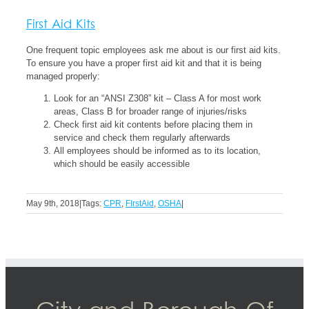
First Aid Kits
One frequent topic employees ask me about is our first aid kits.
To ensure you have a proper first aid kit and that it is being
managed properly:
Look for an “ANSI Z308” kit – Class A for most work
areas, Class B for broader range of injuries/risks
Check first aid kit contents before placing them in
service and check them regularly afterwards
All employees should be informed as to its location,
which should be easily accessible
May 9th, 2018
|
Tags:
CPR
,
FIrstAid
,
OSHA
|