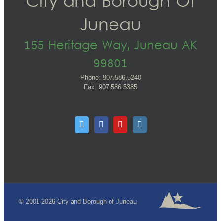
City and Borough Of
Juneau
155 Heritage Way, Juneau AK
99801
Phone: 907.586.5240
Fax: 907.586.5385
© 2001-2026 City and Borough of Juneau