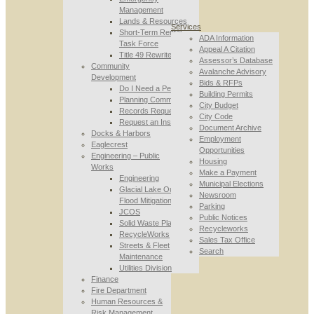
Management
Lands & Resources
Services
Short-Term Rental
ADA Information
Task Force
Appeal A Citation
Title 49 Rewrite
Assessor’s Database
Community
Avalanche Advisory
Development
Bids & RFPs
Do I Need a Permit
Building Permits
Planning Commission
City Budget
Records Requests
City Code
Request an Inspection
Document Archive
Docks & Harbors
Employment
Eaglecrest
Opportunities
Engineering – Public
Housing
Works
Make a Payment
Engineering
Municipal Elections
Glacial Lake Outburst
Newsroom
Flood Mitigation
Parking
JCOS
Public Notices
Solid Waste Planning
Recycleworks
RecycleWorks
Sales Tax Office
Streets & Fleet
Search
Maintenance
Utilities Division
Finance
Fire Department
Human Resources &
Risk Management