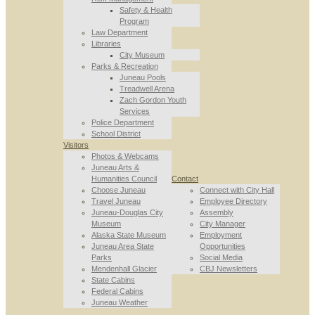
Safety & Health
Program
Law Department
Libraries
City Museum
Parks & Recreation
Juneau Pools
Treadwell Arena
Zach Gordon Youth
Services
Police Department
School District
Visitors
Photos & Webcams
Juneau Arts &
Humanities Council
Contact
Choose Juneau
Connect with City Hall
Travel Juneau
Employee Directory
Juneau-Douglas City
Assembly
Museum
City Manager
Alaska State Museum
Employment
Juneau Area State
Opportunities
Parks
Social Media
Mendenhall Glacier
CBJ Newsletters
State Cabins
Federal Cabins
Juneau Weather