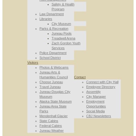
Safety & Health
Program
Law Department
Libraries
City Museum
Parks & Recreation
Juneau Pools
Treadwell Arena
Zach Gordon Youth
Services
Police Department
School District
Visitors
Photos & Webcams
Juneau Arts &
Humanities Council
Contact
Choose Juneau
Connect with City Hall
Travel Juneau
Employee Directory
Juneau-Douglas City
Assembly
Museum
City Manager
Alaska State Museum
Employment
Juneau Area State
Opportunities
Parks
Social Media
Mendenhall Glacier
CBJ Newsletters
State Cabins
Federal Cabins
Juneau Weather