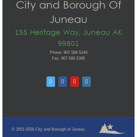
City and Borough Of
Juneau
155 Heritage Way, Juneau AK
99801
Phone: 907.586.5240
Fax: 907.586.5385
© 2001-2026 City and Borough of Juneau