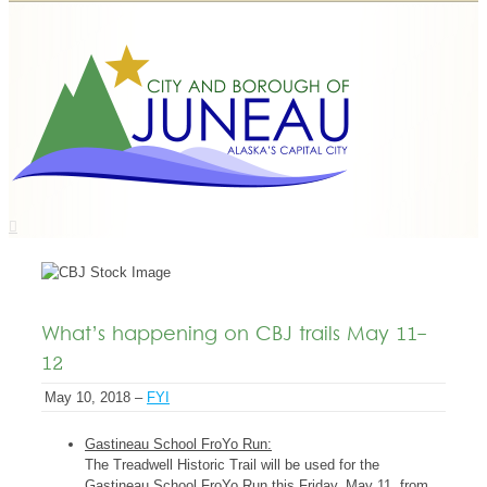
What’s happening on CBJ trails May 11-
12
May 10, 2018 –
FYI
Gastineau School FroYo Run:
The Treadwell Historic Trail will be used for the
Gastineau School FroYo Run this Friday, May 11, from