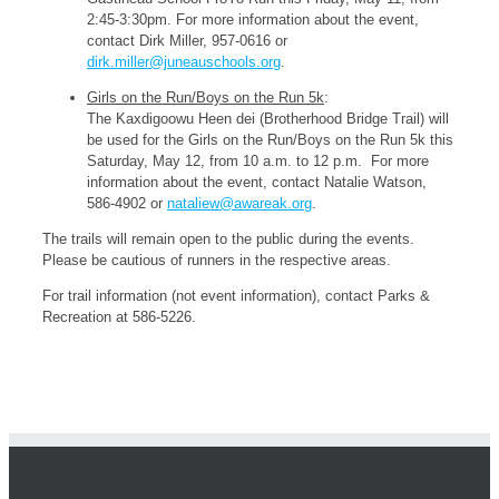
2:45-3:30pm. For more information about the event,
contact Dirk Miller, 957-0616 or
dirk.miller@juneauschools.org
.
Girls on the Run/Boys on the Run 5k
:
The Kaxdigoowu Heen dei (Brotherhood Bridge Trail) will
be used for the Girls on the Run/Boys on the Run 5k this
Saturday, May 12, from 10 a.m. to 12 p.m. For more
information about the event, contact Natalie Watson,
586-4902 or
nataliew@awareak.org
.
The trails will remain open to the public during the events.
Please be cautious of runners in the respective areas.
For trail information (not event information), contact Parks &
Recreation at 586-5226.