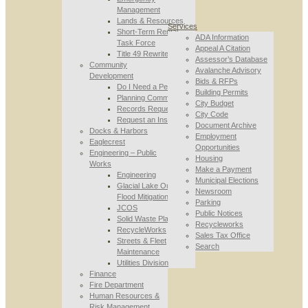
Management
Lands & Resources
Services
Short-Term Rental
ADA Information
Task Force
Appeal A Citation
Title 49 Rewrite
Assessor’s Database
Community
Avalanche Advisory
Development
Bids & RFPs
Do I Need a Permit
Building Permits
Planning Commission
City Budget
Records Requests
City Code
Request an Inspection
Document Archive
Docks & Harbors
Employment
Eaglecrest
Opportunities
Engineering – Public
Housing
Works
Make a Payment
Engineering
Municipal Elections
Glacial Lake Outburst
Newsroom
Flood Mitigation
Parking
JCOS
Public Notices
Solid Waste Planning
Recycleworks
RecycleWorks
Sales Tax Office
Streets & Fleet
Search
Maintenance
Utilities Division
Finance
Fire Department
Human Resources &
Risk Management