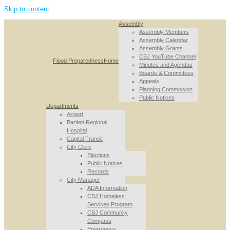
Skip to content
Assembly
Assembly Members
Assembly Calendar
Assembly Grants
CBJ YouTube Channel
Flood Preparedness
Home
Minutes and Agendas
Boards & Committees
Appeals
Planning Commission
Public Notices
Departments
Airport
Bartlett Regional
Hospital
Capital Transit
City Clerk
Elections
Public Notices
Records
City Manager
ADA Information
CBJ Homeless
Services Program
CBJ Community
Compass
Emergency