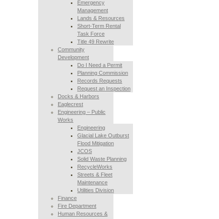
Emergency
Management
Lands & Resources
Short-Term Rental
Task Force
Title 49 Rewrite
Community
Development
Do I Need a Permit
Planning Commission
Records Requests
Request an Inspection
Docks & Harbors
Eaglecrest
Engineering – Public
Works
Engineering
Glacial Lake Outburst
Flood Mitigation
JCOS
Solid Waste Planning
RecycleWorks
Streets & Fleet
Maintenance
Utilities Division
Finance
Fire Department
Human Resources &