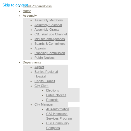
Skip to content
Flood Preparedness
Home
Assembly
Assembly Members
Assembly Calendar
Assembly Grants
CBJ YouTube Channel
Minutes and Agendas
Boards & Committees
Appeals
Planning Commission
Public Notices
Departments
Airport
Bartlett Regional
Hospital
Capital Transit
City Clerk
Elections
Public Notices
Records
City Manager
ADA Information
CBJ Homeless
Services Program
CBJ Community
Compass