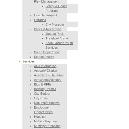
Risk Management
Safety & Health
Program
Law Department
Libraries
City Museum
Parks & Recreation
Juneau Pools
Treadwell Arena
Zach Gordon Youth
Services
Police Department
School District
Services
ADA Information
Appeal A Citation
Assessor’s Database
Avalanche Advisory
Bids & RFPs
Building Permits
City Budget
City Code
Document Archive
Employment
Opportunities
Housing
Make a Payment
Municipal Elections