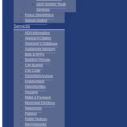
Zach Gordon Youth
Services
Police Department
School District
Services
ADA Information
Appeal A Citation
Assessor’s Database
Avalanche Advisory
Bids & RFPs
Building Permits
City Budget
City Code
Document Archive
Employment
Opportunities
Housing
Make a Payment
Municipal Elections
Newsroom
Parking
Public Notices
Recycleworks