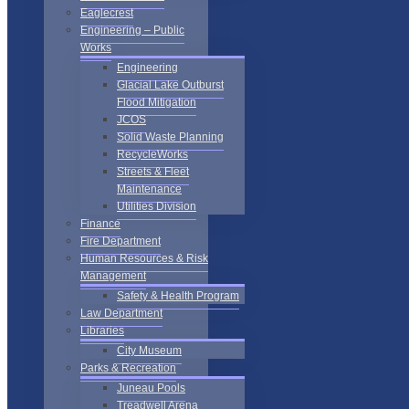
Eaglecrest
Engineering – Public
Works
Engineering
Glacial Lake Outburst
Flood Mitigation
JCOS
Solid Waste Planning
RecycleWorks
Streets & Fleet
Maintenance
Utilities Division
Finance
Fire Department
Human Resources & Risk
Management
Safety & Health Program
Law Department
Libraries
City Museum
Parks & Recreation
Juneau Pools
Treadwell Arena