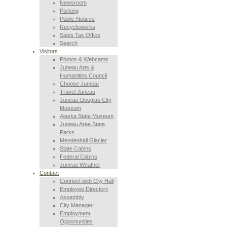
Newsroom
Parking
Public Notices
Recycleworks
Sales Tax Office
Search
Visitors
Photos & Webcams
Juneau Arts &
Humanities Council
Choose Juneau
Travel Juneau
Juneau-Douglas City
Museum
Alaska State Museum
Juneau Area State
Parks
Mendenhall Glacier
State Cabins
Federal Cabins
Juneau Weather
Contact
Connect with City Hall
Employee Directory
Assembly
City Manager
Employment
Opportunities