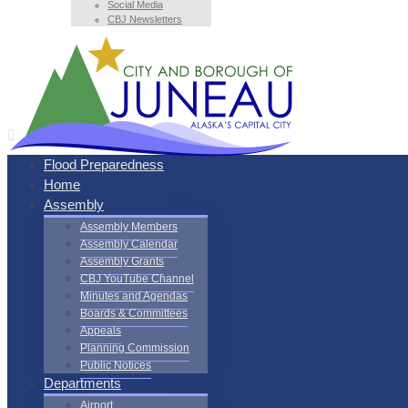
Social Media
CBJ Newsletters
Flood Preparedness
Home
Assembly
Assembly Members
Assembly Calendar
Assembly Grants
CBJ YouTube Channel
Minutes and Agendas
Boards & Committees
Appeals
Planning Commission
Public Notices
Departments
Airport