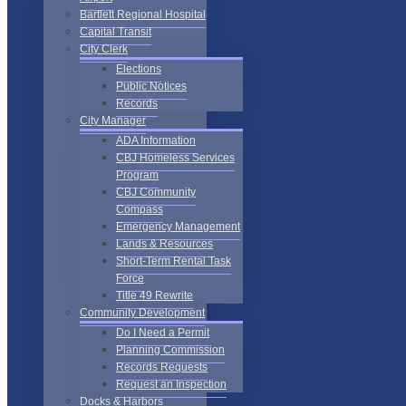
Bartlett Regional Hospital
Capital Transit
City Clerk
Elections
Public Notices
Records
City Manager
ADA Information
CBJ Homeless Services
Program
CBJ Community
Compass
Emergency Management
Lands & Resources
Short-Term Rental Task
Force
Title 49 Rewrite
Community Development
Do I Need a Permit
Planning Commission
Records Requests
Request an Inspection
Docks & Harbors