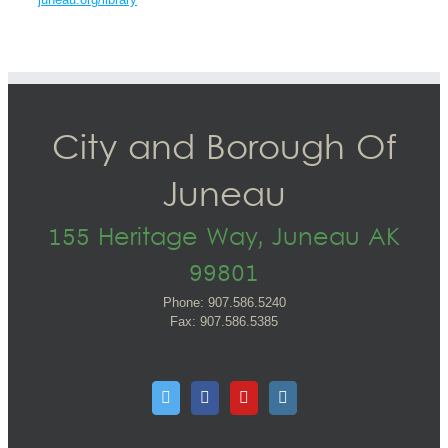
City and Borough Of
Juneau
155 Heritage Way, Juneau AK
99801
Phone: 907.586.5240
Fax: 907.586.5385