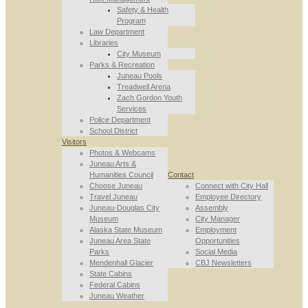
Safety & Health
Program
Law Department
Libraries
City Museum
Parks & Recreation
Juneau Pools
Treadwell Arena
Zach Gordon Youth
Services
Police Department
School District
Visitors
Photos & Webcams
Juneau Arts &
Humanities Council
Contact
Choose Juneau
Connect with City Hall
Travel Juneau
Employee Directory
Juneau-Douglas City
Assembly
Museum
City Manager
Alaska State Museum
Employment
Juneau Area State
Opportunities
Parks
Social Media
Mendenhall Glacier
CBJ Newsletters
State Cabins
Federal Cabins
Juneau Weather