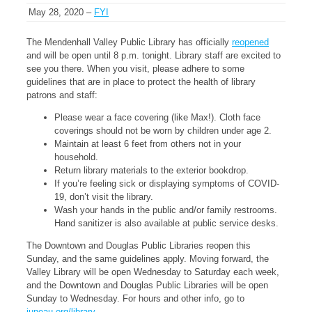
May 28, 2020 –
FYI
The Mendenhall Valley Public Library has officially
reopened
and will be open until 8 p.m. tonight. Library staff are excited to
see you there. When you visit, please adhere to some
guidelines that are in place to protect the health of library
patrons and staff:
Please wear a face covering (like Max!). Cloth face
coverings should not be worn by children under age 2.
Maintain at least 6 feet from others not in your
household.
Return library materials to the exterior bookdrop.
If you’re feeling sick or displaying symptoms of COVID-
19, don’t visit the library.
Wash your hands in the public and/or family restrooms.
Hand sanitizer is also available at public service desks.
The Downtown and Douglas Public Libraries reopen this
Sunday, and the same guidelines apply. Moving forward, the
Valley Library will be open Wednesday to Saturday each week,
and the Downtown and Douglas Public Libraries will be open
Sunday to Wednesday. For hours and other info, go to
juneau.org/library