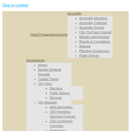
Skip to content
Assembly
Assembly Members
Assembly Calendar
Assembly Grants
CBJ YouTube Channel
Flood Preparedness
Home
Minutes and Agendas
Boards & Committees
Appeals
Planning Commission
Public Notices
Departments
Airport
Bartlett Regional
Hospital
Capital Transit
City Clerk
Elections
Public Notices
Records
City Manager
ADA Information
CBJ Homeless
Services Program
CBJ Community
Compass
Emergency