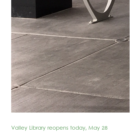
Valley Library reopens today, May 28