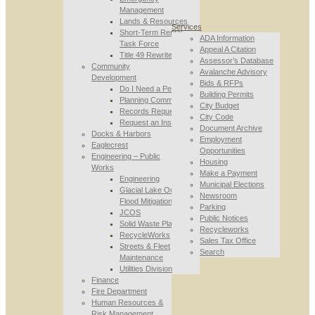
Management
Lands & Resources
Services
Short-Term Rental
ADA Information
Task Force
Appeal A Citation
Title 49 Rewrite
Assessor’s Database
Community
Avalanche Advisory
Development
Bids & RFPs
Do I Need a Permit
Building Permits
Planning Commission
City Budget
Records Requests
City Code
Request an Inspection
Document Archive
Docks & Harbors
Employment
Eaglecrest
Opportunities
Engineering – Public
Housing
Works
Make a Payment
Engineering
Municipal Elections
Glacial Lake Outburst
Newsroom
Flood Mitigation
Parking
JCOS
Public Notices
Solid Waste Planning
Recycleworks
RecycleWorks
Sales Tax Office
Streets & Fleet
Search
Maintenance
Utilities Division
Finance
Fire Department
Human Resources &
Risk Management