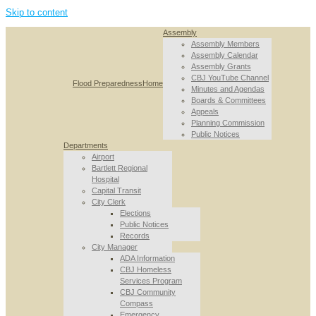
Skip to content
Assembly
Assembly Members
Assembly Calendar
Assembly Grants
CBJ YouTube Channel
Flood Preparedness
Home
Minutes and Agendas
Boards & Committees
Appeals
Planning Commission
Public Notices
Departments
Airport
Bartlett Regional
Hospital
Capital Transit
City Clerk
Elections
Public Notices
Records
City Manager
ADA Information
CBJ Homeless
Services Program
CBJ Community
Compass
Emergency