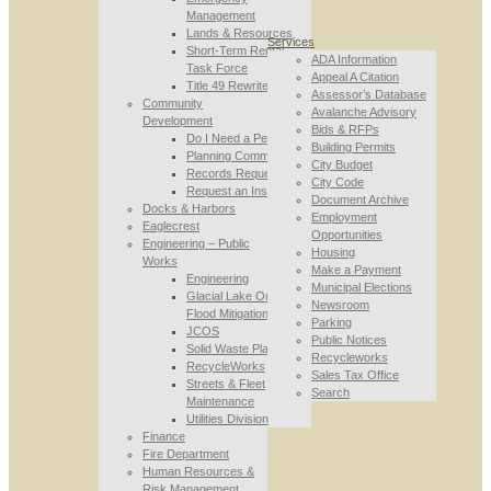
Management
Lands & Resources
Services
Short-Term Rental
ADA Information
Task Force
Appeal A Citation
Title 49 Rewrite
Assessor’s Database
Community
Avalanche Advisory
Development
Bids & RFPs
Do I Need a Permit
Building Permits
Planning Commission
City Budget
Records Requests
City Code
Request an Inspection
Document Archive
Docks & Harbors
Employment
Eaglecrest
Opportunities
Engineering – Public
Housing
Works
Make a Payment
Engineering
Municipal Elections
Glacial Lake Outburst
Newsroom
Flood Mitigation
Parking
JCOS
Public Notices
Solid Waste Planning
Recycleworks
RecycleWorks
Sales Tax Office
Streets & Fleet
Search
Maintenance
Utilities Division
Finance
Fire Department
Human Resources &
Risk Management