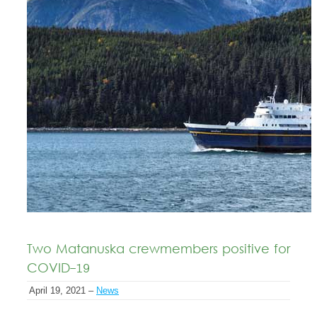
Two Matanuska crewmembers positive for
COVID-19
April 19, 2021 –
News