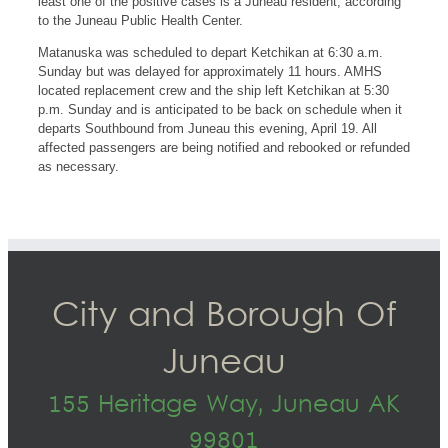
least one of the positive cases is a Juneau resident, according
to the Juneau Public Health Center.
Matanuska was scheduled to depart Ketchikan at 6:30 a.m.
Sunday but was delayed for approximately 11 hours. AMHS
located replacement crew and the ship left Ketchikan at 5:30
p.m. Sunday and is anticipated to be back on schedule when it
departs Southbound from Juneau this evening, April 19. All
affected passengers are being notified and rebooked or refunded
as necessary.
City and Borough Of
Juneau
155 Heritage Way, Juneau AK
99801