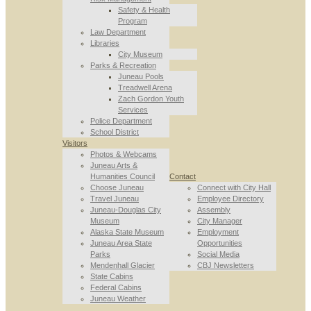
Safety & Health
Program
Law Department
Libraries
City Museum
Parks & Recreation
Juneau Pools
Treadwell Arena
Zach Gordon Youth
Services
Police Department
School District
Visitors
Photos & Webcams
Juneau Arts &
Humanities Council
Contact
Choose Juneau
Connect with City Hall
Travel Juneau
Employee Directory
Juneau-Douglas City
Assembly
Museum
City Manager
Alaska State Museum
Employment
Juneau Area State
Opportunities
Parks
Social Media
Mendenhall Glacier
CBJ Newsletters
State Cabins
Federal Cabins
Juneau Weather