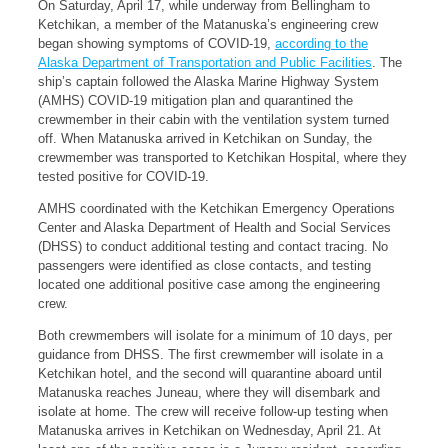
On Saturday, April 17, while underway from Bellingham to
Ketchikan, a member of the Matanuska’s engineering crew
began showing symptoms of COVID-19,
according to the
Alaska Department of Transportation and Public Facilities
. The
ship’s captain followed the Alaska Marine Highway System
(AMHS) COVID-19 mitigation plan and quarantined the
crewmember in their cabin with the ventilation system turned
off. When Matanuska arrived in Ketchikan on Sunday, the
crewmember was transported to Ketchikan Hospital, where they
tested positive for COVID-19.
AMHS coordinated with the Ketchikan Emergency Operations
Center and Alaska Department of Health and Social Services
(DHSS) to conduct additional testing and contact tracing. No
passengers were identified as close contacts, and testing
located one additional positive case among the engineering
crew.
Both crewmembers will isolate for a minimum of 10 days, per
guidance from DHSS. The first crewmember will isolate in a
Ketchikan hotel, and the second will quarantine aboard until
Matanuska reaches Juneau, where they will disembark and
isolate at home. The crew will receive follow-up testing when
Matanuska arrives in Ketchikan on Wednesday, April 21. At