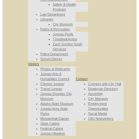
Safety & Health
Program
Law Department
Libraries
City Museum
Parks & Recreation
Juneau Pools
Treadwell Arena
Zach Gordon Youth
Services
Police Department
School District
Visitors
Photos & Webcams
Juneau Arts &
Humanities Council
Contact
Choose Juneau
Connect with City Hall
Travel Juneau
Employee Directory
Juneau-Douglas City
Assembly
Museum
City Manager
Alaska State Museum
Employment
Juneau Area State
Opportunities
Parks
Social Media
Mendenhall Glacier
CBJ Newsletters
State Cabins
Federal Cabins
Juneau Weather