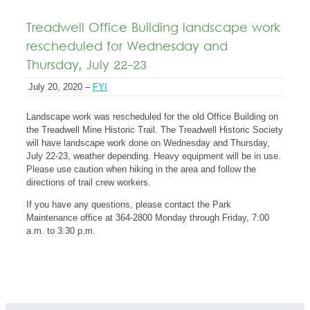
Treadwell Office Building landscape work
rescheduled for Wednesday and
Thursday, July 22-23
July 20, 2020 –
FYI
Landscape work was rescheduled for the old Office Building on
the Treadwell Mine Historic Trail. The Treadwell Historic Society
will have landscape work done on Wednesday and Thursday,
July 22-23, weather depending. Heavy equipment will be in use.
Please use caution when hiking in the area and follow the
directions of trail crew workers.
If you have any questions, please contact the Park
Maintenance office at 364-2800 Monday through Friday, 7:00
a.m. to 3:30 p.m.