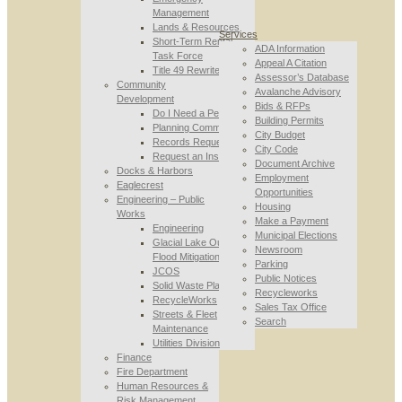
Management
Lands & Resources
Services
Short-Term Rental
ADA Information
Task Force
Appeal A Citation
Title 49 Rewrite
Assessor’s Database
Community
Avalanche Advisory
Development
Bids & RFPs
Do I Need a Permit
Building Permits
Planning Commission
City Budget
Records Requests
City Code
Request an Inspection
Document Archive
Docks & Harbors
Employment
Eaglecrest
Opportunities
Engineering – Public
Housing
Works
Make a Payment
Engineering
Municipal Elections
Glacial Lake Outburst
Newsroom
Flood Mitigation
Parking
JCOS
Public Notices
Solid Waste Planning
Recycleworks
RecycleWorks
Sales Tax Office
Streets & Fleet
Search
Maintenance
Utilities Division
Finance
Fire Department
Human Resources &
Risk Management