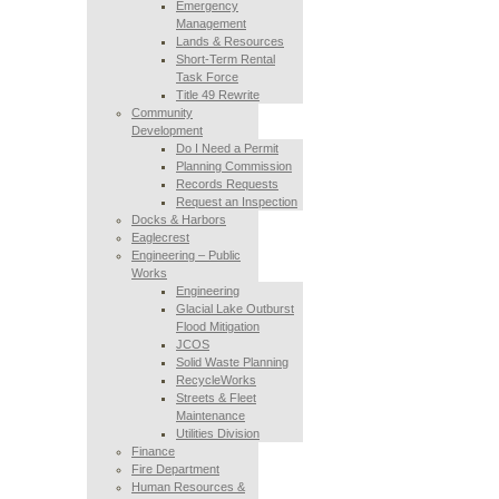
Emergency
Management
Lands & Resources
Short-Term Rental
Task Force
Title 49 Rewrite
Community
Development
Do I Need a Permit
Planning Commission
Records Requests
Request an Inspection
Docks & Harbors
Eaglecrest
Engineering – Public
Works
Engineering
Glacial Lake Outburst
Flood Mitigation
JCOS
Solid Waste Planning
RecycleWorks
Streets & Fleet
Maintenance
Utilities Division
Finance
Fire Department
Human Resources &