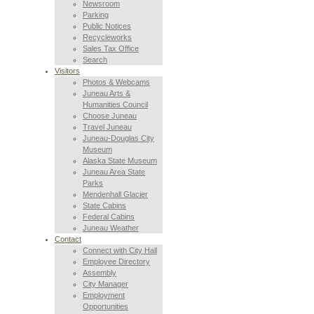
Newsroom
Parking
Public Notices
Recycleworks
Sales Tax Office
Search
Visitors
Photos & Webcams
Juneau Arts &
Humanities Council
Choose Juneau
Travel Juneau
Juneau-Douglas City
Museum
Alaska State Museum
Juneau Area State
Parks
Mendenhall Glacier
State Cabins
Federal Cabins
Juneau Weather
Contact
Connect with City Hall
Employee Directory
Assembly
City Manager
Employment
Opportunities