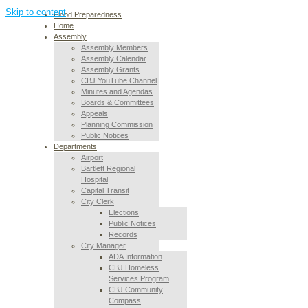
Skip to content
Flood Preparedness
Home
Assembly
Assembly Members
Assembly Calendar
Assembly Grants
CBJ YouTube Channel
Minutes and Agendas
Boards & Committees
Appeals
Planning Commission
Public Notices
Departments
Airport
Bartlett Regional
Hospital
Capital Transit
City Clerk
Elections
Public Notices
Records
City Manager
ADA Information
CBJ Homeless
Services Program
CBJ Community
Compass