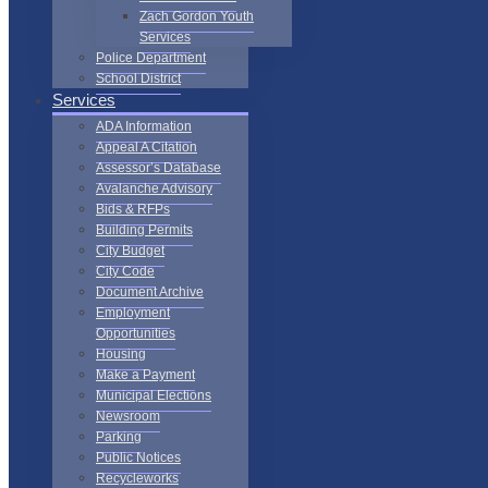
Zach Gordon Youth
Services
Police Department
School District
Services
ADA Information
Appeal A Citation
Assessor’s Database
Avalanche Advisory
Bids & RFPs
Building Permits
City Budget
City Code
Document Archive
Employment
Opportunities
Housing
Make a Payment
Municipal Elections
Newsroom
Parking
Public Notices
Recycleworks