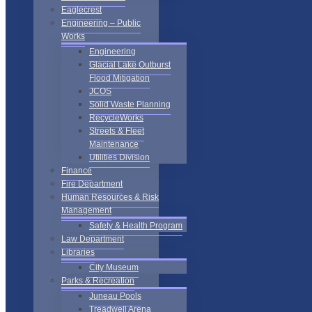
Eaglecrest
Engineering – Public
Works
Engineering
Glacial Lake Outburst
Flood Mitigation
JCOS
Solid Waste Planning
RecycleWorks
Streets & Fleet
Maintenance
Utilities Division
Finance
Fire Department
Human Resources & Risk
Management
Safety & Health Program
Law Department
Libraries
City Museum
Parks & Recreation
Juneau Pools
Treadwell Arena