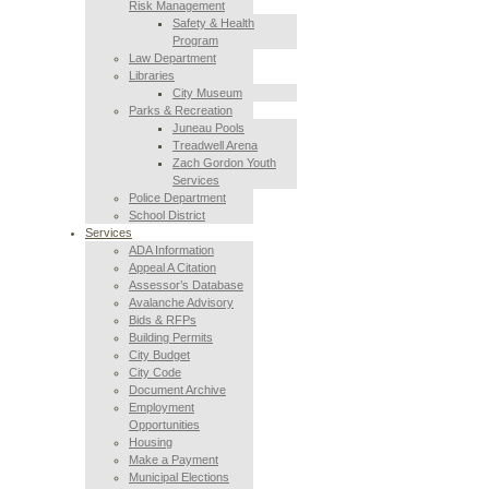
Risk Management
Safety & Health
Program
Law Department
Libraries
City Museum
Parks & Recreation
Juneau Pools
Treadwell Arena
Zach Gordon Youth
Services
Police Department
School District
Services
ADA Information
Appeal A Citation
Assessor’s Database
Avalanche Advisory
Bids & RFPs
Building Permits
City Budget
City Code
Document Archive
Employment
Opportunities
Housing
Make a Payment
Municipal Elections