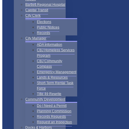
Bartlett Regional Hospital
Capital Transit
City Clerk
Elections
Public Notices
Records
City Manager
ADA Information
CBJ Homeless Services
Program
CBJ Community
Compass
Emergency Management
Lands & Resources
Short-Term Rental Task
Force
Title 49 Rewrite
Community Development
Do I Need a Permit
Planning Commission
Records Requests
Request an Inspection
Docks & Harbors