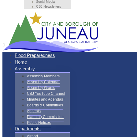
Social Media
CBJ Newsletters
Flood Preparedness
Home
Assembly
Assembly Members
Assembly Calendar
Assembly Grants
CBJ YouTube Channel
Minutes and Agendas
Boards & Committees
Appeals
Planning Commission
Public Notices
Departments
Airport