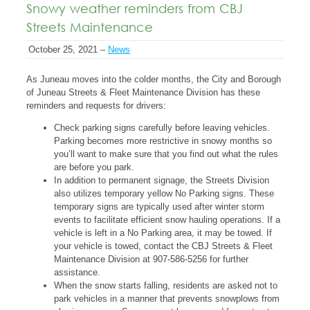
Snowy weather reminders from CBJ
Streets Maintenance
October 25, 2021 –
News
As Juneau moves into the colder months, the City and Borough
of Juneau Streets & Fleet Maintenance Division has these
reminders and requests for drivers:
Check parking signs carefully before leaving vehicles.
Parking becomes more restrictive in snowy months so
you’ll want to make sure that you find out what the rules
are before you park.
In addition to permanent signage, the Streets Division
also utilizes temporary yellow No Parking signs. These
temporary signs are typically used after winter storm
events to facilitate efficient snow hauling operations. If a
vehicle is left in a No Parking area, it may be towed. If
your vehicle is towed, contact the CBJ Streets & Fleet
Maintenance Division at 907-586-5256 for further
assistance.
When the snow starts falling, residents are asked not to
park vehicles in a manner that prevents snowplows from