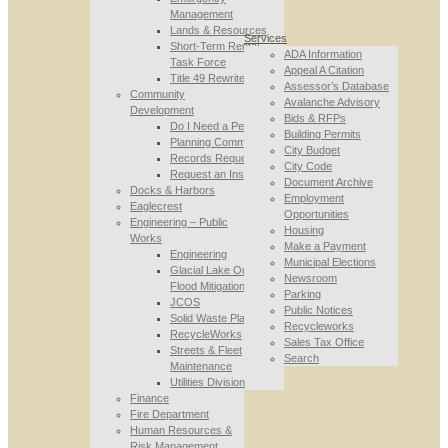
Management
Lands & Resources
Services
Short-Term Rental
ADA Information
Task Force
Appeal A Citation
Title 49 Rewrite
Assessor’s Database
Community
Avalanche Advisory
Development
Bids & RFPs
Do I Need a Permit
Building Permits
Planning Commission
City Budget
Records Requests
City Code
Request an Inspection
Document Archive
Docks & Harbors
Employment
Eaglecrest
Opportunities
Engineering – Public
Housing
Works
Make a Payment
Engineering
Municipal Elections
Glacial Lake Outburst
Newsroom
Flood Mitigation
Parking
JCOS
Public Notices
Solid Waste Planning
Recycleworks
RecycleWorks
Sales Tax Office
Streets & Fleet
Search
Maintenance
Utilities Division
Finance
Fire Department
Human Resources &
Risk Management