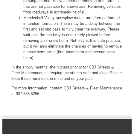
plowing an area. Snow cannot be removed from streets
that are not passable for snowplows. Removing vehicles
from roadways is extremely helpful.
Mendenhall Valley snowplow routes are often performed
in tandem formation. There may be a delay between the
first and second pass to fully clear the roadway. Please
wait until the roadway is completely plowed before
removing your snow berm. Not only is this safe practice,
but it will also eliminate the chances of having to remove
a snow berm twice (first pass berm and second pass
berm).
In the snowy months, the highest priority for CBJ Streets &
Fleet Maintenance is keeping the streets safe and clear. Please
keep these reminders in mind and do your part.
For more information, contact CBJ Streets & Fleet Maintenance
at 907-586-5256.