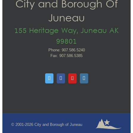
City and Borough Of
Juneau
155 Heritage Way, Juneau AK
99801
Phone: 907.586.5240
Fax: 907.586.5385
© 2001-2026 City and Borough of Juneau