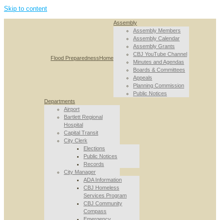
Skip to content
Assembly
Assembly Members
Assembly Calendar
Assembly Grants
CBJ YouTube Channel
Flood Preparedness
Home
Minutes and Agendas
Boards & Committees
Appeals
Planning Commission
Public Notices
Departments
Airport
Bartlett Regional
Hospital
Capital Transit
City Clerk
Elections
Public Notices
Records
City Manager
ADA Information
CBJ Homeless
Services Program
CBJ Community
Compass
Emergency