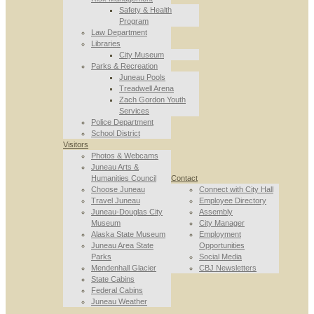
Safety & Health
Program
Law Department
Libraries
City Museum
Parks & Recreation
Juneau Pools
Treadwell Arena
Zach Gordon Youth
Services
Police Department
School District
Visitors
Photos & Webcams
Juneau Arts &
Humanities Council
Contact
Choose Juneau
Connect with City Hall
Travel Juneau
Employee Directory
Juneau-Douglas City
Assembly
Museum
City Manager
Alaska State Museum
Employment
Juneau Area State
Opportunities
Parks
Social Media
Mendenhall Glacier
CBJ Newsletters
State Cabins
Federal Cabins
Juneau Weather