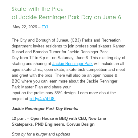
Skate with the Pros
at Jackie Renninger Park Day on June 6
May 22, 2026 –
FYI
The City and Borough of Juneau (CBJ) Parks and Recreation
department invites residents to join professional skaters Kanten
Russel and Brandon Turner for Jackie Renninger Park
Day from 12 to 6 p.m. on Saturday, June 6. This exciting day of
skating and sharing at
Jackie Renninger Park
will include an all
ages skate clinic, open skate, skate trick competition and meet
and greet with the pros. There will also be an open house &
BBQ where you can learn more about the Jackie Renninger
Park Master Plan and share your
input on the preliminary 35% design. Learn more about the
project at
bit.ly/4uZjhU8.
Jackie Renninger Park Day Events:
12 p.m. – Open House & BBQ with CBJ, New Line
Skateparks, PND Engineers, Corvus Design
Stop by for a burger and updates