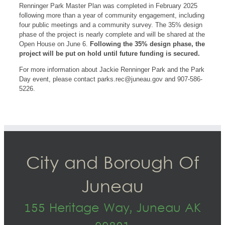
Renninger Park Master Plan was completed in February 2025
following more than a year of community engagement, including
four public meetings and a community survey. The 35% design
phase of the project is nearly complete and will be shared at the
Open House on June 6.
Following the 35% design phase, the
project will be put on hold until future funding is secured.
For more information about Jackie Renninger Park and the Park
Day event, please contact
parks.rec@juneau.gov
and 907-586-
5226.
City and Borough Of
Juneau
155 Heritage Way, Juneau AK