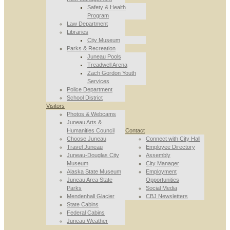
Safety & Health
Program
Law Department
Libraries
City Museum
Parks & Recreation
Juneau Pools
Treadwell Arena
Zach Gordon Youth
Services
Police Department
School District
Visitors
Photos & Webcams
Juneau Arts &
Humanities Council
Contact
Choose Juneau
Connect with City Hall
Travel Juneau
Employee Directory
Juneau-Douglas City
Assembly
Museum
City Manager
Alaska State Museum
Employment
Juneau Area State
Opportunities
Parks
Social Media
Mendenhall Glacier
CBJ Newsletters
State Cabins
Federal Cabins
Juneau Weather