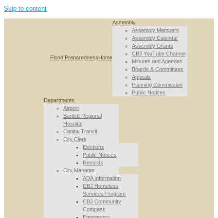
Skip to content
Assembly
Assembly Members
Assembly Calendar
Assembly Grants
CBJ YouTube Channel
Flood Preparedness
Home
Minutes and Agendas
Boards & Committees
Appeals
Planning Commission
Public Notices
Departments
Airport
Bartlett Regional
Hospital
Capital Transit
City Clerk
Elections
Public Notices
Records
City Manager
ADA Information
CBJ Homeless
Services Program
CBJ Community
Compass
Emergency