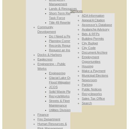
Management
Lands & Resources
Services
Short-Term Rental
ADA Information
Task Force
Appeal A Citation
Title 49 Rewrite
Assessor’s Database
Community
Avalanche Advisory
Development
Bids & RFPs
Do I Need a Permit
Building Permits
Planning Commission
City Budget
Records Requests
City Code
Request an Inspection
Document Archive
Docks & Harbors
Employment
Eaglecrest
Opportunities
Engineering – Public
Housing
Works
Make a Payment
Engineering
Municipal Elections
Glacial Lake Outburst
Newsroom
Flood Mitigation
Parking
JCOS
Public Notices
Solid Waste Planning
Recycleworks
RecycleWorks
Sales Tax Office
Streets & Fleet
Search
Maintenance
Utilities Division
Finance
Fire Department
Human Resources &
Risk Management