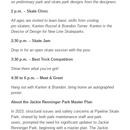
on preliminary park and skate park designs from the designers.
2 p.m. – Skate Clinic
All ages are invited to learn basic skills from visiting
pro skaters, Kanten Russel & Brandon Turner. Kanten is the
Director of Design for New Line Skateparks.
2:30 p.m. – Skate Jam
Drop in for an open skate session with the pros.
3:30 p.m. – Best Trick Competition
Show them what you’ve got!
4:30 to 6 p.m. – Meet & Greet
Hang out with Kanten & Brandon, bring home an autographed
poster.
About the Jackie Renninger Park Master Plan
In 2023, structural issues and safety concerns at Pipeline Skate
Park, shared by both park maintenance staff and park
users, prompted the need for significant updates to Jackie
Renninger Park, beginning with a master plan. The Jackie