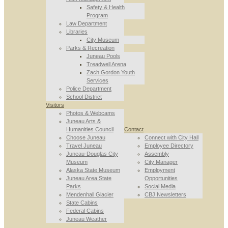
Safety & Health
Program
Law Department
Libraries
City Museum
Parks & Recreation
Juneau Pools
Treadwell Arena
Zach Gordon Youth
Services
Police Department
School District
Visitors
Photos & Webcams
Juneau Arts &
Humanities Council
Contact
Choose Juneau
Connect with City Hall
Travel Juneau
Employee Directory
Juneau-Douglas City
Assembly
Museum
City Manager
Alaska State Museum
Employment
Juneau Area State
Opportunities
Parks
Social Media
Mendenhall Glacier
CBJ Newsletters
State Cabins
Federal Cabins
Juneau Weather