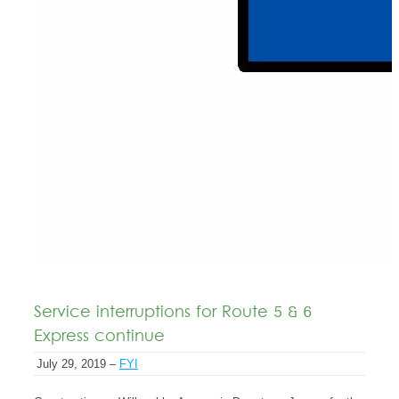
Service interruptions for Route 5 & 6
Express continue
July 29, 2019 –
FYI