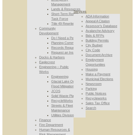
Management
Lands & Resources
Services
Short-Term Rental
ADA Information
Task Force
Appeal A Citation
Title 49 Rewrite
Assessor’s Database
Community
Avalanche Advisory
Development
Bids & RFPs
Do I Need a Permit
Building Permits
Planning Commission
City Budget
Records Requests
City Code
Request an Inspection
Document Archive
Docks & Harbors
Employment
Eaglecrest
Opportunities
Engineering – Public
Housing
Works
Make a Payment
Engineering
Municipal Elections
Glacial Lake Outburst
Newsroom
Flood Mitigation
Parking
JCOS
Public Notices
Solid Waste Planning
Recycleworks
RecycleWorks
Sales Tax Office
Streets & Fleet
Search
Maintenance
Utilities Division
Finance
Fire Department
Human Resources &
Risk Management