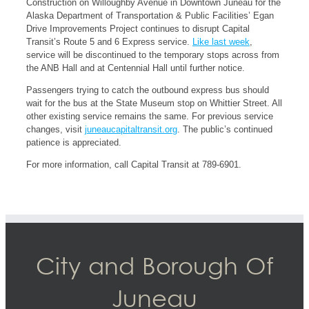
Construction on Willoughby Avenue in Downtown Juneau for the
Alaska Department of Transportation & Public Facilities’ Egan
Drive Improvements Project continues to disrupt Capital
Transit’s Route 5 and 6 Express service.
Like last week
,
service will be discontinued to the temporary stops across from
the ANB Hall and at Centennial Hall until further notice.
Passengers trying to catch the outbound express bus should
wait for the bus at the State Museum stop on Whittier Street. All
other existing service remains the same. For previous service
changes, visit
juneaucapitaltransit.org
. The public’s continued
patience is appreciated.
For more information, call Capital Transit at 789-6901.
City and Borough Of
Juneau