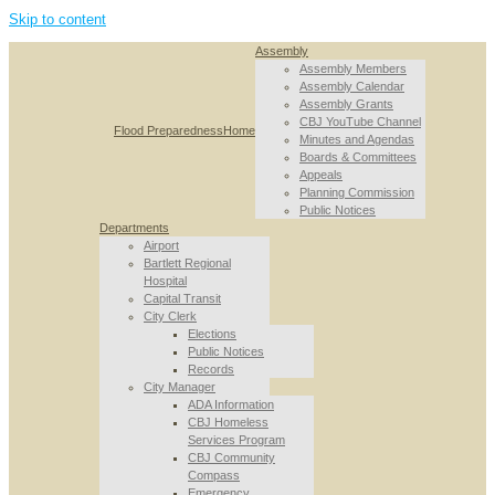
Skip to content
Assembly
Assembly Members
Assembly Calendar
Assembly Grants
CBJ YouTube Channel
Flood Preparedness
Home
Minutes and Agendas
Boards & Committees
Appeals
Planning Commission
Public Notices
Departments
Airport
Bartlett Regional
Hospital
Capital Transit
City Clerk
Elections
Public Notices
Records
City Manager
ADA Information
CBJ Homeless
Services Program
CBJ Community
Compass
Emergency