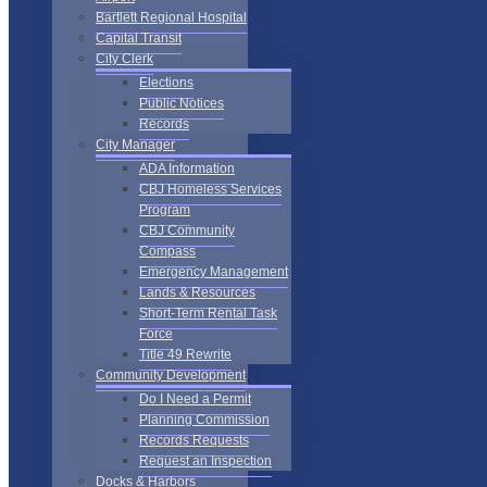
Bartlett Regional Hospital
Capital Transit
City Clerk
Elections
Public Notices
Records
City Manager
ADA Information
CBJ Homeless Services
Program
CBJ Community
Compass
Emergency Management
Lands & Resources
Short-Term Rental Task
Force
Title 49 Rewrite
Community Development
Do I Need a Permit
Planning Commission
Records Requests
Request an Inspection
Docks & Harbors