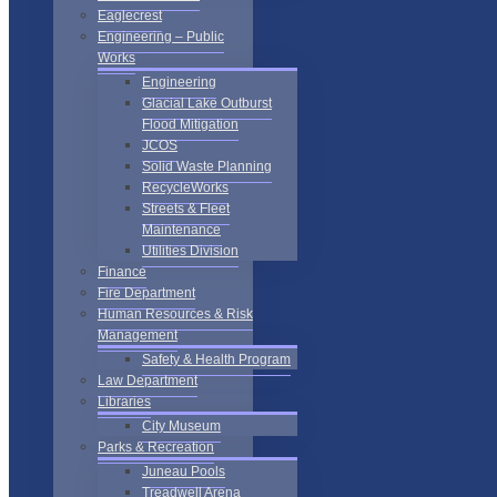
Eaglecrest
Engineering – Public
Works
Engineering
Glacial Lake Outburst
Flood Mitigation
JCOS
Solid Waste Planning
RecycleWorks
Streets & Fleet
Maintenance
Utilities Division
Finance
Fire Department
Human Resources & Risk
Management
Safety & Health Program
Law Department
Libraries
City Museum
Parks & Recreation
Juneau Pools
Treadwell Arena