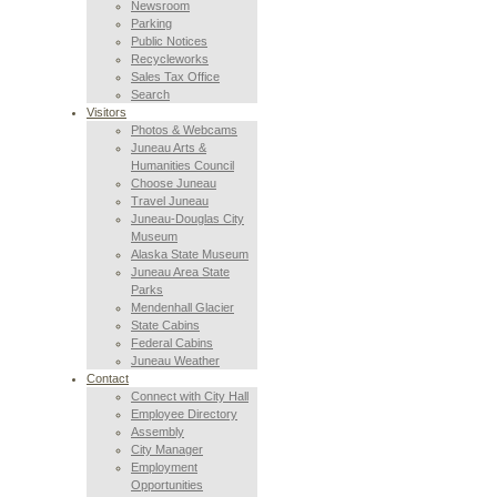
Newsroom
Parking
Public Notices
Recycleworks
Sales Tax Office
Search
Visitors
Photos & Webcams
Juneau Arts &
Humanities Council
Choose Juneau
Travel Juneau
Juneau-Douglas City
Museum
Alaska State Museum
Juneau Area State
Parks
Mendenhall Glacier
State Cabins
Federal Cabins
Juneau Weather
Contact
Connect with City Hall
Employee Directory
Assembly
City Manager
Employment
Opportunities