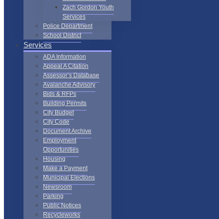
Zach Gordon Youth
Services
Police Department
School District
Services
ADA Information
Appeal A Citation
Assessor’s Database
Avalanche Advisory
Bids & RFPs
Building Permits
City Budget
City Code
Document Archive
Employment
Opportunities
Housing
Make a Payment
Municipal Elections
Newsroom
Parking
Public Notices
Recycleworks