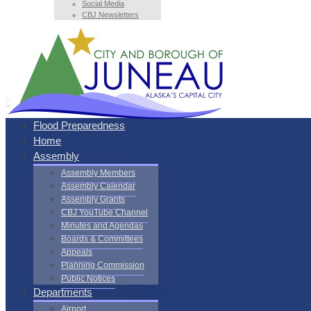
Social Media
CBJ Newsletters
Flood Preparedness
Home
Assembly
Assembly Members
Assembly Calendar
Assembly Grants
CBJ YouTube Channel
Minutes and Agendas
Boards & Committees
Appeals
Planning Commission
Public Notices
Departments
Airport