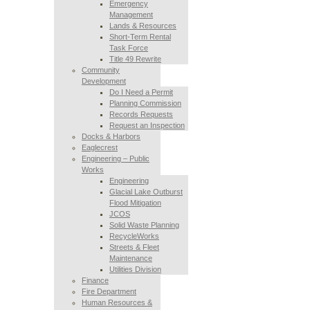
Emergency
Management
Lands & Resources
Short-Term Rental
Task Force
Title 49 Rewrite
Community
Development
Do I Need a Permit
Planning Commission
Records Requests
Request an Inspection
Docks & Harbors
Eaglecrest
Engineering – Public
Works
Engineering
Glacial Lake Outburst
Flood Mitigation
JCOS
Solid Waste Planning
RecycleWorks
Streets & Fleet
Maintenance
Utilities Division
Finance
Fire Department
Human Resources &