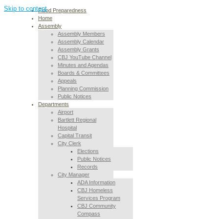
Skip to content
Flood Preparedness
Home
Assembly
Assembly Members
Assembly Calendar
Assembly Grants
CBJ YouTube Channel
Minutes and Agendas
Boards & Committees
Appeals
Planning Commission
Public Notices
Departments
Airport
Bartlett Regional
Hospital
Capital Transit
City Clerk
Elections
Public Notices
Records
City Manager
ADA Information
CBJ Homeless
Services Program
CBJ Community
Compass