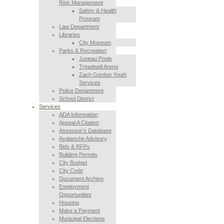
Risk Management
Safety & Health
Program
Law Department
Libraries
City Museum
Parks & Recreation
Juneau Pools
Treadwell Arena
Zach Gordon Youth
Services
Police Department
School District
Services
ADA Information
Appeal A Citation
Assessor’s Database
Avalanche Advisory
Bids & RFPs
Building Permits
City Budget
City Code
Document Archive
Employment
Opportunities
Housing
Make a Payment
Municipal Elections