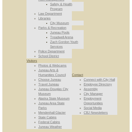
Safety & Health
Program
Law Department
Libraries
City Museum
Parks & Recreation
Juneau Pools
Treadwell Arena
Zach Gordon Youth
Services
Police Department
School District
Visitors
Photos & Webcams
Juneau Arts &
Humanities Council
Contact
Choose Juneau
Connect with City Hall
Travel Juneau
Employee Directory
Juneau-Douglas City
Assembly
Museum
City Manager
Alaska State Museum
Employment
Juneau Area State
Opportunities
Parks
Social Media
Mendenhall Glacier
CBJ Newsletters
State Cabins
Federal Cabins
Juneau Weather