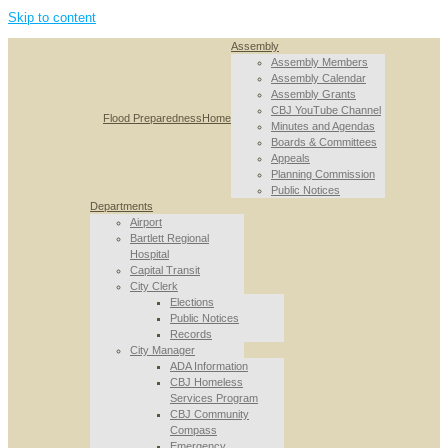
Skip to content
Assembly
Assembly Members
Assembly Calendar
Assembly Grants
CBJ YouTube Channel
Flood Preparedness
Home
Minutes and Agendas
Boards & Committees
Appeals
Planning Commission
Public Notices
Departments
Airport
Bartlett Regional
Hospital
Capital Transit
City Clerk
Elections
Public Notices
Records
City Manager
ADA Information
CBJ Homeless
Services Program
CBJ Community
Compass
Emergency