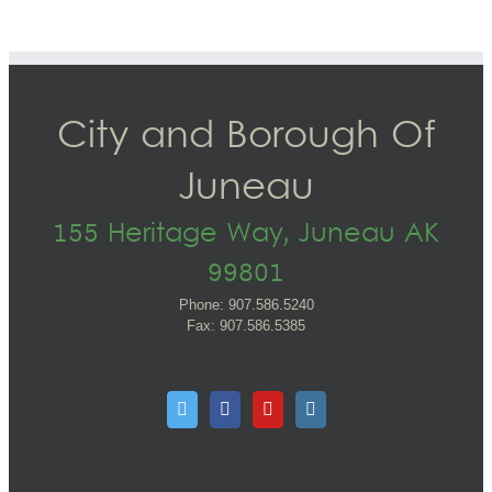
City and Borough Of
Juneau
155 Heritage Way, Juneau AK
99801
Phone: 907.586.5240
Fax: 907.586.5385