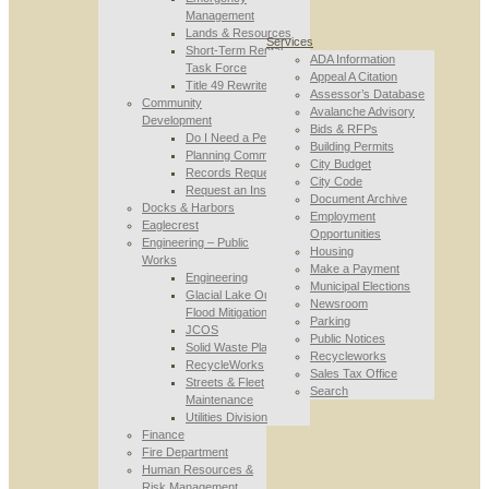
Management
Lands & Resources
Services
Short-Term Rental
ADA Information
Task Force
Appeal A Citation
Title 49 Rewrite
Assessor’s Database
Community
Avalanche Advisory
Development
Bids & RFPs
Do I Need a Permit
Building Permits
Planning Commission
City Budget
Records Requests
City Code
Request an Inspection
Document Archive
Docks & Harbors
Employment
Eaglecrest
Opportunities
Engineering – Public
Housing
Works
Make a Payment
Engineering
Municipal Elections
Glacial Lake Outburst
Newsroom
Flood Mitigation
Parking
JCOS
Public Notices
Solid Waste Planning
Recycleworks
RecycleWorks
Sales Tax Office
Streets & Fleet
Search
Maintenance
Utilities Division
Finance
Fire Department
Human Resources &
Risk Management