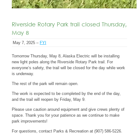
Riverside Rotary Park trail closed Thursday,
May 8
May 7, 2025 –
FYI
Tomorrow Thursday, May 8, Alaska Electric will be installing
new light poles along the Riverside Rotary Park trail. For
everyone’s safety, the trail will be closed for the day while work
is underway.
The rest of the park will remain open.
The work is expected to be completed by the end of the day,
and the trail will reopen by Friday, May 9.
Please use caution around equipment and give crews plenty of
space. Thank you for your patience as we continue to make
park improvements!
For questions, contact Parks & Recreation at (907) 586-5226.