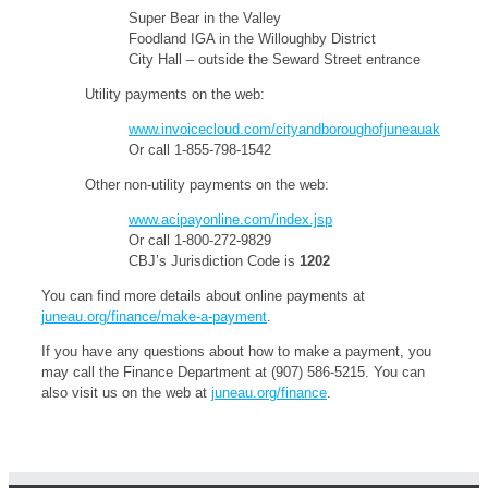
Super Bear in the Valley
Foodland IGA in the Willoughby District
City Hall – outside the Seward Street entrance
Utility payments on the web:
www.invoicecloud.com/cityandboroughofjuneauak
Or call 1-855-798-1542
Other non-utility payments on the web:
www.acipayonline.com/index.jsp
Or call 1-800-272-9829
CBJ’s Jurisdiction Code is
1202
You can find more details about online payments at
juneau.org/finance/make-a-payment
.
If you have any questions about how to make a payment, you
may call the Finance Department at (907) 586-5215. You can
also visit us on the web at
juneau.org/finance
.