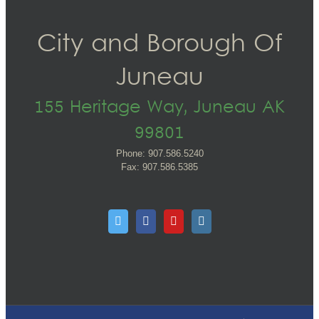
City and Borough Of
Juneau
155 Heritage Way, Juneau AK
99801
Phone: 907.586.5240
Fax: 907.586.5385