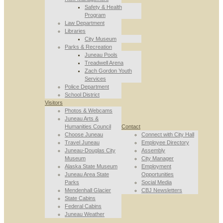
Safety & Health
Program
Law Department
Libraries
City Museum
Parks & Recreation
Juneau Pools
Treadwell Arena
Zach Gordon Youth
Services
Police Department
School District
Visitors
Photos & Webcams
Juneau Arts &
Humanities Council
Contact
Choose Juneau
Connect with City Hall
Travel Juneau
Employee Directory
Juneau-Douglas City
Assembly
Museum
City Manager
Alaska State Museum
Employment
Juneau Area State
Opportunities
Parks
Social Media
Mendenhall Glacier
CBJ Newsletters
State Cabins
Federal Cabins
Juneau Weather