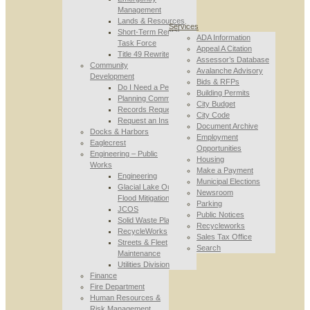
Management
Lands & Resources
Services
Short-Term Rental
ADA Information
Task Force
Appeal A Citation
Title 49 Rewrite
Assessor’s Database
Community
Avalanche Advisory
Development
Bids & RFPs
Do I Need a Permit
Building Permits
Planning Commission
City Budget
Records Requests
City Code
Request an Inspection
Document Archive
Docks & Harbors
Employment
Eaglecrest
Opportunities
Engineering – Public
Housing
Works
Make a Payment
Engineering
Municipal Elections
Glacial Lake Outburst
Newsroom
Flood Mitigation
Parking
JCOS
Public Notices
Solid Waste Planning
Recycleworks
RecycleWorks
Sales Tax Office
Streets & Fleet
Search
Maintenance
Utilities Division
Finance
Fire Department
Human Resources &
Risk Management