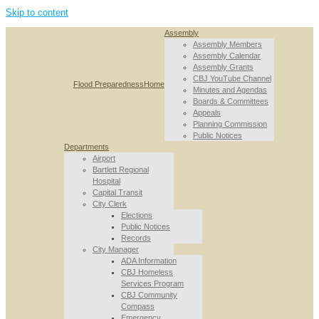
Skip to content
Assembly
Assembly Members
Assembly Calendar
Assembly Grants
CBJ YouTube Channel
Flood Preparedness
Home
Minutes and Agendas
Boards & Committees
Appeals
Planning Commission
Public Notices
Departments
Airport
Bartlett Regional
Hospital
Capital Transit
City Clerk
Elections
Public Notices
Records
City Manager
ADA Information
CBJ Homeless
Services Program
CBJ Community
Compass
Emergency