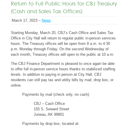
Return to Full Public Hours for CBJ Treasury
(Cash and Sales Tax Offices)
March 17, 2023 –
News
Starting Monday, March 20, CBJ’s Cash Office and Sales Tax
Office in City Hall will return to regular public in-person services
hours. The Treasury offices will be open from 8 a.m. to 4:30
p.m. Monday through Friday. On the second Wednesday of
each month, Treasury offices will open to the public at 10 a.m.
The CBJ Finance Department is pleased to once again be able
to offer full in-person service hours thanks to stabilized staffing
levels. In addition to paying in person at City Hall, CBJ
residents can still pay tax and utility bills by mail, drop box, or
online.
Payments by mail (check only, no cash):
CBJ – Cash Office
155 S. Seward Street
Juneau, AK 99801
Payments by drop box, located at: