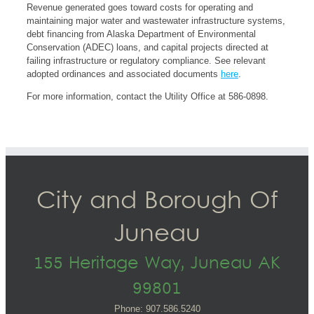
Revenue generated goes toward costs for operating and
maintaining major water and wastewater infrastructure systems,
debt financing from Alaska Department of Environmental
Conservation (ADEC) loans, and capital projects directed at
failing infrastructure or regulatory compliance. See relevant
adopted ordinances and associated documents
here
.
For more information, contact the Utility Office at 586-0898.
City and Borough Of
Juneau
155 Heritage Way, Juneau AK
99801
Phone: 907.586.5240