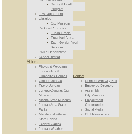
Safety & Health
Program
Law Department
Libraries
City Museum
Parks & Recreation
Juneau Pools
Treadwell Arena
Zach Gordon Youth
Services
Police Department
School District
Visitors
Photos & Webcams
Juneau Arts &
Humanities Council
Contact
Choose Juneau
Connect with City Hall
Travel Juneau
Employee Directory
Juneau-Douglas City
Assembly
Museum
City Manager
Alaska State Museum
Employment
Juneau Area State
Opportunities
Parks
Social Media
Mendenhall Glacier
CBJ Newsletters
State Cabins
Federal Cabins
Juneau Weather