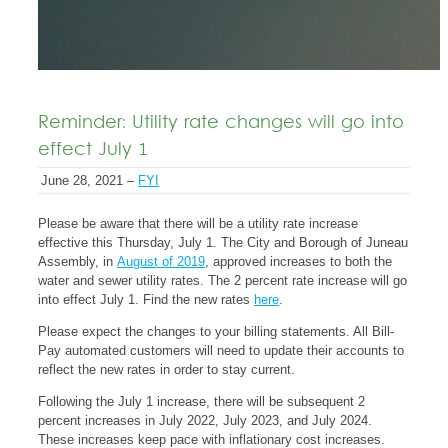
Reminder: Utility rate changes will go into
effect July 1
June 28, 2021 –
FYI
Please be aware that there will be a utility rate increase
effective this Thursday, July 1. The City and Borough of Juneau
Assembly, in
August of 2019
, approved increases to both the
water and sewer utility rates. The 2 percent rate increase will go
into effect July 1. Find the new rates
here
.
Please expect the changes to your billing statements. All Bill-
Pay automated customers will need to update their accounts to
reflect the new rates in order to stay current.
Following the July 1 increase, there will be subsequent 2
percent increases in July 2022, July 2023, and July 2024.
These increases keep pace with inflationary cost increases.