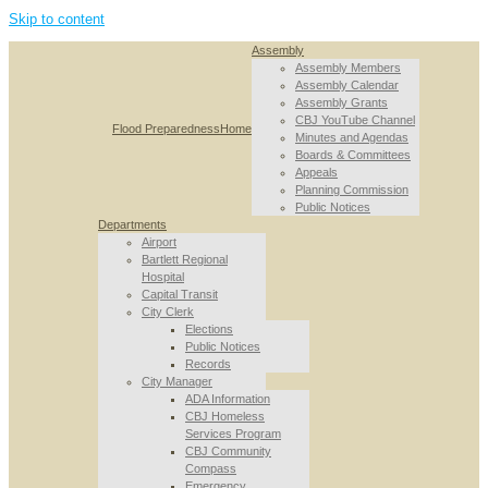
Skip to content
Assembly
Assembly Members
Assembly Calendar
Assembly Grants
CBJ YouTube Channel
Flood Preparedness
Home
Minutes and Agendas
Boards & Committees
Appeals
Planning Commission
Public Notices
Departments
Airport
Bartlett Regional
Hospital
Capital Transit
City Clerk
Elections
Public Notices
Records
City Manager
ADA Information
CBJ Homeless
Services Program
CBJ Community
Compass
Emergency