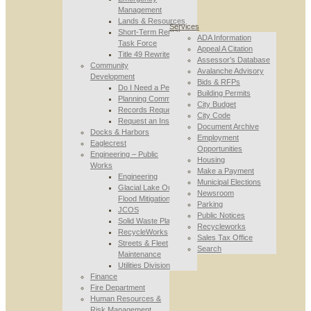
Management
Lands & Resources
Services
Short-Term Rental
ADA Information
Task Force
Appeal A Citation
Title 49 Rewrite
Assessor’s Database
Community
Avalanche Advisory
Development
Bids & RFPs
Do I Need a Permit
Building Permits
Planning Commission
City Budget
Records Requests
City Code
Request an Inspection
Document Archive
Docks & Harbors
Employment
Eaglecrest
Opportunities
Engineering – Public
Housing
Works
Make a Payment
Engineering
Municipal Elections
Glacial Lake Outburst
Newsroom
Flood Mitigation
Parking
JCOS
Public Notices
Solid Waste Planning
Recycleworks
RecycleWorks
Sales Tax Office
Streets & Fleet
Search
Maintenance
Utilities Division
Finance
Fire Department
Human Resources &
Risk Management