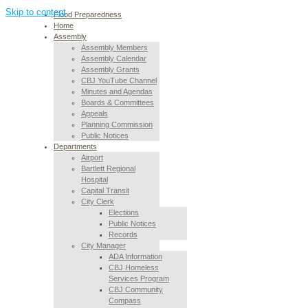
Skip to content
Flood Preparedness
Home
Assembly
Assembly Members
Assembly Calendar
Assembly Grants
CBJ YouTube Channel
Minutes and Agendas
Boards & Committees
Appeals
Planning Commission
Public Notices
Departments
Airport
Bartlett Regional
Hospital
Capital Transit
City Clerk
Elections
Public Notices
Records
City Manager
ADA Information
CBJ Homeless
Services Program
CBJ Community
Compass