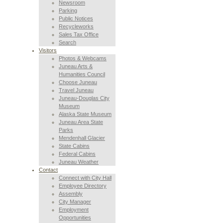
Newsroom
Parking
Public Notices
Recycleworks
Sales Tax Office
Search
Visitors
Photos & Webcams
Juneau Arts &
Humanities Council
Choose Juneau
Travel Juneau
Juneau-Douglas City
Museum
Alaska State Museum
Juneau Area State
Parks
Mendenhall Glacier
State Cabins
Federal Cabins
Juneau Weather
Contact
Connect with City Hall
Employee Directory
Assembly
City Manager
Employment
Opportunities