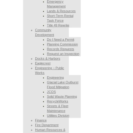
Emergency
Management
Lands & Resources
Short-Term Rental
Task Force
Title 49 Rewrite
Community
Development
Do I Need a Permit
Planning Commission
Records Requests
Request an Inspection
Docks & Harbors
Eaglecrest
Engineering – Public
Works
Engineering
Glacial Lake Outburst
Flood Mitigation
JCOS
Solid Waste Planning
RecycleWorks
Streets & Fleet
Maintenance
Utilities Division
Finance
Fire Department
Human Resources &