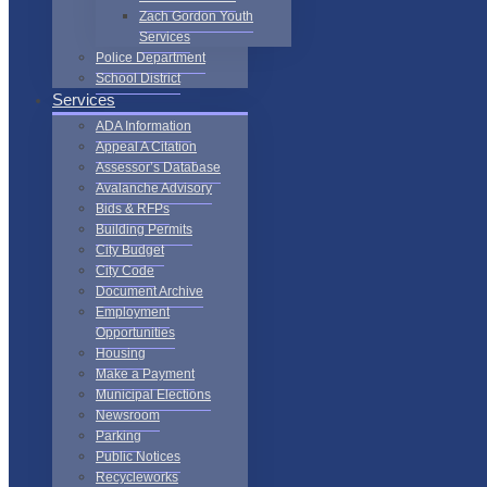
Zach Gordon Youth
Services
Police Department
School District
Services
ADA Information
Appeal A Citation
Assessor’s Database
Avalanche Advisory
Bids & RFPs
Building Permits
City Budget
City Code
Document Archive
Employment
Opportunities
Housing
Make a Payment
Municipal Elections
Newsroom
Parking
Public Notices
Recycleworks