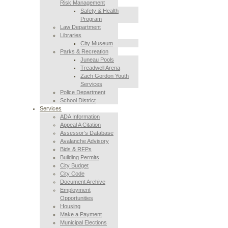
Risk Management
Safety & Health
Program
Law Department
Libraries
City Museum
Parks & Recreation
Juneau Pools
Treadwell Arena
Zach Gordon Youth
Services
Police Department
School District
Services
ADA Information
Appeal A Citation
Assessor’s Database
Avalanche Advisory
Bids & RFPs
Building Permits
City Budget
City Code
Document Archive
Employment
Opportunities
Housing
Make a Payment
Municipal Elections