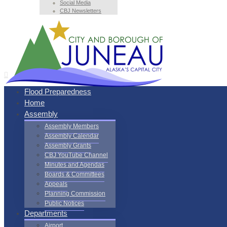
Social Media
CBJ Newsletters
Flood Preparedness
Home
Assembly
Assembly Members
Assembly Calendar
Assembly Grants
CBJ YouTube Channel
Minutes and Agendas
Boards & Committees
Appeals
Planning Commission
Public Notices
Departments
Airport