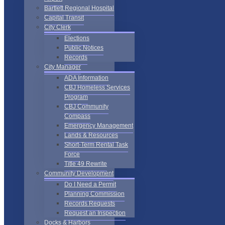
Bartlett Regional Hospital
Capital Transit
City Clerk
Elections
Public Notices
Records
City Manager
ADA Information
CBJ Homeless Services
Program
CBJ Community
Compass
Emergency Management
Lands & Resources
Short-Term Rental Task
Force
Title 49 Rewrite
Community Development
Do I Need a Permit
Planning Commission
Records Requests
Request an Inspection
Docks & Harbors