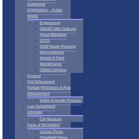
Eaglecrest
Engineering – Public
Works
Engineering
Glacial Lake Outburst
Flood Mitigation
JCOS
Solid Waste Planning
RecycleWorks
Streets & Fleet
Maintenance
Utilities Division
Finance
Fire Department
Human Resources & Risk
Management
Safety & Health Program
Law Department
Libraries
City Museum
Parks & Recreation
Juneau Pools
Treadwell Arena