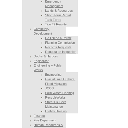
Emergency
Management
Lands & Resources
Short-Term Rental
Task Force
Title 49 Rewrite
Community
Development
Do I Need a Permit
Planning Commission
Records Requests
Request an Inspection
Docks & Harbors
Eaglecrest
Engineering – Public
Works
Engineering
Glacial Lake Outburst
Flood Mitigation
JCOS
Solid Waste Planning
RecycleWorks
Streets & Fleet
Maintenance
Utilities Division
Finance
Fire Department
Human Resources &