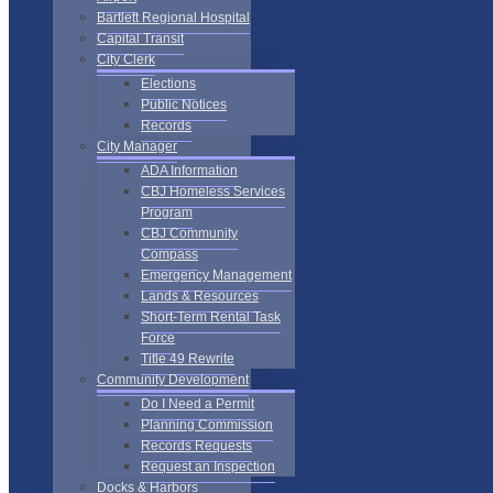
Bartlett Regional Hospital
Capital Transit
City Clerk
Elections
Public Notices
Records
City Manager
ADA Information
CBJ Homeless Services
Program
CBJ Community
Compass
Emergency Management
Lands & Resources
Short-Term Rental Task
Force
Title 49 Rewrite
Community Development
Do I Need a Permit
Planning Commission
Records Requests
Request an Inspection
Docks & Harbors