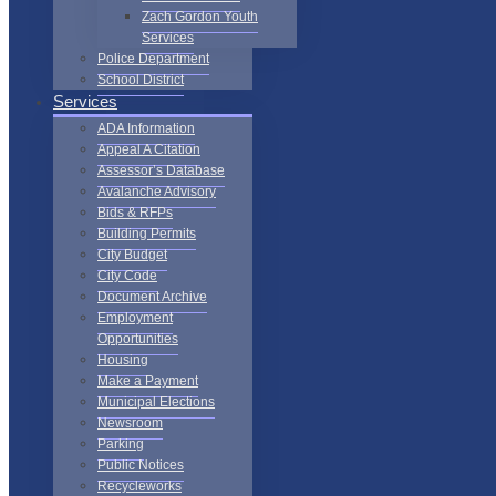
Zach Gordon Youth
Services
Police Department
School District
Services
ADA Information
Appeal A Citation
Assessor’s Database
Avalanche Advisory
Bids & RFPs
Building Permits
City Budget
City Code
Document Archive
Employment
Opportunities
Housing
Make a Payment
Municipal Elections
Newsroom
Parking
Public Notices
Recycleworks