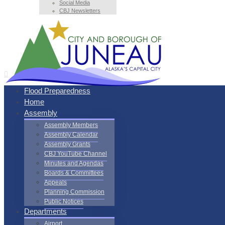
Social Media
CBJ Newsletters
Flood Preparedness
Home
Assembly
Assembly Members
Assembly Calendar
Assembly Grants
CBJ YouTube Channel
Minutes and Agendas
Boards & Committees
Appeals
Planning Commission
Public Notices
Departments
Airport