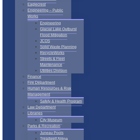
Eaglecrest
Engineering – Public
Works
Engineering
Glacial Lake Outburst
Flood Mitigation
JCOS
Solid Waste Planning
RecycleWorks
Streets & Fleet
Maintenance
Utilities Division
Finance
Fire Department
Human Resources & Risk
Management
Safety & Health Program
Law Department
Libraries
City Museum
Parks & Recreation
Juneau Pools
Treadwell Arena