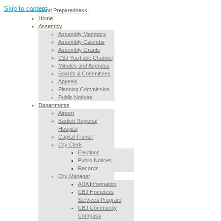
Skip to content
Flood Preparedness
Home
Assembly
Assembly Members
Assembly Calendar
Assembly Grants
CBJ YouTube Channel
Minutes and Agendas
Boards & Committees
Appeals
Planning Commission
Public Notices
Departments
Airport
Bartlett Regional
Hospital
Capital Transit
City Clerk
Elections
Public Notices
Records
City Manager
ADA Information
CBJ Homeless
Services Program
CBJ Community
Compass