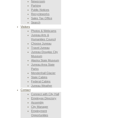
Newsroom
Parking
Public Notices
Recycleworks
Sales Tax Office
Search
Visitors
Photos & Webcams
Juneau Arts &
Humanities Council
Choose Juneau
Travel Juneau
Juneau-Douglas City
Museum
Alaska State Museum
Juneau Area State
Parks
Mendenhall Glacier
State Cabins
Federal Cabins
Juneau Weather
Contact
Connect with City Hall
Employee Directory
Assembly
City Manager
Employment
Opportunities