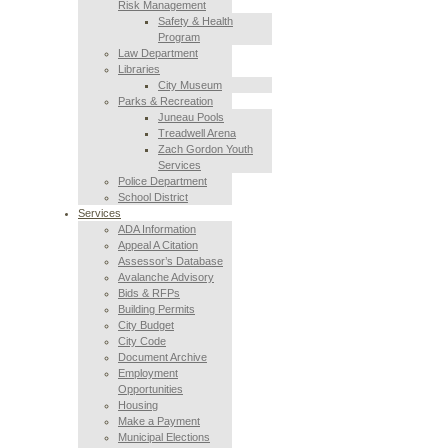
Risk Management
Safety & Health
Program
Law Department
Libraries
City Museum
Parks & Recreation
Juneau Pools
Treadwell Arena
Zach Gordon Youth
Services
Police Department
School District
Services
ADA Information
Appeal A Citation
Assessor’s Database
Avalanche Advisory
Bids & RFPs
Building Permits
City Budget
City Code
Document Archive
Employment
Opportunities
Housing
Make a Payment
Municipal Elections