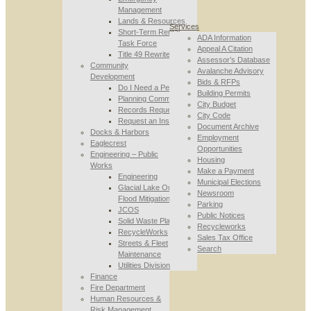
Management
Lands & Resources
Services
Short-Term Rental
ADA Information
Task Force
Appeal A Citation
Title 49 Rewrite
Assessor’s Database
Community
Avalanche Advisory
Development
Bids & RFPs
Do I Need a Permit
Building Permits
Planning Commission
City Budget
Records Requests
City Code
Request an Inspection
Document Archive
Docks & Harbors
Employment
Eaglecrest
Opportunities
Engineering – Public
Housing
Works
Make a Payment
Engineering
Municipal Elections
Glacial Lake Outburst
Newsroom
Flood Mitigation
Parking
JCOS
Public Notices
Solid Waste Planning
Recycleworks
RecycleWorks
Sales Tax Office
Streets & Fleet
Search
Maintenance
Utilities Division
Finance
Fire Department
Human Resources &
Risk Management