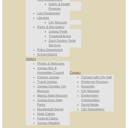
Safety & Health
Program
Law Department
Libraries
City Museum
Parks & Recreation
Juneau Pools
Treadwell Arena
Zach Gordon Youth
Services
Police Department
School District
Visitors
Photos & Webcams
Juneau Arts &
Humanities Council
Contact
Choose Juneau
Connect with City Hall
Travel Juneau
Employee Directory
Juneau-Douglas City
Assembly
Museum
City Manager
Alaska State Museum
Employment
Juneau Area State
Opportunities
Parks
Social Media
Mendenhall Glacier
CBJ Newsletters
State Cabins
Federal Cabins
Juneau Weather