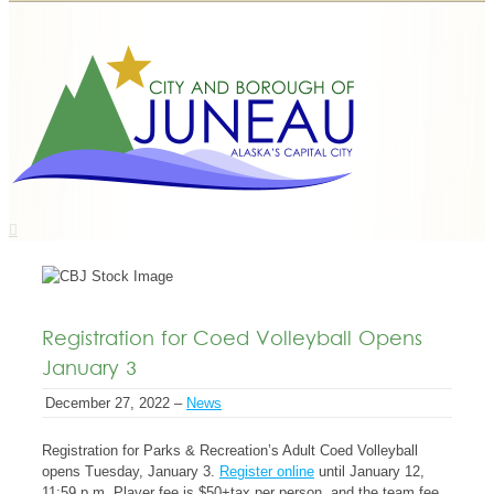
Registration for Coed Volleyball Opens
January 3
December 27, 2022 –
News
Registration for Parks & Recreation’s Adult Coed Volleyball
opens Tuesday, January 3.
Register online
until January 12,
11:59 p.m. Player fee is $50+tax per person, and the team fee