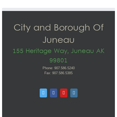
City and Borough Of
Juneau
155 Heritage Way, Juneau AK
99801
Phone: 907.586.5240
Fax: 907.586.5385