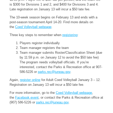
is $300 for Divisions 1 and 2, and $400 for Divisions 3 and 4.
Late registration on January 13 will incur a $50 late fee.
The 10-week season begins on February 13 and ends with a
post-season tournament April 14-20. Find more details on
the
Coed Volleyball webpage
.
Three key steps to remember when
registering
:
Players register individually
Team manager registers the team
Team manager submits Roster/Classification Sheet (due
by 11:59 p.m. on January 12 to avoid the $50 late fee)
The program needs volleyball officials. If you’re
interested, contact the Parks & Recreation office at 907-
586-5226 or
parks.rec@juneau.gov
.
Again,
register online
for Adult Coed Volleyball January 3 – 12.
Registration on January 13 will incur a $50 late fee.
For more information, go to the
Coed Volleyball webpage
,
the
Facebook event
, or contact the Parks & Recreation office at
(907) 586-5226 or
parks.rec@juneau.gov
.