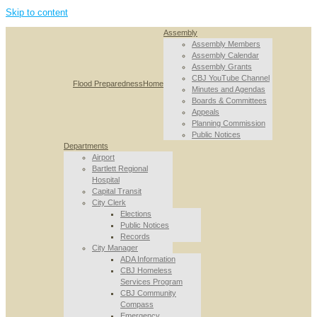
Skip to content
Assembly
Assembly Members
Assembly Calendar
Assembly Grants
CBJ YouTube Channel
Flood Preparedness
Home
Minutes and Agendas
Boards & Committees
Appeals
Planning Commission
Public Notices
Departments
Airport
Bartlett Regional
Hospital
Capital Transit
City Clerk
Elections
Public Notices
Records
City Manager
ADA Information
CBJ Homeless
Services Program
CBJ Community
Compass
Emergency