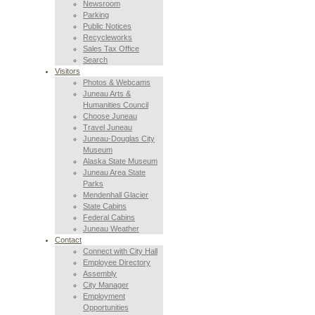
Newsroom
Parking
Public Notices
Recycleworks
Sales Tax Office
Search
Visitors
Photos & Webcams
Juneau Arts &
Humanities Council
Choose Juneau
Travel Juneau
Juneau-Douglas City
Museum
Alaska State Museum
Juneau Area State
Parks
Mendenhall Glacier
State Cabins
Federal Cabins
Juneau Weather
Contact
Connect with City Hall
Employee Directory
Assembly
City Manager
Employment
Opportunities