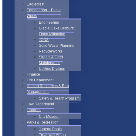
Eaglecrest
Engineering – Public
Works
Engineering
Glacial Lake Outburst
Flood Mitigation
JCOS
Solid Waste Planning
RecycleWorks
Streets & Fleet
Maintenance
Utilities Division
Finance
Fire Department
Human Resources & Risk
Management
Safety & Health Program
Law Department
Libraries
City Museum
Parks & Recreation
Juneau Pools
Treadwell Arena