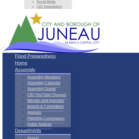
Social Media
CBJ Newsletters
Flood Preparedness
Home
Assembly
Assembly Members
Assembly Calendar
Assembly Grants
CBJ YouTube Channel
Minutes and Agendas
Boards & Committees
Appeals
Planning Commission
Public Notices
Departments
Airport