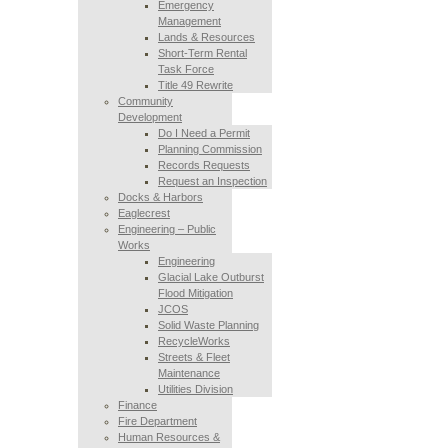
Emergency
Management
Lands & Resources
Short-Term Rental
Task Force
Title 49 Rewrite
Community
Development
Do I Need a Permit
Planning Commission
Records Requests
Request an Inspection
Docks & Harbors
Eaglecrest
Engineering – Public
Works
Engineering
Glacial Lake Outburst
Flood Mitigation
JCOS
Solid Waste Planning
RecycleWorks
Streets & Fleet
Maintenance
Utilities Division
Finance
Fire Department
Human Resources &