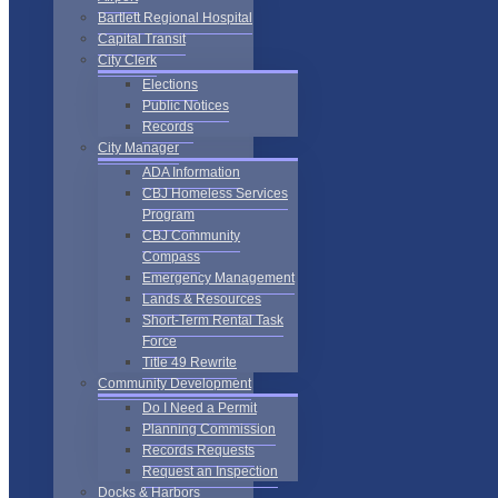
Bartlett Regional Hospital
Capital Transit
City Clerk
Elections
Public Notices
Records
City Manager
ADA Information
CBJ Homeless Services
Program
CBJ Community
Compass
Emergency Management
Lands & Resources
Short-Term Rental Task
Force
Title 49 Rewrite
Community Development
Do I Need a Permit
Planning Commission
Records Requests
Request an Inspection
Docks & Harbors