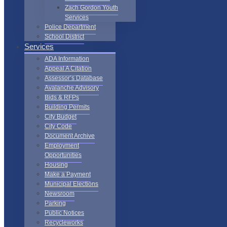
Zach Gordon Youth
Services
Police Department
School District
Services
ADA Information
Appeal A Citation
Assessor’s Database
Avalanche Advisory
Bids & RFPs
Building Permits
City Budget
City Code
Document Archive
Employment
Opportunities
Housing
Make a Payment
Municipal Elections
Newsroom
Parking
Public Notices
Recycleworks