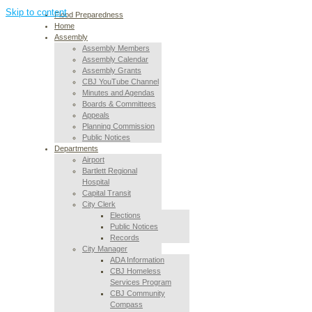
Skip to content
Flood Preparedness
Home
Assembly
Assembly Members
Assembly Calendar
Assembly Grants
CBJ YouTube Channel
Minutes and Agendas
Boards & Committees
Appeals
Planning Commission
Public Notices
Departments
Airport
Bartlett Regional
Hospital
Capital Transit
City Clerk
Elections
Public Notices
Records
City Manager
ADA Information
CBJ Homeless
Services Program
CBJ Community
Compass