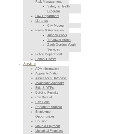
Risk Management
Safety & Health
Program
Law Department
Libraries
City Museum
Parks & Recreation
Juneau Pools
Treadwell Arena
Zach Gordon Youth
Services
Police Department
School District
Services
ADA Information
Appeal A Citation
Assessor’s Database
Avalanche Advisory
Bids & RFPs
Building Permits
City Budget
City Code
Document Archive
Employment
Opportunities
Housing
Make a Payment
Municipal Elections