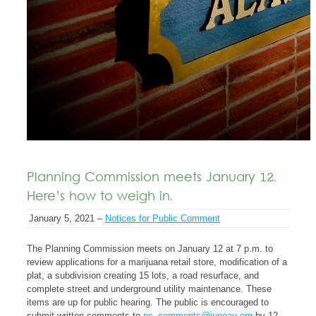
Planning Commission meets January 12.
Here’s how to weigh in.
January 5, 2021 –
Notices for Public Comment
The Planning Commission meets on January 12 at 7 p.m. to
review applications for a marijuana retail store, modification of a
plat, a subdivision creating 15 lots, a road resurface, and
complete street and underground utility maintenance. These
items are up for public hearing. The public is encouraged to
submit written comments to
pc_comments@juneau.org
by 12