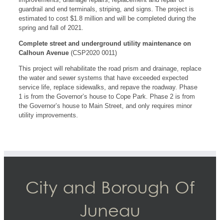
guardrail and end terminals, striping, and signs. The project is
estimated to cost $1.8 million and will be completed during the
spring and fall of 2021.
Complete street and underground utility maintenance on
Calhoun Avenue
(CSP2020 0011)
This project will rehabilitate the road prism and drainage, replace
the water and sewer systems that have exceeded expected
service life, replace sidewalks, and repave the roadway. Phase
1 is from the Governor’s house to Cope Park. Phase 2 is from
the Governor’s house to Main Street, and only requires minor
utility improvements.
City and Borough Of
Juneau