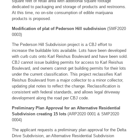
square feet of retail area with additional square footage
dedicated to packaging and storage of products and restrooms.
At this time, no on-site consumption of edible marijuana
products is proposed.
Modification of plat of Pederson Hill subdivision
(SMF2020
0003)
The Pederson Hill Subdivision project is a CBJ effort to
increase the buildable lots available. Lots have been developed
with curb cuts onto Karl Reishus Boulevard and have been sold.
CBJ cannot issue building permits for access to Karl Reishus
Boulevard, and owners cannot get building permits for their lots
under the current classification. This project reclassifies Karl
Reishus Boulevard from a major collector to a minor collector,
updating plat notes to reflect the change. Reclassification is
consistent with federal standards, and allows legal driveway
development along the road per CBJ code.
Preliminary Plan Approval for an Alternative Residential
Subdivision creating 15 lots
(ARP2020 0001 & SMP2020
0004)
The applicant requests a preliminary plan approval for the Delta
Drive Subdivision, an Alternative Residential Subdivision