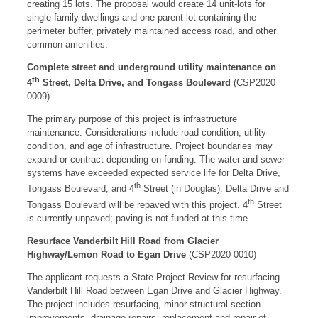
creating 15 lots. The proposal would create 14 unit-lots for
single-family dwellings and one parent-lot containing the
perimeter buffer, privately maintained access road, and other
common amenities.
Complete street and underground utility maintenance on
th
4
Street, Delta Drive, and Tongass Boulevard
(CSP2020
0009)
The primary purpose of this project is infrastructure
maintenance. Considerations include road condition, utility
condition, and age of infrastructure. Project boundaries may
expand or contract depending on funding. The water and sewer
systems have exceeded expected service life for Delta Drive,
th
Tongass Boulevard, and 4
Street (in Douglas). Delta Drive and
th
Tongass Boulevard will be repaved with this project. 4
Street
is currently unpaved; paving is not funded at this time.
Resurface Vanderbilt Hill Road from Glacier
Highway/Lemon Road to Egan Drive
(CSP2020 0010)
The applicant requests a State Project Review for resurfacing
Vanderbilt Hill Road between Egan Drive and Glacier Highway.
The project includes resurfacing, minor structural section
improvements, drainage repairs, replacement and repair of