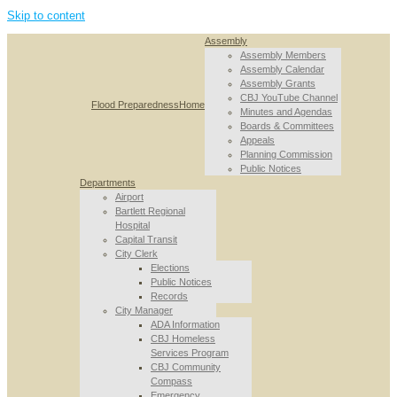
Skip to content
Assembly
Assembly Members
Assembly Calendar
Assembly Grants
CBJ YouTube Channel
Flood Preparedness
Home
Minutes and Agendas
Boards & Committees
Appeals
Planning Commission
Public Notices
Departments
Airport
Bartlett Regional
Hospital
Capital Transit
City Clerk
Elections
Public Notices
Records
City Manager
ADA Information
CBJ Homeless
Services Program
CBJ Community
Compass
Emergency