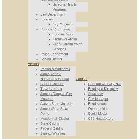
Safety & Health
Program
Law Department
Libraries
City Museum
Parks & Recreation
Juneau Pools
Treadwell Arena
Zach Gordon Youth
Services
Police Department
School District
Visitors
Photos & Webcams
Juneau Arts &
Humanities Council
Contact
Choose Juneau
Connect with City Hall
Travel Juneau
Employee Directory
Juneau-Douglas City
Assembly
Museum
City Manager
Alaska State Museum
Employment
Juneau Area State
Opportunities
Parks
Social Media
Mendenhall Glacier
CBJ Newsletters
State Cabins
Federal Cabins
Juneau Weather