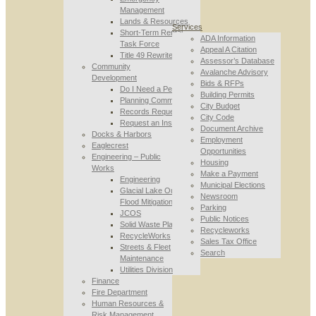
Management
Lands & Resources
Services
Short-Term Rental
ADA Information
Task Force
Appeal A Citation
Title 49 Rewrite
Assessor’s Database
Community
Avalanche Advisory
Development
Bids & RFPs
Do I Need a Permit
Building Permits
Planning Commission
City Budget
Records Requests
City Code
Request an Inspection
Document Archive
Docks & Harbors
Employment
Eaglecrest
Opportunities
Engineering – Public
Housing
Works
Make a Payment
Engineering
Municipal Elections
Glacial Lake Outburst
Newsroom
Flood Mitigation
Parking
JCOS
Public Notices
Solid Waste Planning
Recycleworks
RecycleWorks
Sales Tax Office
Streets & Fleet
Search
Maintenance
Utilities Division
Finance
Fire Department
Human Resources &
Risk Management