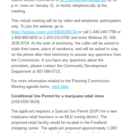
p.m. noon on January 11, or testify telephonically at the
meeting.
This virtual meeting will be by video and telephonic participation
only. To join the webinar, go to
https://juneau.zoom.us/j/93626358724
or call 1-346-248-7799 or
1-669-900-6833 or 1-253-215-8782 and enter Webinar ID: 936
2635 8724. At the start of testimony, the caller will be asked to
state their name, place of residence, and will be asked to stay
on the phone after their testimony to answer any questions from
the Commission. If you have any questions about the
procedure, please contact the Community Development
Department at 907-586-0715.
For more information related to the Planning Commission
Meeting agenda items,
click here
.
Conditional Use Permit for a marijuana retail store
(USE2020 0024)
The applicant requests a Special Use Permit (SUP) for a new
marijuana retail business in an MU2 zoning district. The
proposed retail facility would be located in the Foodland
shopping center. The applicant proposed approximately 1,000