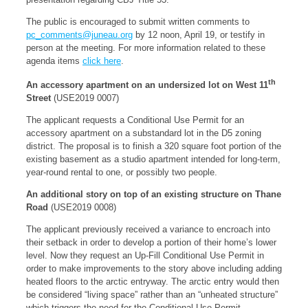
The public is encouraged to submit written comments to
pc_comments@juneau.org
by 12 noon, April 19, or testify in
person at the meeting. For more information related to these
agenda items
click here
.
th
An accessory apartment on an undersized lot on West 11
Street
(USE2019 0007)
The applicant requests a Conditional Use Permit for an
accessory apartment on a substandard lot in the D5 zoning
district. The proposal is to finish a 320 square foot portion of the
existing basement as a studio apartment intended for long-term,
year-round rental to one, or possibly two people.
An additional story on top of an existing structure on Thane
Road
(USE2019 0008)
The applicant previously received a variance to encroach into
their setback in order to develop a portion of their home’s lower
level. Now they request an Up-Fill Conditional Use Permit in
order to make improvements to the story above including adding
heated floors to the arctic entryway. The arctic entry would then
be considered “living space” rather than an “unheated structure”
which triggers the need for the Conditional Use Permit.