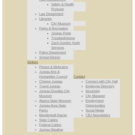
Safety & Health
Program
Law Department
Libraries
City Museum
Parks & Recreation
Juneau Pools
Treadwell Arena
Zach Gordon Youth
Services
Police Department
School District
Visitors
Photos & Webcams
Juneau Arts &
Humanities Council
Contact
Choose Juneau
Connect with City Hall
Travel Juneau
Employee Directory
Juneau-Douglas City
Assembly
Museum
City Manager
Alaska State Museum
Employment
Juneau Area State
Opportunities
Parks
Social Media
Mendenhall Glacier
CBJ Newsletters
State Cabins
Federal Cabins
Juneau Weather