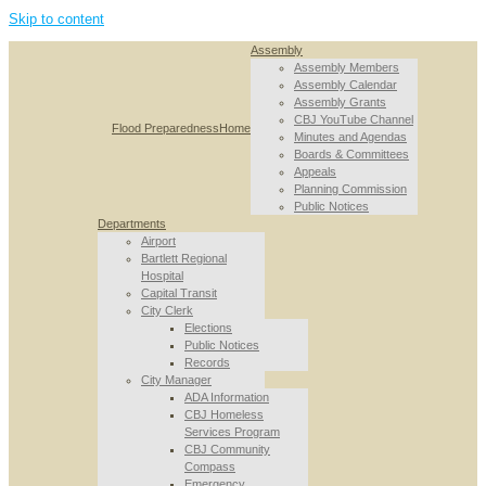
Skip to content
Assembly
Assembly Members
Assembly Calendar
Assembly Grants
CBJ YouTube Channel
Flood Preparedness
Home
Minutes and Agendas
Boards & Committees
Appeals
Planning Commission
Public Notices
Departments
Airport
Bartlett Regional
Hospital
Capital Transit
City Clerk
Elections
Public Notices
Records
City Manager
ADA Information
CBJ Homeless
Services Program
CBJ Community
Compass
Emergency