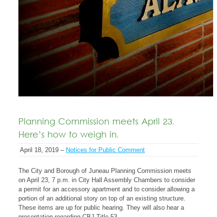
Planning Commission meets April 23.
Here’s how to weigh in.
April 18, 2019 –
Notices for Public Comment
The City and Borough of Juneau Planning Commission meets
on April 23, 7 p.m. in City Hall Assembly Chambers to consider
a permit for an accessory apartment and to consider allowing a
portion of an additional story on top of an existing structure.
These items are up for public hearing. They will also hear a
presentation regarding CBJ Title 53.