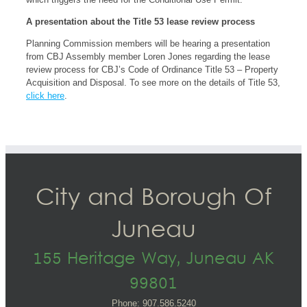
A presentation about the Title 53 lease review process
Planning Commission members will be hearing a presentation
from CBJ Assembly member Loren Jones regarding the lease
review process for CBJ’s Code of Ordinance Title 53 – Property
Acquisition and Disposal. To see more on the details of Title 53,
click here
.
City and Borough Of
Juneau
155 Heritage Way, Juneau AK
99801
Phone: 907.586.5240