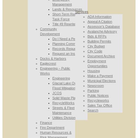
Management
Lands & Resources
Services
Short-Term Rental
ADA Information
Task Force
Appeal A Citation
Title 49 Rewrite
Assessor’s Database
Community
Avalanche Advisory
Development
Bids & RFPs
Do I Need a Permit
Building Permits
Planning Commission
City Budget
Records Requests
City Code
Request an Inspection
Document Archive
Docks & Harbors
Employment
Eaglecrest
Opportunities
Engineering – Public
Housing
Works
Make a Payment
Engineering
Municipal Elections
Glacial Lake Outburst
Newsroom
Flood Mitigation
Parking
JCOS
Public Notices
Solid Waste Planning
Recycleworks
RecycleWorks
Sales Tax Office
Streets & Fleet
Search
Maintenance
Utilities Division
Finance
Fire Department
Human Resources &
Risk Management