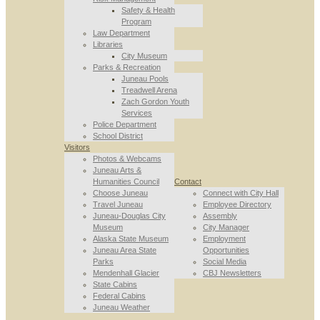
Safety & Health
Program
Law Department
Libraries
City Museum
Parks & Recreation
Juneau Pools
Treadwell Arena
Zach Gordon Youth
Services
Police Department
School District
Visitors
Photos & Webcams
Juneau Arts &
Humanities Council
Contact
Choose Juneau
Connect with City Hall
Travel Juneau
Employee Directory
Juneau-Douglas City
Assembly
Museum
City Manager
Alaska State Museum
Employment
Juneau Area State
Opportunities
Parks
Social Media
Mendenhall Glacier
CBJ Newsletters
State Cabins
Federal Cabins
Juneau Weather