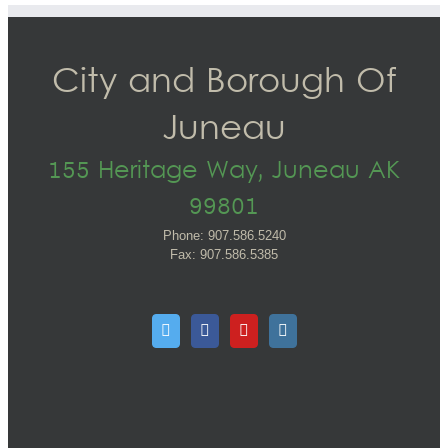
City and Borough Of
Juneau
155 Heritage Way, Juneau AK
99801
Phone: 907.586.5240
Fax: 907.586.5385