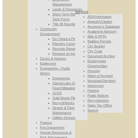
Management
Lands & Resources
Services
Short-Term Rental
ADA Information
Task Force
Appeal A Citation
Title 49 Rewrite
Assessor’s Database
Community
Avalanche Advisory
Development
Bids & RFPs
Do I Need a Permit
Building Permits
Planning Commission
City Budget
Records Requests
City Code
Request an Inspection
Document Archive
Docks & Harbors
Employment
Eaglecrest
Opportunities
Engineering – Public
Housing
Works
Make a Payment
Engineering
Municipal Elections
Glacial Lake Outburst
Newsroom
Flood Mitigation
Parking
JCOS
Public Notices
Solid Waste Planning
Recycleworks
RecycleWorks
Sales Tax Office
Streets & Fleet
Search
Maintenance
Utilities Division
Finance
Fire Department
Human Resources &
Risk Management