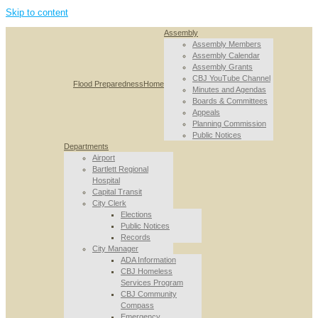
Skip to content
Assembly
Assembly Members
Assembly Calendar
Assembly Grants
CBJ YouTube Channel
Flood Preparedness
Home
Minutes and Agendas
Boards & Committees
Appeals
Planning Commission
Public Notices
Departments
Airport
Bartlett Regional
Hospital
Capital Transit
City Clerk
Elections
Public Notices
Records
City Manager
ADA Information
CBJ Homeless
Services Program
CBJ Community
Compass
Emergency