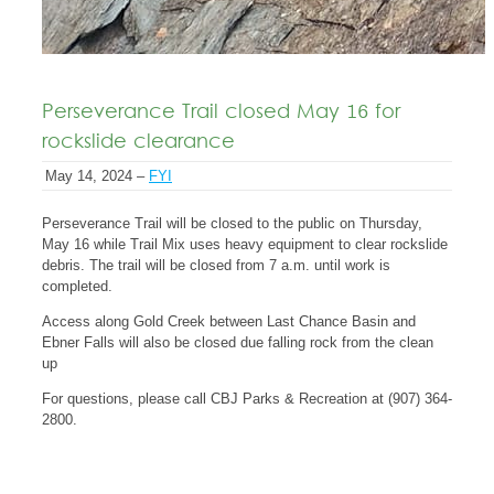
Perseverance Trail closed May 16 for
rockslide clearance
May 14, 2024 –
FYI
Perseverance Trail will be closed to the public on Thursday,
May 16 while Trail Mix uses heavy equipment to clear rockslide
debris. The trail will be closed from 7 a.m. until work is
completed.
Access along Gold Creek between Last Chance Basin and
Ebner Falls will also be closed due falling rock from the clean
up
For questions, please call CBJ Parks & Recreation at (907) 364-
2800.