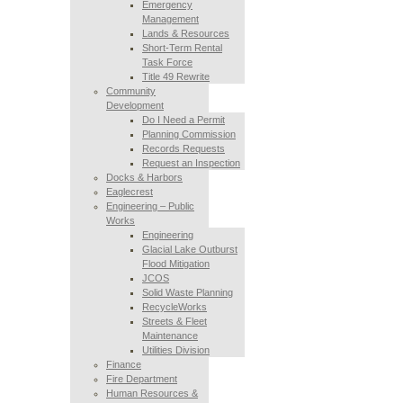
Emergency
Management
Lands & Resources
Short-Term Rental
Task Force
Title 49 Rewrite
Community
Development
Do I Need a Permit
Planning Commission
Records Requests
Request an Inspection
Docks & Harbors
Eaglecrest
Engineering – Public
Works
Engineering
Glacial Lake Outburst
Flood Mitigation
JCOS
Solid Waste Planning
RecycleWorks
Streets & Fleet
Maintenance
Utilities Division
Finance
Fire Department
Human Resources &