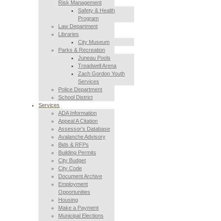
Risk Management
Safety & Health
Program
Law Department
Libraries
City Museum
Parks & Recreation
Juneau Pools
Treadwell Arena
Zach Gordon Youth
Services
Police Department
School District
Services
ADA Information
Appeal A Citation
Assessor’s Database
Avalanche Advisory
Bids & RFPs
Building Permits
City Budget
City Code
Document Archive
Employment
Opportunities
Housing
Make a Payment
Municipal Elections