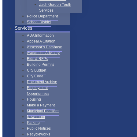
Zach Gordon Youth
Services
Police Department
School District
Services
ADA Information
Appeal A Citation
Assessor’s Database
Avalanche Advisory
Bids & RFPs
Building Permits
City Budget
City Code
Document Archive
Employment
Opportunities
Housing
Make a Payment
Municipal Elections
Newsroom
Parking
Public Notices
Recycleworks