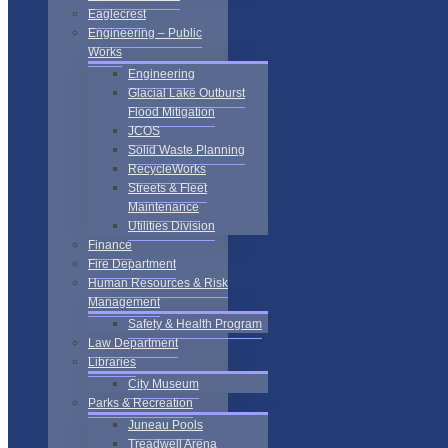
Eaglecrest
Engineering – Public
Works
Engineering
Glacial Lake Outburst
Flood Mitigation
JCOS
Solid Waste Planning
RecycleWorks
Streets & Fleet
Maintenance
Utilities Division
Finance
Fire Department
Human Resources & Risk
Management
Safety & Health Program
Law Department
Libraries
City Museum
Parks & Recreation
Juneau Pools
Treadwell Arena