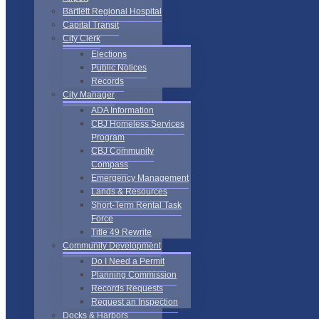
Bartlett Regional Hospital
Capital Transit
City Clerk
Elections
Public Notices
Records
City Manager
ADA Information
CBJ Homeless Services
Program
CBJ Community
Compass
Emergency Management
Lands & Resources
Short-Term Rental Task
Force
Title 49 Rewrite
Community Development
Do I Need a Permit
Planning Commission
Records Requests
Request an Inspection
Docks & Harbors