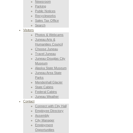
Newsroom
Parking
Public Notices
Recycleworks
Sales Tax Office
Search
Visitors
Photos & Webcams
Juneau Arts &
Humanities Council
Choose Juneau
Travel Juneau
Juneau-Douglas City
Museum
Alaska State Museum
Juneau Area State
Parks
Mendenhall Glacier
State Cabins
Federal Cabins
Juneau Weather
Contact
Connect with City Hall
Employee Directory
Assembly
City Manager
Employment
Opportunities