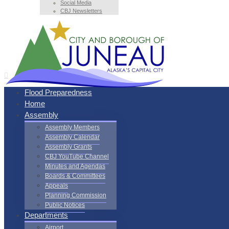
Social Media
CBJ Newsletters
Flood Preparedness
Home
Assembly
Assembly Members
Assembly Calendar
Assembly Grants
CBJ YouTube Channel
Minutes and Agendas
Boards & Committees
Appeals
Planning Commission
Public Notices
Departments
Airport