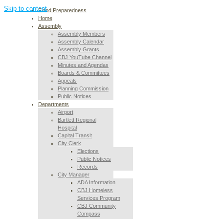
Skip to content
Flood Preparedness
Home
Assembly
Assembly Members
Assembly Calendar
Assembly Grants
CBJ YouTube Channel
Minutes and Agendas
Boards & Committees
Appeals
Planning Commission
Public Notices
Departments
Airport
Bartlett Regional
Hospital
Capital Transit
City Clerk
Elections
Public Notices
Records
City Manager
ADA Information
CBJ Homeless
Services Program
CBJ Community
Compass