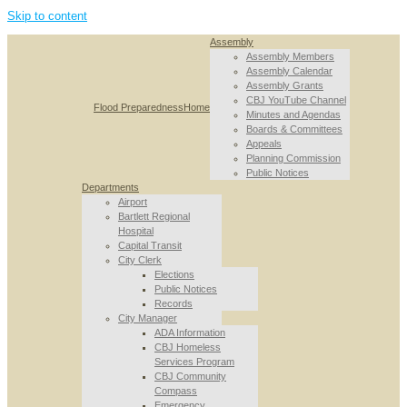
Skip to content
Assembly
Assembly Members
Assembly Calendar
Assembly Grants
CBJ YouTube Channel
Flood Preparedness
Home
Minutes and Agendas
Boards & Committees
Appeals
Planning Commission
Public Notices
Departments
Airport
Bartlett Regional
Hospital
Capital Transit
City Clerk
Elections
Public Notices
Records
City Manager
ADA Information
CBJ Homeless
Services Program
CBJ Community
Compass
Emergency