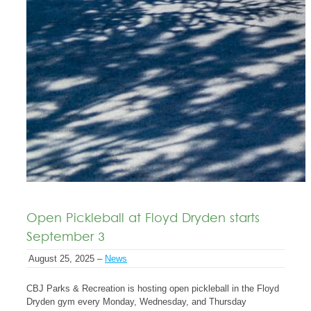
Open Pickleball at Floyd Dryden starts
September 3
August 25, 2025 –
News
CBJ Parks & Recreation is hosting open pickleball in the Floyd
Dryden gym every Monday, Wednesday, and Thursday