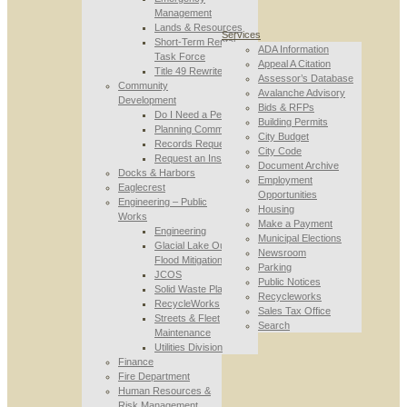
Management
Lands & Resources
Services
Short-Term Rental
ADA Information
Task Force
Appeal A Citation
Title 49 Rewrite
Assessor’s Database
Community
Avalanche Advisory
Development
Bids & RFPs
Do I Need a Permit
Building Permits
Planning Commission
City Budget
Records Requests
City Code
Request an Inspection
Document Archive
Docks & Harbors
Employment
Eaglecrest
Opportunities
Engineering – Public
Housing
Works
Make a Payment
Engineering
Municipal Elections
Glacial Lake Outburst
Newsroom
Flood Mitigation
Parking
JCOS
Public Notices
Solid Waste Planning
Recycleworks
RecycleWorks
Sales Tax Office
Streets & Fleet
Search
Maintenance
Utilities Division
Finance
Fire Department
Human Resources &
Risk Management