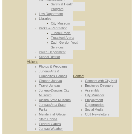
Safety & Health
Program
Law Department
Libraries
City Museum
Parks & Recreation
Juneau Pools
Treadwell Arena
Zach Gordon Youth
Services
Police Department
School District
Visitors
Photos & Webcams
Juneau Arts &
Humanities Council
Contact
Choose Juneau
Connect with City Hall
Travel Juneau
Employee Directory
Juneau-Douglas City
Assembly
Museum
City Manager
Alaska State Museum
Employment
Juneau Area State
Opportunities
Parks
Social Media
Mendenhall Glacier
CBJ Newsletters
State Cabins
Federal Cabins
Juneau Weather