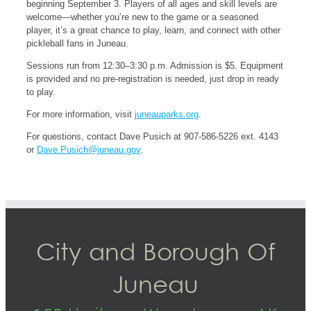
beginning September 3. Players of all ages and skill levels are
welcome—whether you’re new to the game or a seasoned
player, it’s a great chance to play, learn, and connect with other
pickleball fans in Juneau.
Sessions run from 12:30–3:30 p.m. Admission is $5. Equipment
is provided and no pre-registration is needed, just drop in ready
to play.
For more information, visit
juneauparks.org
.
For questions, contact Dave Pusich at 907-586-5226 ext. 4143
or
Dave.Pusich@juneau.gov
.
City and Borough Of
Juneau