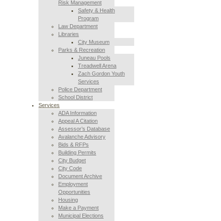
Risk Management
Safety & Health
Program
Law Department
Libraries
City Museum
Parks & Recreation
Juneau Pools
Treadwell Arena
Zach Gordon Youth
Services
Police Department
School District
Services
ADA Information
Appeal A Citation
Assessor’s Database
Avalanche Advisory
Bids & RFPs
Building Permits
City Budget
City Code
Document Archive
Employment
Opportunities
Housing
Make a Payment
Municipal Elections