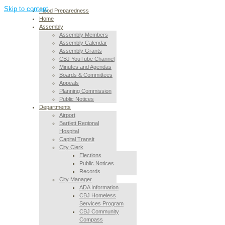
Skip to content
Flood Preparedness
Home
Assembly
Assembly Members
Assembly Calendar
Assembly Grants
CBJ YouTube Channel
Minutes and Agendas
Boards & Committees
Appeals
Planning Commission
Public Notices
Departments
Airport
Bartlett Regional
Hospital
Capital Transit
City Clerk
Elections
Public Notices
Records
City Manager
ADA Information
CBJ Homeless
Services Program
CBJ Community
Compass