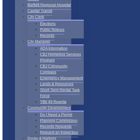
Bartlett Regional Hospital
Capital Transit
City Clerk
Elections
Public Notices
Records
City Manager
ADA Information
CBJ Homeless Services
Program
CBJ Community
Compass
Emergency Management
Lands & Resources
Short-Term Rental Task
Force
Title 49 Rewrite
Community Development
Do I Need a Permit
Planning Commission
Records Requests
Request an Inspection
Docks & Harbors