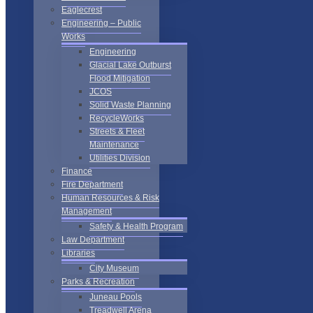
Eaglecrest
Engineering – Public
Works
Engineering
Glacial Lake Outburst
Flood Mitigation
JCOS
Solid Waste Planning
RecycleWorks
Streets & Fleet
Maintenance
Utilities Division
Finance
Fire Department
Human Resources & Risk
Management
Safety & Health Program
Law Department
Libraries
City Museum
Parks & Recreation
Juneau Pools
Treadwell Arena