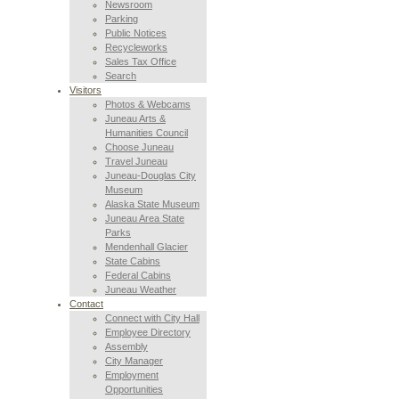
Newsroom
Parking
Public Notices
Recycleworks
Sales Tax Office
Search
Visitors
Photos & Webcams
Juneau Arts &
Humanities Council
Choose Juneau
Travel Juneau
Juneau-Douglas City
Museum
Alaska State Museum
Juneau Area State
Parks
Mendenhall Glacier
State Cabins
Federal Cabins
Juneau Weather
Contact
Connect with City Hall
Employee Directory
Assembly
City Manager
Employment
Opportunities