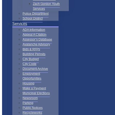
Zach Gordon Youth
Services
Police Department
School District
Services
ADA Information
Appeal A Citation
Assessor’s Database
Avalanche Advisory
Bids & RFPs
Building Permits
City Budget
City Code
Document Archive
Employment
Opportunities
Housing
Make a Payment
Municipal Elections
Newsroom
Parking
Public Notices
Recycleworks