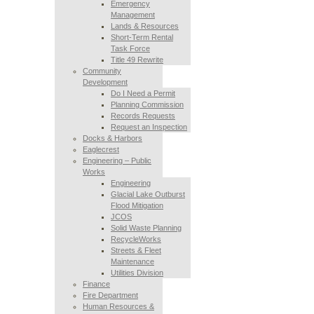
Emergency
Management
Lands & Resources
Short-Term Rental
Task Force
Title 49 Rewrite
Community
Development
Do I Need a Permit
Planning Commission
Records Requests
Request an Inspection
Docks & Harbors
Eaglecrest
Engineering – Public
Works
Engineering
Glacial Lake Outburst
Flood Mitigation
JCOS
Solid Waste Planning
RecycleWorks
Streets & Fleet
Maintenance
Utilities Division
Finance
Fire Department
Human Resources &