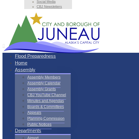
Social Media
CBJ Newsletters
Flood Preparedness
Home
Assembly
Assembly Members
Assembly Calendar
Assembly Grants
CBJ YouTube Channel
Minutes and Agendas
Boards & Committees
Appeals
Planning Commission
Public Notices
Departments
Airport