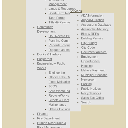
Management
Lands & Resources
Services
Short-Term Rental
ADA Information
Task Force
Appeal A Citation
Title 49 Rewrite
Assessor’s Database
Community
Avalanche Advisory
Development
Bids & RFPs
Do I Need a Permit
Building Permits
Planning Commission
City Budget
Records Requests
City Code
Request an Inspection
Document Archive
Docks & Harbors
Employment
Eaglecrest
Opportunities
Engineering – Public
Housing
Works
Make a Payment
Engineering
Municipal Elections
Glacial Lake Outburst
Newsroom
Flood Mitigation
Parking
JCOS
Public Notices
Solid Waste Planning
Recycleworks
RecycleWorks
Sales Tax Office
Streets & Fleet
Search
Maintenance
Utilities Division
Finance
Fire Department
Human Resources &
Risk Management