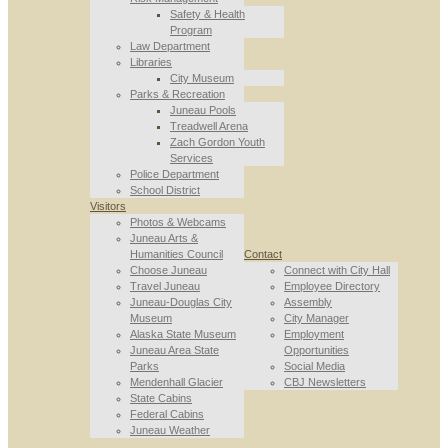
Safety & Health
Program
Law Department
Libraries
City Museum
Parks & Recreation
Juneau Pools
Treadwell Arena
Zach Gordon Youth
Services
Police Department
School District
Visitors
Photos & Webcams
Juneau Arts &
Humanities Council
Contact
Choose Juneau
Connect with City Hall
Travel Juneau
Employee Directory
Juneau-Douglas City
Assembly
Museum
City Manager
Alaska State Museum
Employment
Juneau Area State
Opportunities
Parks
Social Media
Mendenhall Glacier
CBJ Newsletters
State Cabins
Federal Cabins
Juneau Weather