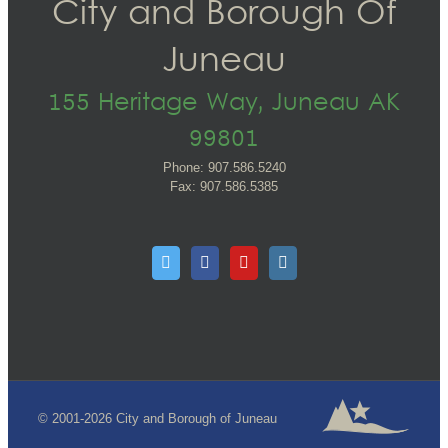
City and Borough Of
Juneau
155 Heritage Way, Juneau AK
99801
Phone: 907.586.5240
Fax: 907.586.5385
© 2001-2026 City and Borough of Juneau