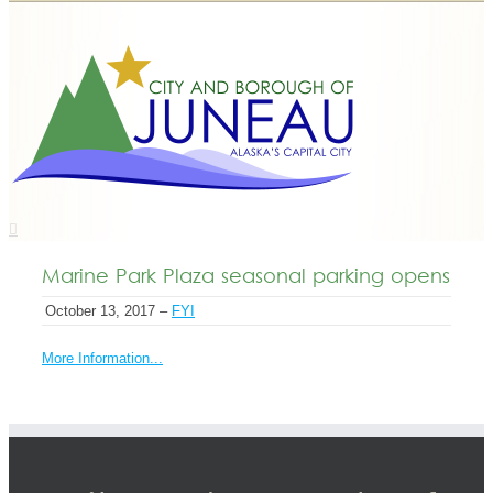
Marine Park Plaza seasonal parking opens
October 13, 2017 –
FYI
More Information...