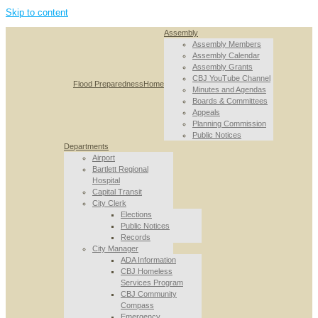
Skip to content
Assembly
Assembly Members
Assembly Calendar
Assembly Grants
CBJ YouTube Channel
Flood Preparedness
Home
Minutes and Agendas
Boards & Committees
Appeals
Planning Commission
Public Notices
Departments
Airport
Bartlett Regional
Hospital
Capital Transit
City Clerk
Elections
Public Notices
Records
City Manager
ADA Information
CBJ Homeless
Services Program
CBJ Community
Compass
Emergency