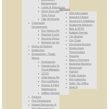
Management
Lands & Resources
Services
Short-Term Rental
ADA Information
Task Force
Appeal A Citation
Title 49 Rewrite
Assessor’s Database
Community
Avalanche Advisory
Development
Bids & RFPs
Do I Need a Permit
Building Permits
Planning Commission
City Budget
Records Requests
City Code
Request an Inspection
Document Archive
Docks & Harbors
Employment
Eaglecrest
Opportunities
Engineering – Public
Housing
Works
Make a Payment
Engineering
Municipal Elections
Glacial Lake Outburst
Newsroom
Flood Mitigation
Parking
JCOS
Public Notices
Solid Waste Planning
Recycleworks
RecycleWorks
Sales Tax Office
Streets & Fleet
Search
Maintenance
Utilities Division
Finance
Fire Department
Human Resources &
Risk Management