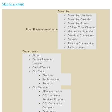
Skip to content
Assembly
Assembly Members
Assembly Calendar
Assembly Grants
CBJ YouTube Channel
Flood Preparedness
Home
Minutes and Agendas
Boards & Committees
Appeals
Planning Commission
Public Notices
Departments
Airport
Bartlett Regional
Hospital
Capital Transit
City Clerk
Elections
Public Notices
Records
City Manager
ADA Information
CBJ Homeless
Services Program
CBJ Community
Compass
Emergency