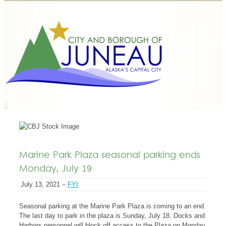
Marine Park Plaza seasonal parking ends
Monday, July 19
July 13, 2021 –
FYI
Seasonal parking at the Marine Park Plaza is coming to an end.
The last day to park in the plaza is Sunday, July 18. Docks and
Harbors personnel will block off access to the Plaza on Monday,