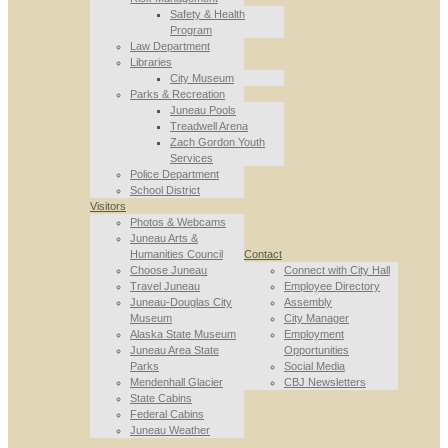
Safety & Health
Program
Law Department
Libraries
City Museum
Parks & Recreation
Juneau Pools
Treadwell Arena
Zach Gordon Youth
Services
Police Department
School District
Visitors
Photos & Webcams
Juneau Arts &
Humanities Council
Contact
Choose Juneau
Connect with City Hall
Travel Juneau
Employee Directory
Juneau-Douglas City
Assembly
Museum
City Manager
Alaska State Museum
Employment
Juneau Area State
Opportunities
Parks
Social Media
Mendenhall Glacier
CBJ Newsletters
State Cabins
Federal Cabins
Juneau Weather