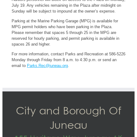
July 19. Any vehicles remaining in the Plaza after midnight on
Sunday will be subject to impound at the owner’s expense.
Parking at the Marine Parking Garage (MPG) is available for
MPG permit holders who have been parking in the Plaza.
Please remember that spaces 5 through 25 in the MPG are
reserved for hourly parking, and permit parking is available in
spaces 26 and higher.
For more information, contact Parks and Recreation at 586-5226
Monday through Friday from 8 a.m. to 4:30 p.m. or send an
email to
Parks.Rec@juneau.org
.
City and Borough Of
Juneau