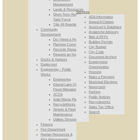
Management
Lands & Resources
Services
Short-Term Rental
ADA Information
Task Force
Appeal A Citation
Title 49 Rewrite
Assessor’s Database
Community
Avalanche Advisory
Development
Bids & RFPs
Do I Need a Permit
Building Permits
Planning Commission
City Budget
Records Requests
City Code
Request an Inspection
Document Archive
Docks & Harbors
Employment
Eaglecrest
Opportunities
Engineering – Public
Housing
Works
Make a Payment
Engineering
Municipal Elections
Glacial Lake Outburst
Newsroom
Flood Mitigation
Parking
JCOS
Public Notices
Solid Waste Planning
Recycleworks
RecycleWorks
Sales Tax Office
Streets & Fleet
Search
Maintenance
Utilities Division
Finance
Fire Department
Human Resources &
Risk Management