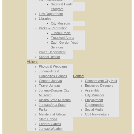
Safety & Health
Program
Law Department
Libraries
City Museum
Parks & Recreation
Juneau Pools
Treadwell Arena
Zach Gordon Youth
Services
Police Department
School District
Visitors
Photos & Webcams
Juneau Arts &
Humanities Council
Contact
Choose Juneau
Connect with City Hall
Travel Juneau
Employee Directory
Juneau-Douglas City
Assembly
Museum
City Manager
Alaska State Museum
Employment
Juneau Area State
Opportunities
Parks
Social Media
Mendenhall Glacier
CBJ Newsletters
State Cabins
Federal Cabins
Juneau Weather