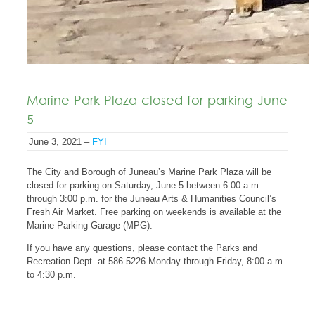
Marine Park Plaza closed for parking June
5
June 3, 2021 –
FYI
The City and Borough of Juneau’s Marine Park Plaza will be
closed for parking on Saturday, June 5 between 6:00 a.m.
through 3:00 p.m. for the Juneau Arts & Humanities Council’s
Fresh Air Market. Free parking on weekends is available at the
Marine Parking Garage (MPG).
If you have any questions, please contact the Parks and
Recreation Dept. at 586-5226 Monday through Friday, 8:00 a.m.
to 4:30 p.m.