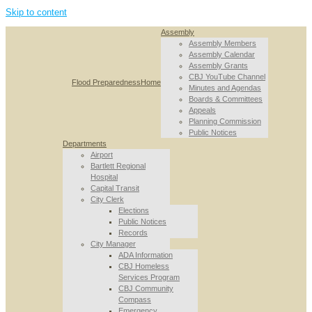
Skip to content
Assembly
Assembly Members
Assembly Calendar
Assembly Grants
CBJ YouTube Channel
Flood Preparedness
Home
Minutes and Agendas
Boards & Committees
Appeals
Planning Commission
Public Notices
Departments
Airport
Bartlett Regional
Hospital
Capital Transit
City Clerk
Elections
Public Notices
Records
City Manager
ADA Information
CBJ Homeless
Services Program
CBJ Community
Compass
Emergency