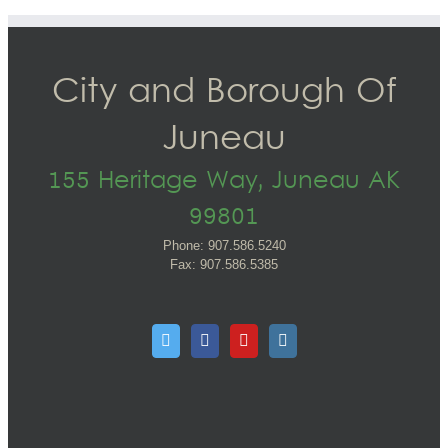
City and Borough Of
Juneau
155 Heritage Way, Juneau AK
99801
Phone: 907.586.5240
Fax: 907.586.5385