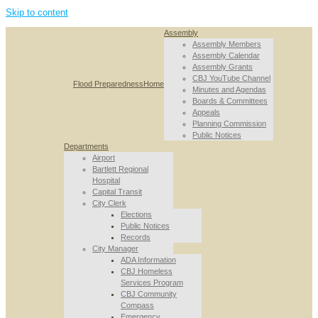
Skip to content
Assembly
Assembly Members
Assembly Calendar
Assembly Grants
CBJ YouTube Channel
Flood Preparedness
Home
Minutes and Agendas
Boards & Committees
Appeals
Planning Commission
Public Notices
Departments
Airport
Bartlett Regional
Hospital
Capital Transit
City Clerk
Elections
Public Notices
Records
City Manager
ADA Information
CBJ Homeless
Services Program
CBJ Community
Compass
Emergency