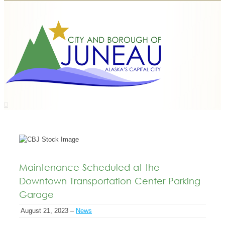
Maintenance Scheduled at the
Downtown Transportation Center Parking
Garage
August 21, 2023 –
News