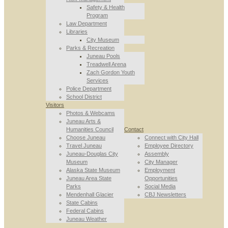
Safety & Health
Program
Law Department
Libraries
City Museum
Parks & Recreation
Juneau Pools
Treadwell Arena
Zach Gordon Youth
Services
Police Department
School District
Visitors
Photos & Webcams
Juneau Arts &
Humanities Council
Contact
Choose Juneau
Connect with City Hall
Travel Juneau
Employee Directory
Juneau-Douglas City
Assembly
Museum
City Manager
Alaska State Museum
Employment
Juneau Area State
Opportunities
Parks
Social Media
Mendenhall Glacier
CBJ Newsletters
State Cabins
Federal Cabins
Juneau Weather