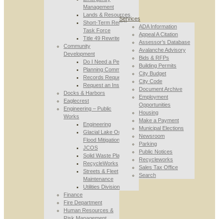
Management
Lands & Resources
Services
Short-Term Rental
ADA Information
Task Force
Appeal A Citation
Title 49 Rewrite
Assessor’s Database
Community
Avalanche Advisory
Development
Bids & RFPs
Do I Need a Permit
Building Permits
Planning Commission
City Budget
Records Requests
City Code
Request an Inspection
Document Archive
Docks & Harbors
Employment
Eaglecrest
Opportunities
Engineering – Public
Housing
Works
Make a Payment
Engineering
Municipal Elections
Glacial Lake Outburst
Newsroom
Flood Mitigation
Parking
JCOS
Public Notices
Solid Waste Planning
Recycleworks
RecycleWorks
Sales Tax Office
Streets & Fleet
Search
Maintenance
Utilities Division
Finance
Fire Department
Human Resources &
Risk Management