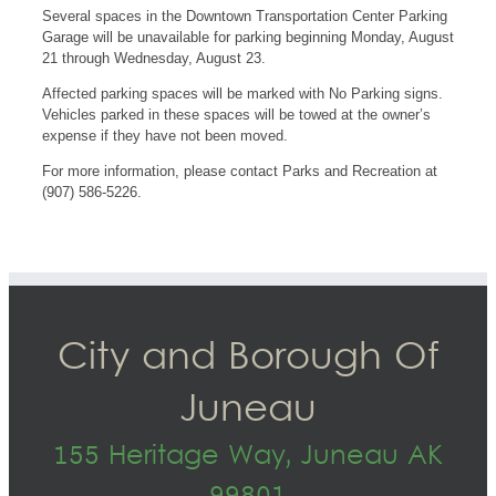
Several spaces in the Downtown Transportation Center Parking
Garage will be unavailable for parking beginning Monday, August
21 through Wednesday, August 23.
Affected parking spaces will be marked with No Parking signs.
Vehicles parked in these spaces will be towed at the owner’s
expense if they have not been moved.
For more information, please contact Parks and Recreation at
(907) 586-5226.
City and Borough Of
Juneau
155 Heritage Way, Juneau AK