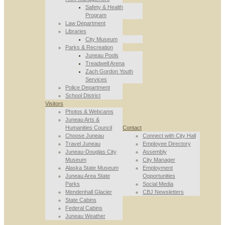
Safety & Health
Program
Law Department
Libraries
City Museum
Parks & Recreation
Juneau Pools
Treadwell Arena
Zach Gordon Youth
Services
Police Department
School District
Visitors
Photos & Webcams
Juneau Arts &
Humanities Council
Contact
Choose Juneau
Connect with City Hall
Travel Juneau
Employee Directory
Juneau-Douglas City
Assembly
Museum
City Manager
Alaska State Museum
Employment
Juneau Area State
Opportunities
Parks
Social Media
Mendenhall Glacier
CBJ Newsletters
State Cabins
Federal Cabins
Juneau Weather