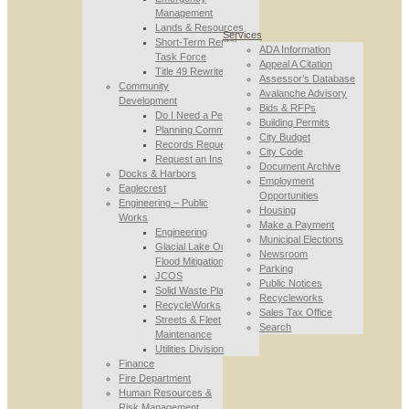
Management
Lands & Resources
Services
Short-Term Rental
ADA Information
Task Force
Appeal A Citation
Title 49 Rewrite
Assessor’s Database
Community
Avalanche Advisory
Development
Bids & RFPs
Do I Need a Permit
Building Permits
Planning Commission
City Budget
Records Requests
City Code
Request an Inspection
Document Archive
Docks & Harbors
Employment
Eaglecrest
Opportunities
Engineering – Public
Housing
Works
Make a Payment
Engineering
Municipal Elections
Glacial Lake Outburst
Newsroom
Flood Mitigation
Parking
JCOS
Public Notices
Solid Waste Planning
Recycleworks
RecycleWorks
Sales Tax Office
Streets & Fleet
Search
Maintenance
Utilities Division
Finance
Fire Department
Human Resources &
Risk Management