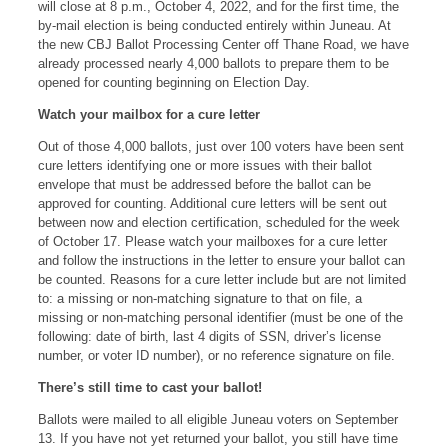
will close at 8 p.m., October 4, 2022, and for the first time, the
by-mail election is being conducted entirely within Juneau. At
the new CBJ Ballot Processing Center off Thane Road, we have
already processed nearly 4,000 ballots to prepare them to be
opened for counting beginning on Election Day.
Watch your mailbox for a cure letter
Out of those 4,000 ballots, just over 100 voters have been sent
cure letters identifying one or more issues with their ballot
envelope that must be addressed before the ballot can be
approved for counting. Additional cure letters will be sent out
between now and election certification, scheduled for the week
of October 17. Please watch your mailboxes for a cure letter
and follow the instructions in the letter to ensure your ballot can
be counted. Reasons for a cure letter include but are not limited
to: a missing or non-matching signature to that on file, a
missing or non-matching personal identifier (must be one of the
following: date of birth, last 4 digits of SSN, driver’s license
number, or voter ID number), or no reference signature on file.
There’s still time to cast your ballot!
Ballots were mailed to all eligible Juneau voters on September
13. If you have not yet returned your ballot, you still have time