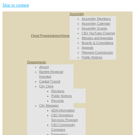
Skip to content
Assembly
Assembly Members
Assembly Calendar
Assembly Grants
CBJ YouTube Channel
Flood Preparedness
Home
Minutes and Agendas
Boards & Committees
Appeals
Planning Commission
Public Notices
Departments
Airport
Bartlett Regional
Hospital
Capital Transit
City Clerk
Elections
Public Notices
Records
City Manager
ADA Information
CBJ Homeless
Services Program
CBJ Community
Compass
Emergency