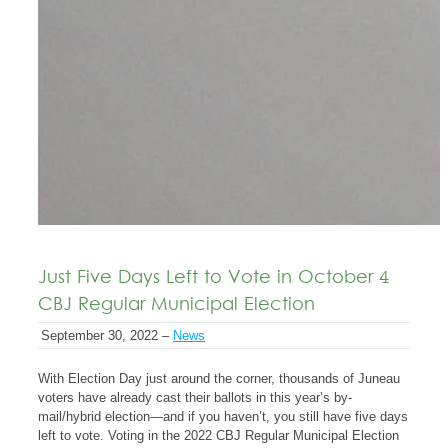
Just Five Days Left to Vote in October 4
CBJ Regular Municipal Election
September 30, 2022 –
News
With Election Day just around the corner, thousands of Juneau
voters have already cast their ballots in this year’s by-
mail/hybrid election—and if you haven’t, you still have five days
left to vote. Voting in the 2022 CBJ Regular Municipal Election