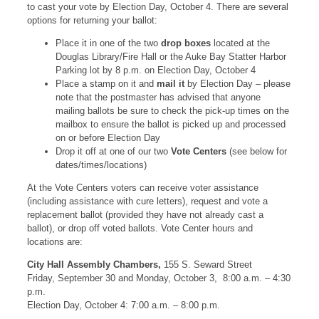
to cast your vote by Election Day, October 4. There are several
options for returning your ballot:
Place it in one of the two
drop boxes
located at the
Douglas Library/Fire Hall or the Auke Bay Statter Harbor
Parking lot by 8 p.m. on Election Day, October 4
Place a stamp on it and
mail it
by Election Day – please
note that the postmaster has advised that anyone
mailing ballots be sure to check the pick-up times on the
mailbox to ensure the ballot is picked up and processed
on or before Election Day
Drop it off at one of our two
Vote Centers
(see below for
dates/times/locations)
At the Vote Centers voters can receive voter assistance
(including assistance with cure letters), request and vote a
replacement ballot (provided they have not already cast a
ballot), or drop off voted ballots. Vote Center hours and
locations are:
City Hall Assembly Chambers,
155 S. Seward Street
Friday, September 30 and Monday, October 3, 8:00 a.m. – 4:30
p.m.
Election Day, October 4: 7:00 a.m. – 8:00 p.m.