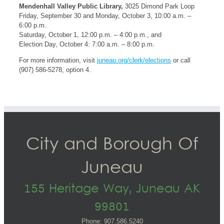
Mendenhall Valley Public Library,
3025 Dimond Park Loop
Friday, September 30 and Monday, October 3, 10:00 a.m. –
6:00 p.m.
Saturday, October 1, 12:00 p.m. – 4:00 p.m., and
Election Day, October 4: 7:00 a.m. – 8:00 p.m.
For more information, visit
juneau.org/clerk/elections
or call
(907) 586-5278, option 4.
City and Borough Of
Juneau
155 Heritage Way, Juneau AK
99801
Phone: 907.586.5240