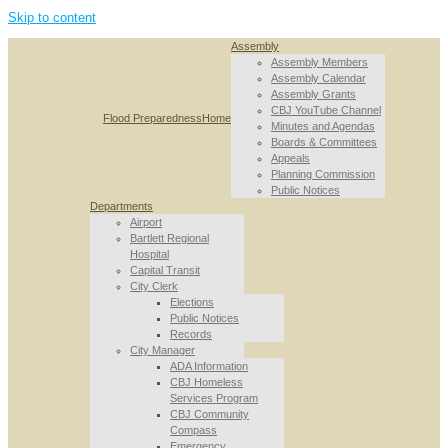
Skip to content
Assembly
Assembly Members
Assembly Calendar
Assembly Grants
CBJ YouTube Channel
Flood Preparedness
Home
Minutes and Agendas
Boards & Committees
Appeals
Planning Commission
Public Notices
Departments
Airport
Bartlett Regional
Hospital
Capital Transit
City Clerk
Elections
Public Notices
Records
City Manager
ADA Information
CBJ Homeless
Services Program
CBJ Community
Compass
Emergency