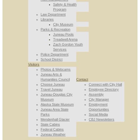
Safety & Health
Program
Law Department
Libraries
City Museum
Parks & Recreation
Juneau Pools
Treadwell Arena
Zach Gordon Youth
Services
Police Department
School District
Visitors
Photos & Webcams
Juneau Arts &
Humanities Council
Contact
Choose Juneau
Connect with City Hall
Travel Juneau
Employee Directory
Juneau-Douglas City
Assembly
Museum
City Manager
Alaska State Museum
Employment
Juneau Area State
Opportunities
Parks
Social Media
Mendenhall Glacier
CBJ Newsletters
State Cabins
Federal Cabins
Juneau Weather