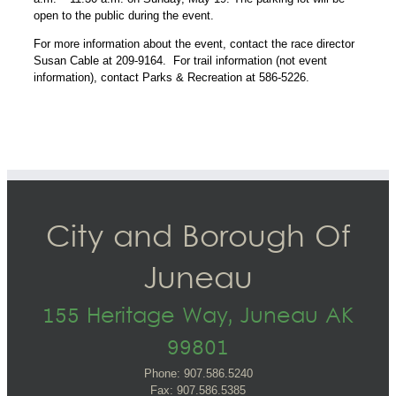
open to the public during the event.
For more information about the event, contact the race director
Susan Cable at 209-9164. For trail information (not event
information), contact Parks & Recreation at 586-5226.
City and Borough Of
Juneau
155 Heritage Way, Juneau AK
99801
Phone: 907.586.5240
Fax: 907.586.5385