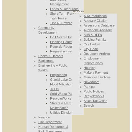
Management
Lands & Resources
Services
Short-Term Rental
ADA Information
Task Force
Appeal A Citation
Title 49 Rewrite
Assessor’s Database
Community
Avalanche Advisory
Development
Bids & RFPs
Do I Need a Permit
Building Permits
Planning Commission
City Budget
Records Requests
City Code
Request an Inspection
Document Archive
Docks & Harbors
Employment
Eaglecrest
Opportunities
Engineering – Public
Housing
Works
Make a Payment
Engineering
Municipal Elections
Glacial Lake Outburst
Newsroom
Flood Mitigation
Parking
JCOS
Public Notices
Solid Waste Planning
Recycleworks
RecycleWorks
Sales Tax Office
Streets & Fleet
Search
Maintenance
Utilities Division
Finance
Fire Department
Human Resources &
Risk Management