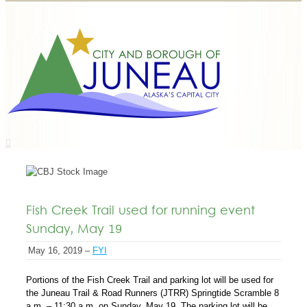
Fish Creek Trail used for running event
Sunday, May 19
May 16, 2019 –
FYI
Portions of the Fish Creek Trail and parking lot will be used for
the Juneau Trail & Road Runners (JTRR) Springtide Scramble 8
a.m. – 11:30 a.m. on Sunday, May 19. The parking lot will be