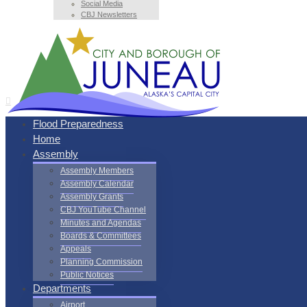
Social Media
CBJ Newsletters
Flood Preparedness
Home
Assembly
Assembly Members
Assembly Calendar
Assembly Grants
CBJ YouTube Channel
Minutes and Agendas
Boards & Committees
Appeals
Planning Commission
Public Notices
Departments
Airport