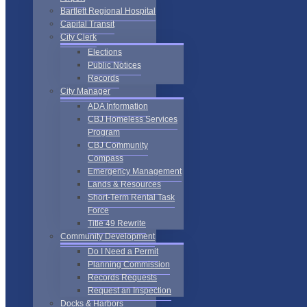
Bartlett Regional Hospital
Capital Transit
City Clerk
Elections
Public Notices
Records
City Manager
ADA Information
CBJ Homeless Services
Program
CBJ Community
Compass
Emergency Management
Lands & Resources
Short-Term Rental Task
Force
Title 49 Rewrite
Community Development
Do I Need a Permit
Planning Commission
Records Requests
Request an Inspection
Docks & Harbors