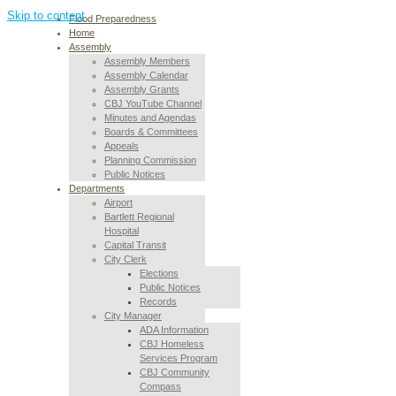
Skip to content
Flood Preparedness
Home
Assembly
Assembly Members
Assembly Calendar
Assembly Grants
CBJ YouTube Channel
Minutes and Agendas
Boards & Committees
Appeals
Planning Commission
Public Notices
Departments
Airport
Bartlett Regional
Hospital
Capital Transit
City Clerk
Elections
Public Notices
Records
City Manager
ADA Information
CBJ Homeless
Services Program
CBJ Community
Compass