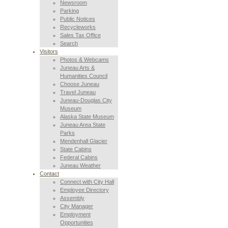
Newsroom
Parking
Public Notices
Recycleworks
Sales Tax Office
Search
Visitors
Photos & Webcams
Juneau Arts &
Humanities Council
Choose Juneau
Travel Juneau
Juneau-Douglas City
Museum
Alaska State Museum
Juneau Area State
Parks
Mendenhall Glacier
State Cabins
Federal Cabins
Juneau Weather
Contact
Connect with City Hall
Employee Directory
Assembly
City Manager
Employment
Opportunities