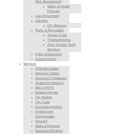
Risk Management
Safety & Health
Program
Law Department
Libraries
City Museum
Parks & Recreation
Juneau Pools
Treadwell Arena
Zach Gordon Youth
Services
Police Department
School District
Services
ADA Information
Appeal A Citation
Assessor’s Database
Avalanche Advisory
Bids & RFPs
Building Permits
City Budget
City Code
Document Archive
Employment
Opportunities
Housing
Make a Payment
Municipal Elections