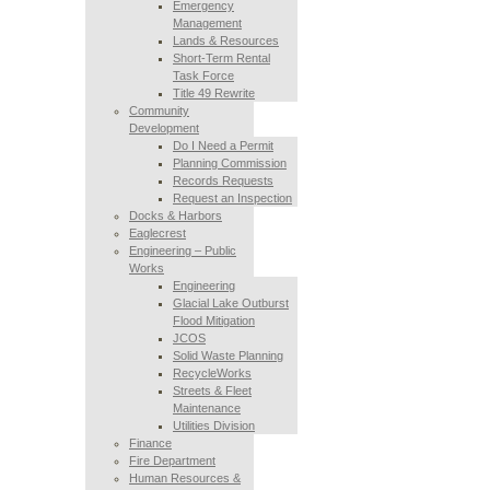
Emergency
Management
Lands & Resources
Short-Term Rental
Task Force
Title 49 Rewrite
Community
Development
Do I Need a Permit
Planning Commission
Records Requests
Request an Inspection
Docks & Harbors
Eaglecrest
Engineering – Public
Works
Engineering
Glacial Lake Outburst
Flood Mitigation
JCOS
Solid Waste Planning
RecycleWorks
Streets & Fleet
Maintenance
Utilities Division
Finance
Fire Department
Human Resources &