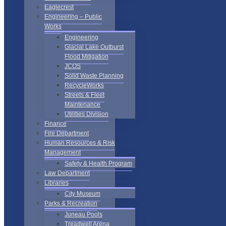
Eaglecrest
Engineering – Public
Works
Engineering
Glacial Lake Outburst
Flood Mitigation
JCOS
Solid Waste Planning
RecycleWorks
Streets & Fleet
Maintenance
Utilities Division
Finance
Fire Department
Human Resources & Risk
Management
Safety & Health Program
Law Department
Libraries
City Museum
Parks & Recreation
Juneau Pools
Treadwell Arena