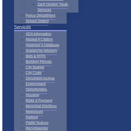
Zach Gordon Youth
Services
Police Department
School District
Services
ADA Information
Appeal A Citation
Assessor’s Database
Avalanche Advisory
Bids & RFPs
Building Permits
City Budget
City Code
Document Archive
Employment
Opportunities
Housing
Make a Payment
Municipal Elections
Newsroom
Parking
Public Notices
Recycleworks