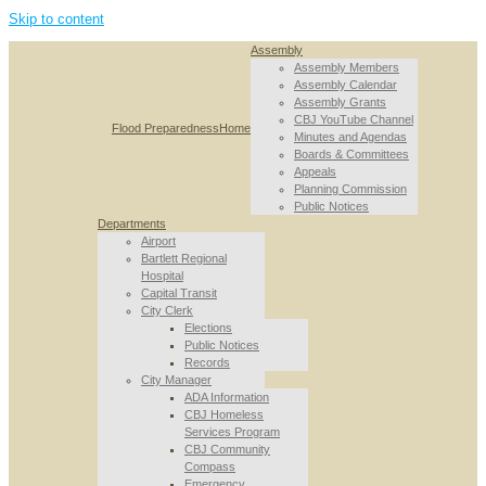
Skip to content
Assembly
Assembly Members
Assembly Calendar
Assembly Grants
CBJ YouTube Channel
Flood Preparedness
Home
Minutes and Agendas
Boards & Committees
Appeals
Planning Commission
Public Notices
Departments
Airport
Bartlett Regional
Hospital
Capital Transit
City Clerk
Elections
Public Notices
Records
City Manager
ADA Information
CBJ Homeless
Services Program
CBJ Community
Compass
Emergency