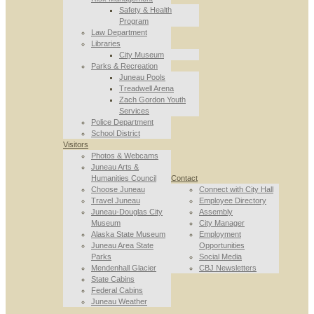
Safety & Health
Program
Law Department
Libraries
City Museum
Parks & Recreation
Juneau Pools
Treadwell Arena
Zach Gordon Youth
Services
Police Department
School District
Visitors
Photos & Webcams
Juneau Arts &
Humanities Council
Contact
Choose Juneau
Connect with City Hall
Travel Juneau
Employee Directory
Juneau-Douglas City
Assembly
Museum
City Manager
Alaska State Museum
Employment
Juneau Area State
Opportunities
Parks
Social Media
Mendenhall Glacier
CBJ Newsletters
State Cabins
Federal Cabins
Juneau Weather