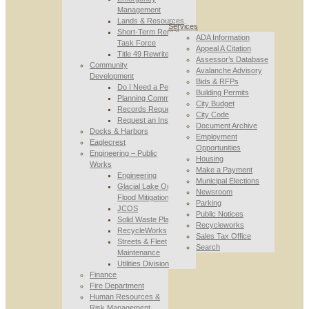
Management
Lands & Resources
Services
Short-Term Rental
ADA Information
Task Force
Appeal A Citation
Title 49 Rewrite
Assessor’s Database
Community
Avalanche Advisory
Development
Bids & RFPs
Do I Need a Permit
Building Permits
Planning Commission
City Budget
Records Requests
City Code
Request an Inspection
Document Archive
Docks & Harbors
Employment
Eaglecrest
Opportunities
Engineering – Public
Housing
Works
Make a Payment
Engineering
Municipal Elections
Glacial Lake Outburst
Newsroom
Flood Mitigation
Parking
JCOS
Public Notices
Solid Waste Planning
Recycleworks
RecycleWorks
Sales Tax Office
Streets & Fleet
Search
Maintenance
Utilities Division
Finance
Fire Department
Human Resources &
Risk Management