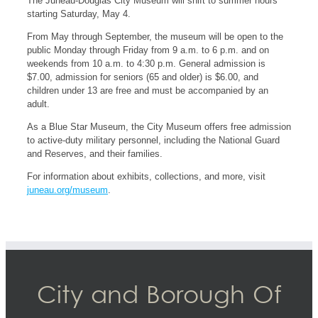
The Juneau-Douglas City Museum will shift to summer hours
starting Saturday, May 4.
From May through September, the museum will be open to the
public Monday through Friday from 9 a.m. to 6 p.m. and on
weekends from 10 a.m. to 4:30 p.m. General admission is
$7.00, admission for seniors (65 and older) is $6.00, and
children under 13 are free and must be accompanied by an
adult.
As a Blue Star Museum, the City Museum offers free admission
to active-duty military personnel, including the National Guard
and Reserves, and their families.
For information about exhibits, collections, and more, visit
juneau.org/museum
.
City and Borough Of