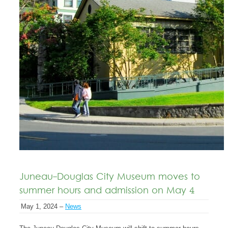
Juneau-Douglas City Museum moves to
summer hours and admission on May 4
May 1, 2024 –
News