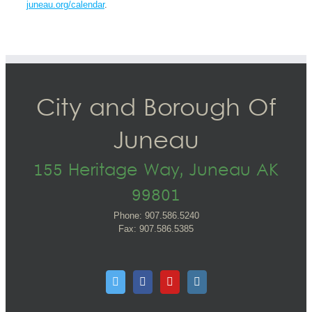
juneau.org/calendar
.
City and Borough Of
Juneau
155 Heritage Way, Juneau AK
99801
Phone: 907.586.5240
Fax: 907.586.5385