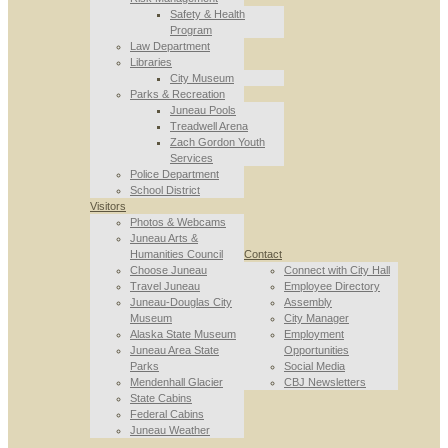
Safety & Health
Program
Law Department
Libraries
City Museum
Parks & Recreation
Juneau Pools
Treadwell Arena
Zach Gordon Youth
Services
Police Department
School District
Visitors
Photos & Webcams
Juneau Arts &
Humanities Council
Contact
Choose Juneau
Connect with City Hall
Travel Juneau
Employee Directory
Juneau-Douglas City
Assembly
Museum
City Manager
Alaska State Museum
Employment
Juneau Area State
Opportunities
Parks
Social Media
Mendenhall Glacier
CBJ Newsletters
State Cabins
Federal Cabins
Juneau Weather