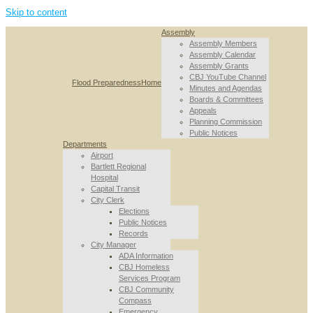
Skip to content
Assembly
Assembly Members
Assembly Calendar
Assembly Grants
CBJ YouTube Channel
Flood Preparedness
Home
Minutes and Agendas
Boards & Committees
Appeals
Planning Commission
Public Notices
Departments
Airport
Bartlett Regional
Hospital
Capital Transit
City Clerk
Elections
Public Notices
Records
City Manager
ADA Information
CBJ Homeless
Services Program
CBJ Community
Compass
Emergency