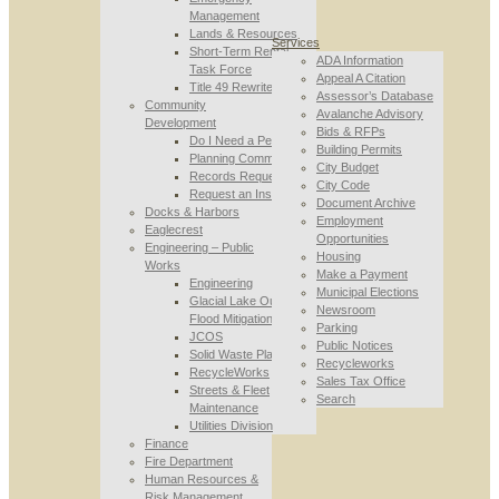
Management
Lands & Resources
Services
Short-Term Rental
ADA Information
Task Force
Appeal A Citation
Title 49 Rewrite
Assessor’s Database
Community
Avalanche Advisory
Development
Bids & RFPs
Do I Need a Permit
Building Permits
Planning Commission
City Budget
Records Requests
City Code
Request an Inspection
Document Archive
Docks & Harbors
Employment
Eaglecrest
Opportunities
Engineering – Public
Housing
Works
Make a Payment
Engineering
Municipal Elections
Glacial Lake Outburst
Newsroom
Flood Mitigation
Parking
JCOS
Public Notices
Solid Waste Planning
Recycleworks
RecycleWorks
Sales Tax Office
Streets & Fleet
Search
Maintenance
Utilities Division
Finance
Fire Department
Human Resources &
Risk Management