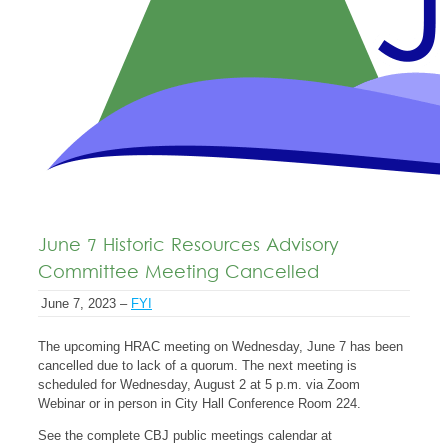
June 7 Historic Resources Advisory
Committee Meeting Cancelled
June 7, 2023 –
FYI
The upcoming HRAC meeting on Wednesday, June 7 has been
cancelled due to lack of a quorum. The next meeting is
scheduled for Wednesday, August 2 at 5 p.m. via Zoom
Webinar or in person in City Hall Conference Room 224.
See the complete CBJ public meetings calendar at