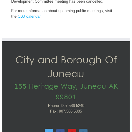
Development Committee meeting has been cancelled.
For more information about upcoming public meetings, visit
the
CBJ calendar
.
City and Borough Of
Juneau
155 Heritage Way, Juneau AK
99801
Phone: 907.586.5240
Fax: 907.586.5385