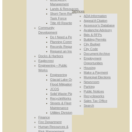
Management
Lands & Resources
Services
Short-Term Rental
ADA Information
Task Force
Appeal A Citation
Title 49 Rewrite
Assessor’s Database
Community
Avalanche Advisory
Development
Bids & RFPs
Do I Need a Permit
Building Permits
Planning Commission
City Budget
Records Requests
City Code
Request an Inspection
Document Archive
Docks & Harbors
Employment
Eaglecrest
Opportunities
Engineering – Public
Housing
Works
Make a Payment
Engineering
Municipal Elections
Glacial Lake Outburst
Newsroom
Flood Mitigation
Parking
JCOS
Public Notices
Solid Waste Planning
Recycleworks
RecycleWorks
Sales Tax Office
Streets & Fleet
Search
Maintenance
Utilities Division
Finance
Fire Department
Human Resources &
Risk Management