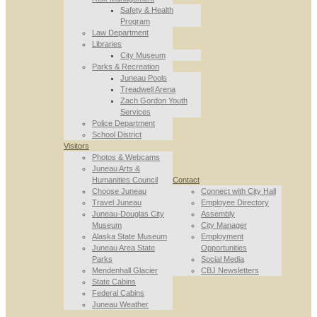
Safety & Health
Program
Law Department
Libraries
City Museum
Parks & Recreation
Juneau Pools
Treadwell Arena
Zach Gordon Youth
Services
Police Department
School District
Visitors
Photos & Webcams
Juneau Arts &
Humanities Council
Contact
Choose Juneau
Connect with City Hall
Travel Juneau
Employee Directory
Juneau-Douglas City
Assembly
Museum
City Manager
Alaska State Museum
Employment
Juneau Area State
Opportunities
Parks
Social Media
Mendenhall Glacier
CBJ Newsletters
State Cabins
Federal Cabins
Juneau Weather