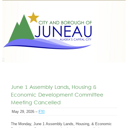
June 1 Assembly Lands, Housing &
Economic Development Committee
Meeting Cancelled
May 29, 2026 –
FYI
The Monday, June 1 Assembly Lands, Housing, & Economic