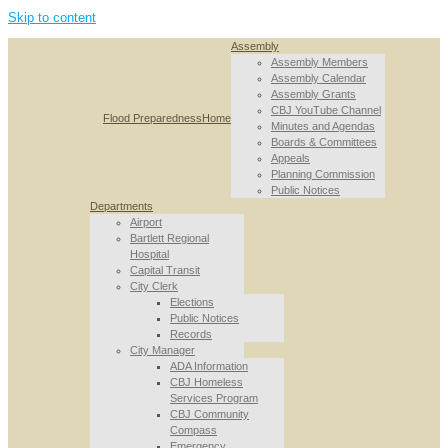
Skip to content
Assembly
Assembly Members
Assembly Calendar
Assembly Grants
CBJ YouTube Channel
Flood Preparedness
Home
Minutes and Agendas
Boards & Committees
Appeals
Planning Commission
Public Notices
Departments
Airport
Bartlett Regional
Hospital
Capital Transit
City Clerk
Elections
Public Notices
Records
City Manager
ADA Information
CBJ Homeless
Services Program
CBJ Community
Compass
Emergency