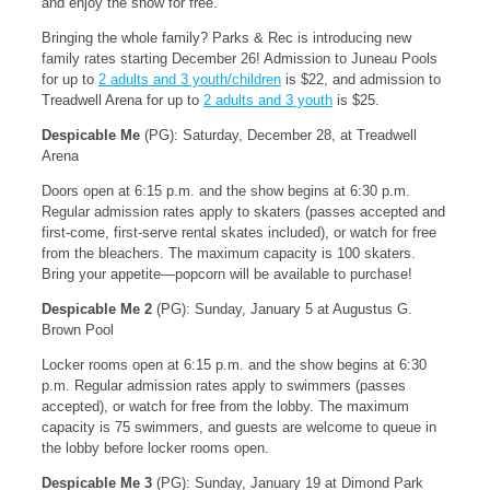
and enjoy the show for free.
Bringing the whole family? Parks & Rec is introducing new
family rates starting December 26! Admission to Juneau Pools
for up to
2 adults and 3 youth/children
is $22, and admission to
Treadwell Arena for up to
2 adults and 3 youth
is $25.
Despicable Me
(PG): Saturday, December 28, at Treadwell
Arena
Doors open at 6:15 p.m. and the show begins at 6:30 p.m.
Regular admission rates apply to skaters (passes accepted and
first-come, first-serve rental skates included), or watch for free
from the bleachers. The maximum capacity is 100 skaters.
Bring your appetite—popcorn will be available to purchase!
Despicable Me 2
(PG): Sunday, January 5 at Augustus G.
Brown Pool
Locker rooms open at 6:15 p.m. and the show begins at 6:30
p.m. Regular admission rates apply to swimmers (passes
accepted), or watch for free from the lobby. The maximum
capacity is 75 swimmers, and guests are welcome to queue in
the lobby before locker rooms open.
Despicable Me 3
(PG): Sunday, January 19 at Dimond Park