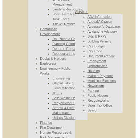
Management
Lands & Resources
Services
Short-Term Rental
ADA Information
Task Force
Appeal A Citation
Title 49 Rewrite
Assessor’s Database
Community
Avalanche Advisory
Development
Bids & RFPs
Do I Need a Permit
Building Permits
Planning Commission
City Budget
Records Requests
City Code
Request an Inspection
Document Archive
Docks & Harbors
Employment
Eaglecrest
Opportunities
Engineering – Public
Housing
Works
Make a Payment
Engineering
Municipal Elections
Glacial Lake Outburst
Newsroom
Flood Mitigation
Parking
JCOS
Public Notices
Solid Waste Planning
Recycleworks
RecycleWorks
Sales Tax Office
Streets & Fleet
Search
Maintenance
Utilities Division
Finance
Fire Department
Human Resources &
Risk Management