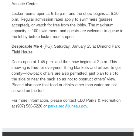
Aquatic Center
Locker rooms open at 6:15 p.m. and the show begins at 6:30
p.m. Regular admission rates apply to swimmers (passes
accepted), or watch for free from the lobby. The maximum
capacity is 100 swimmers, and guests are welcome to queue in
the lobby before locker rooms open.
Despicable Me 4
(PG): Saturday, January 25 at Dimond Park
Field House
Doors open at 1:45 p.m. and the show begins at 2 p.m. This
showing is
free
for everyone! Bring blankets and pillows to get
comfy—low-back chairs are also permitted, just plan to sit to
the side or near the back so as not to obstruct others’ view.
Please also note that food or drinks other than water are not
allowed on the turf.
For more information, please contact CBJ Parks & Recreation
at (907) 586-5226 or
parks.rec@juneau.gov
.