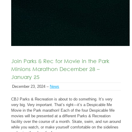
Join Parks & Rec for Movie in the Park
Minions Marathon December 28 –
January 25
December 23, 2024 –
News
CBJ Parks & Recreation is about to do something. It’s very
very big. Very important. That’s right—it’s a Despicable Me
Movie in the Park marathon! Each of the four Despicable Me
movies will be presented at a different Parks & Recreation
facility over the course of a month. Skate, swim, and run around
while you watch, or make yourself comfortable on the sidelines