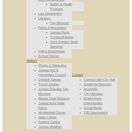
Safety & Health
Program
Law Department
Libraries
City Museum
Parks & Recreation
Juneau Pools
Treadwell Arena
Zach Gordon Youth
Services
Police Department
School District
Visitors
Photos & Webcams
Juneau Arts &
Humanities Council
Contact
Choose Juneau
Connect with City Hall
Travel Juneau
Employee Directory
Juneau-Douglas City
Assembly
Museum
City Manager
Alaska State Museum
Employment
Juneau Area State
Opportunities
Parks
Social Media
Mendenhall Glacier
CBJ Newsletters
State Cabins
Federal Cabins
Juneau Weather