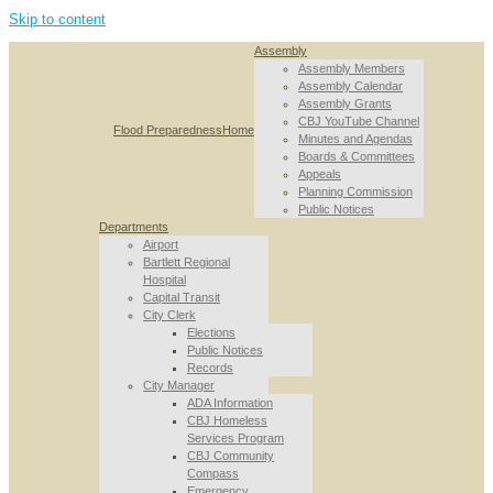
Skip to content
Assembly
Assembly Members
Assembly Calendar
Assembly Grants
CBJ YouTube Channel
Flood Preparedness
Home
Minutes and Agendas
Boards & Committees
Appeals
Planning Commission
Public Notices
Departments
Airport
Bartlett Regional
Hospital
Capital Transit
City Clerk
Elections
Public Notices
Records
City Manager
ADA Information
CBJ Homeless
Services Program
CBJ Community
Compass
Emergency