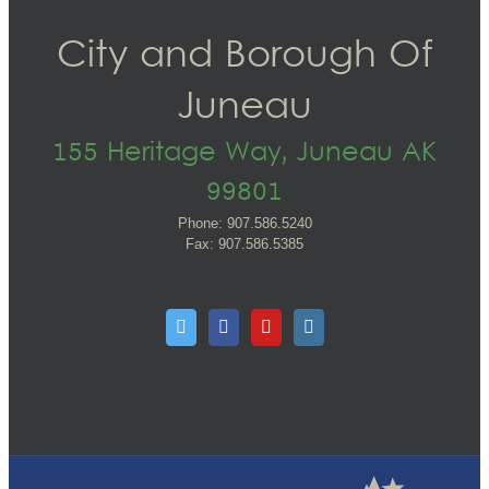
City and Borough Of
Juneau
155 Heritage Way, Juneau AK
99801
Phone: 907.586.5240
Fax: 907.586.5385