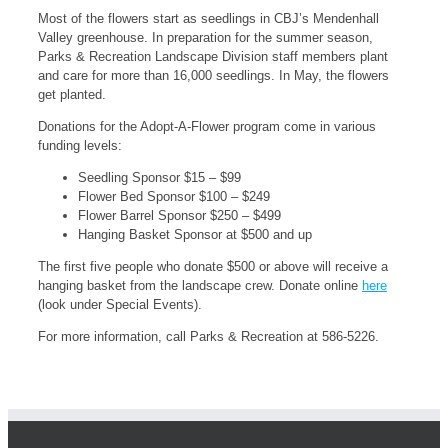
Most of the flowers start as seedlings in CBJ’s Mendenhall
Valley greenhouse. In preparation for the summer season,
Parks & Recreation Landscape Division staff members plant
and care for more than 16,000 seedlings. In May, the flowers
get planted.
Donations for the Adopt-A-Flower program come in various
funding levels:
Seedling Sponsor $15 – $99
Flower Bed Sponsor $100 – $249
Flower Barrel Sponsor $250 – $499
Hanging Basket Sponsor at $500 and up
The first five people who donate $500 or above will receive a
hanging basket from the landscape crew. Donate online
here
(look under Special Events).
For more information, call Parks & Recreation at 586-5226.