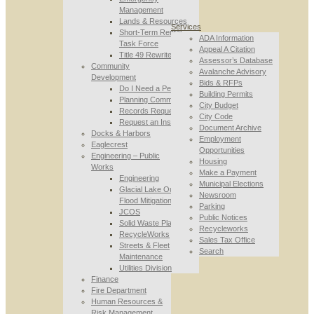
Management
Lands & Resources
Services
Short-Term Rental
ADA Information
Task Force
Appeal A Citation
Title 49 Rewrite
Assessor’s Database
Community
Avalanche Advisory
Development
Bids & RFPs
Do I Need a Permit
Building Permits
Planning Commission
City Budget
Records Requests
City Code
Request an Inspection
Document Archive
Docks & Harbors
Employment
Eaglecrest
Opportunities
Engineering – Public
Housing
Works
Make a Payment
Engineering
Municipal Elections
Glacial Lake Outburst
Newsroom
Flood Mitigation
Parking
JCOS
Public Notices
Solid Waste Planning
Recycleworks
RecycleWorks
Sales Tax Office
Streets & Fleet
Search
Maintenance
Utilities Division
Finance
Fire Department
Human Resources &
Risk Management