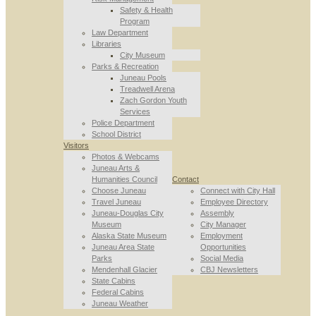
Safety & Health
Program
Law Department
Libraries
City Museum
Parks & Recreation
Juneau Pools
Treadwell Arena
Zach Gordon Youth
Services
Police Department
School District
Visitors
Photos & Webcams
Juneau Arts &
Humanities Council
Contact
Choose Juneau
Connect with City Hall
Travel Juneau
Employee Directory
Juneau-Douglas City
Assembly
Museum
City Manager
Alaska State Museum
Employment
Juneau Area State
Opportunities
Parks
Social Media
Mendenhall Glacier
CBJ Newsletters
State Cabins
Federal Cabins
Juneau Weather