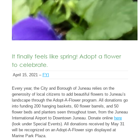
It finally feels like spring! Adopt a flower
to celebrate.
April 15, 2021 –
FYI
Every year, the City and Borough of Juneau relies on the
generosity of local citizens to add beautiful flowers to Juneau’s
landscape through the Adopt-A-Flower program. All donations go
into funding 200 hanging baskets, 60 flower barrels, and 50
flower beds and planters seen throughout town, from the Juneau
International Airport to Downtown Juneau. Donate online
here
(look under Special Events). All donations received by May 31
will be recognized on an Adopt-A-Flower sign displayed at
Marine Park Plaza.