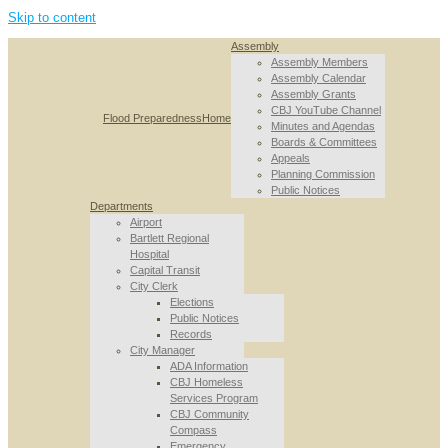
Skip to content
Assembly
Assembly Members
Assembly Calendar
Assembly Grants
CBJ YouTube Channel
Flood Preparedness
Home
Minutes and Agendas
Boards & Committees
Appeals
Planning Commission
Public Notices
Departments
Airport
Bartlett Regional
Hospital
Capital Transit
City Clerk
Elections
Public Notices
Records
City Manager
ADA Information
CBJ Homeless
Services Program
CBJ Community
Compass
Emergency