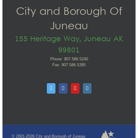
City and Borough Of
Juneau
155 Heritage Way, Juneau AK
99801
Phone: 907.586.5240
Fax: 907.586.5385
© 2001-2026 City and Borough of Juneau