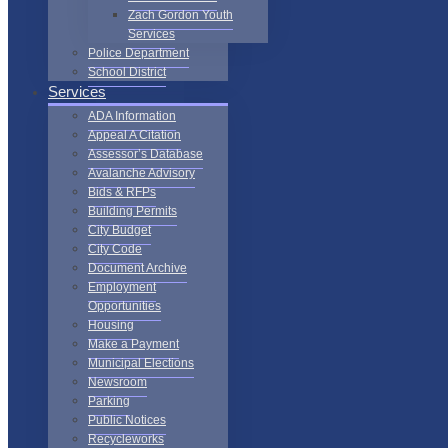
Zach Gordon Youth
Services
Police Department
School District
Services
ADA Information
Appeal A Citation
Assessor’s Database
Avalanche Advisory
Bids & RFPs
Building Permits
City Budget
City Code
Document Archive
Employment
Opportunities
Housing
Make a Payment
Municipal Elections
Newsroom
Parking
Public Notices
Recycleworks