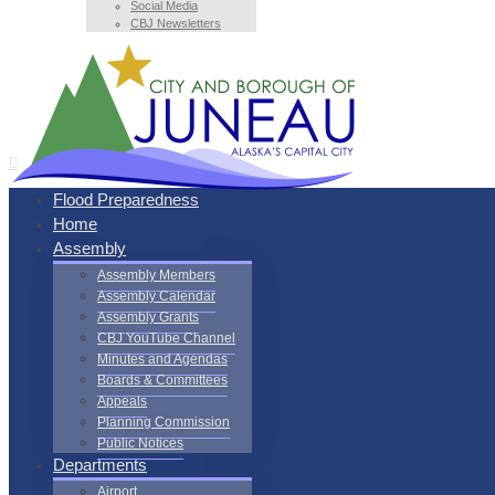
Social Media
CBJ Newsletters
Flood Preparedness
Home
Assembly
Assembly Members
Assembly Calendar
Assembly Grants
CBJ YouTube Channel
Minutes and Agendas
Boards & Committees
Appeals
Planning Commission
Public Notices
Departments
Airport