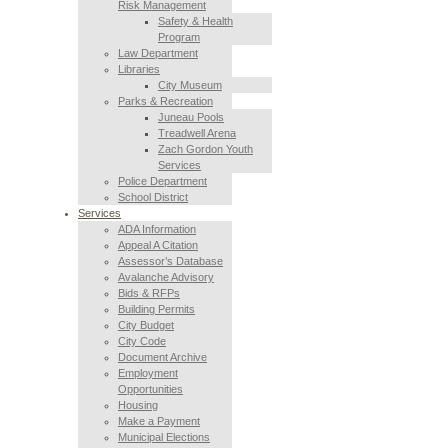
Risk Management
Safety & Health
Program
Law Department
Libraries
City Museum
Parks & Recreation
Juneau Pools
Treadwell Arena
Zach Gordon Youth
Services
Police Department
School District
Services
ADA Information
Appeal A Citation
Assessor’s Database
Avalanche Advisory
Bids & RFPs
Building Permits
City Budget
City Code
Document Archive
Employment
Opportunities
Housing
Make a Payment
Municipal Elections