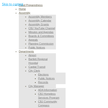
Skip to content
Flood Preparedness
Home
Assembly
Assembly Members
Assembly Calendar
Assembly Grants
CBJ YouTube Channel
Minutes and Agendas
Boards & Committees
Appeals
Planning Commission
Public Notices
Departments
Airport
Bartlett Regional
Hospital
Capital Transit
City Clerk
Elections
Public Notices
Records
City Manager
ADA Information
CBJ Homeless
Services Program
CBJ Community
Compass