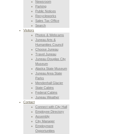
Newsroom
Parking
Public Notices
Recycleworks
Sales Tax Office
Search
Visitors
Photos & Webcams
Juneau Arts &
Humanities Council
Choose Juneau
Travel Juneau
Juneau-Douglas City
Museum
Alaska State Museum
Juneau Area State
Parks
Mendenhall Glacier
State Cabins
Federal Cabins
Juneau Weather
Contact
Connect with City Hall
Employee Directory
Assembly
City Manager
Employment
Opportunities