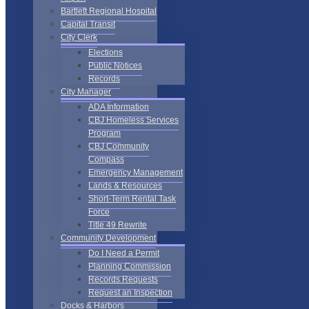
Bartlett Regional Hospital
Capital Transit
City Clerk
Elections
Public Notices
Records
City Manager
ADA Information
CBJ Homeless Services
Program
CBJ Community
Compass
Emergency Management
Lands & Resources
Short-Term Rental Task
Force
Title 49 Rewrite
Community Development
Do I Need a Permit
Planning Commission
Records Requests
Request an Inspection
Docks & Harbors