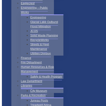
Eaglecrest
Engineering – Public
Works
Engineering
Glacial Lake Outburst
Flood Mitigation
JCOS
Solid Waste Planning
RecycleWorks
Streets & Fleet
Maintenance
Utilities Division
Finance
Fire Department
Human Resources & Risk
Management
Safety & Health Program
Law Department
Libraries
City Museum
Parks & Recreation
Juneau Pools
Treadwell Arena