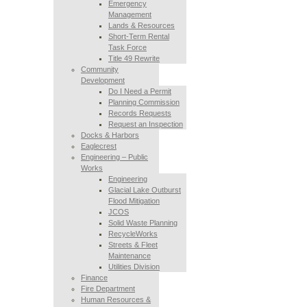
Emergency
Management
Lands & Resources
Short-Term Rental
Task Force
Title 49 Rewrite
Community
Development
Do I Need a Permit
Planning Commission
Records Requests
Request an Inspection
Docks & Harbors
Eaglecrest
Engineering – Public
Works
Engineering
Glacial Lake Outburst
Flood Mitigation
JCOS
Solid Waste Planning
RecycleWorks
Streets & Fleet
Maintenance
Utilities Division
Finance
Fire Department
Human Resources &